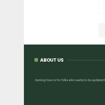
ABOUT US
Gaming Hour is for folks who wants to be updated b