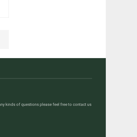
y kinds of questions please feel free to contact us