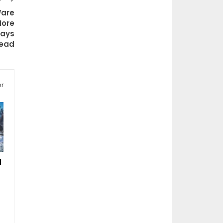
Ware
More
Says
Lead
or
d