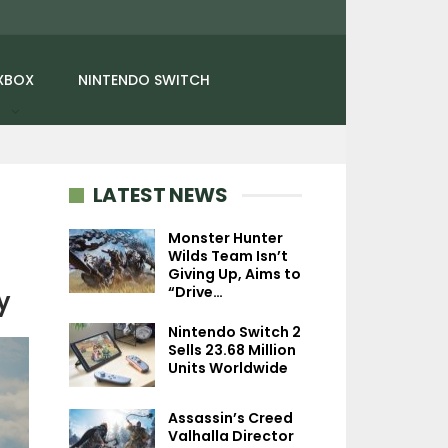
XBOX
NINTENDO SWITCH
LATEST NEWS
Monster Hunter
Wilds Team Isn’t
Giving Up, Aims to
NEWS
NEWS
“Drive…
y
Ghost Of Yōtei’s World
Fallout 76: Bur
Nintendo Switch 2
Feels Bigger Than
Springs Update I
Sells 23.68 Million
Tsushima Thanks To…
On December 
Units Worldwide
Assassin’s Creed
Valhalla Director