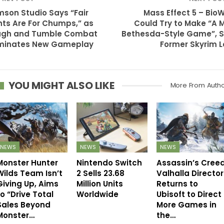
son Studio Says “Fair
Mass Effect 5 – Bio
hts Are For Chumps,” as
Could Try to Make “A 
ugh and Tumble Combat
Bethesda-Style Game”, 
minates New Gameplay
Former Skyrim 
YOU MIGHT ALSO LIKE
More From Auth
NEWS
NEWS
NEWS
Monster Hunter
Nintendo Switch
Assassin’s Cree
Wilds Team Isn’t
2 Sells 23.68
Valhalla Director
Giving Up, Aims
Million Units
Returns to
to “Drive Total
Worldwide
Ubisoft to Direct
Sales Beyond
More Games in
Monster…
the…