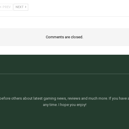
PREV
NEXT
Comments are closed.
efore others about latest gaming news, reviews and much more. If you have an
any time. I hope you enjoy!