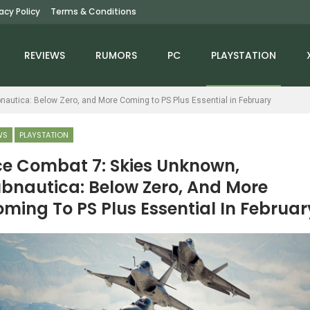
vacy Policy
Terms & Conditions
REVIEWS
RUMORS
PC
PLAYSTATION
autica: Below Zero, and More Coming to PS Plus Essential in February
WS
PLAYSTATION
e Combat 7: Skies Unknown,
bnautica: Below Zero, And More
NINTENDO SWITCH
NEWS
ming To PS Plus Essential In Februar
Moss: The Forgotten
The Elder Scrolls Online
Relic Review – The
Team Suffers Numerous
ouse Is In The House
Layoffs,…