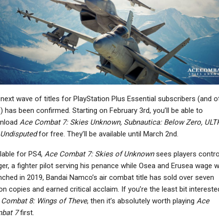
NEWS
NEWS
ies Of P Developer Is
New Game Pass Tier Will
lso Working On A Life
Offer Cloud Gaming
Sim, And A…
With Time Limits…
PC
NEWS
next wave of titles for PlayStation Plus Essential subscribers (and o
ow Did Xbox Lose The
Aliens: Fireteam Elite
s) has been confirmed. Starting on February 3rd, you’ll be able to
Console War It Was
Sequel Seemingly
nload
Ace Combat 7: Skies Unknown, Subnautica: Below Zero, UL
Winning?
Pushed Back To Q3…
Undisputed
for free. They’ll be available until March 2nd.
lable for PS4,
Ace Combat 7: Skies of Unknown
sees players control
ger, a fighter pilot serving his penance while Osea and Erusea wage w
ched in 2019, Bandai Namco’s air combat title has sold over seven
NEWS
PC
ion copies and earned critical acclaim. If you’re the least bit intereste
rner Bros. Discovery
10 Games That
 Combat 8: Wings of Theve
, then it’s absolutely worth playing
Ace
as Announced That It
Transform After One
bat 7
first.
Is Looking For…
Hour