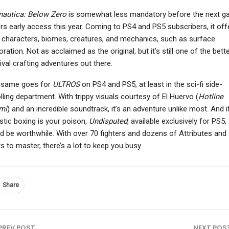
nautica: Below Zero
is somewhat less mandatory before the next 
rs early access this year. Coming to PS4 and PS5 subscribers, it off
characters, biomes, creatures, and mechanics, such as surface
oration. Not as acclaimed as the original, but it’s still one of the bett
NEWS
NEWS
ival crafting adventures out there.
ttle Nightmares 3: The
007 First Light’s James
ckstage DLC Unveiled,
Bond Isn’t A Superman
 same goes for
ULTROS
on PS4 and PS5, at least in the sci-fi side-
Out On June…
Since “That’s…
lling department. With trippy visuals courtesy of El Huervo (
Hotline
mi
) and an incredible soundtrack, it’s an adventure unlike most. And i
istic boxing is your poison,
Undisputed
, available exclusively for PS5,
d be worthwhile. With over 70 fighters and dozens of Attributes and
ts to master, there’s a lot to keep you busy.
Share
PREV POST
NEXT POS