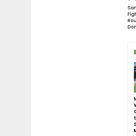
Sam
Fig
Ro
Do