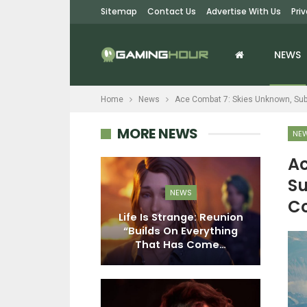
Sitemap
Contact Us
Advertise With Us
Pri
NEWS
Home
News
Ace Combat 7: Skies Unknown, Subn
MORE NEWS
NE
Ac
Su
EWS
NEWS
Co
76: Burning
Life Is Strange: Reunion
pdate Is Out
“Builds On Everything
ember 2;…
That Has Come…
M