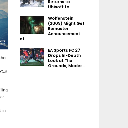
Returns to
NEWS
NEWS
Ubisoft to…
The Witcher 4 – Geralt’s
Nintendo’s Pat
Wolfenstein
Voice Actor Has “No
Application Par
(2009) Might Get
Advice” For The…
Lawsuit Again
Remaster
Announcement
at…
EA Sports FC 27
NEWS
NEWS
Drops In-Depth
ther
Look at The
Elden Ring Dataminer
DayZ, Kiln, Hade
Grounds, Modes…
Discovers An Explosive
Replaced, And 
TROS
Cutscene…
More Headline 
ling
ar.
NEWS
NEWS
d in
Where Winds Meet Gets
Final Fantasy 14
New Trailer Showcasing
Coming To Nint
Story Moments…
Switch 2 On Aug