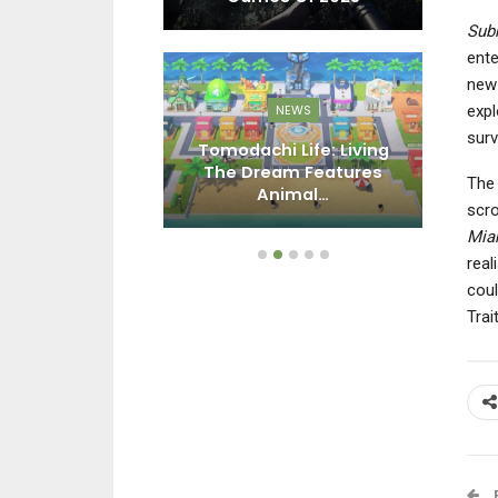
Sub
ente
new 
expl
EWS
NEWS
surv
n First-Party
Tomodachi Life: Living
Li
s Fell To 32
The Dream Features
Ba
The
n Copies…
Animal…
scro
Mia
real
coul
Trai