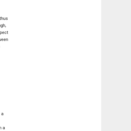
thus
ugh,
xpect
tween
g
 a
n a