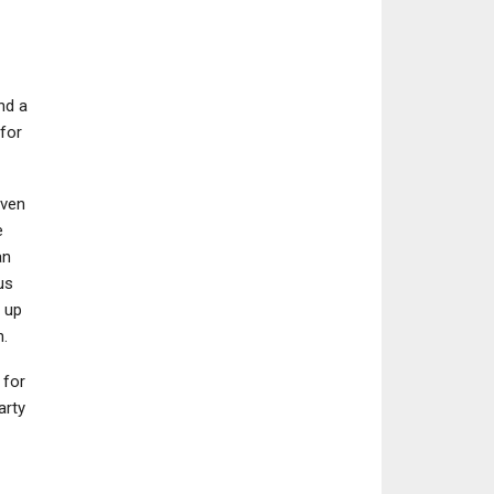
nd a
for
even
e
an
us
 up
.
 for
arty