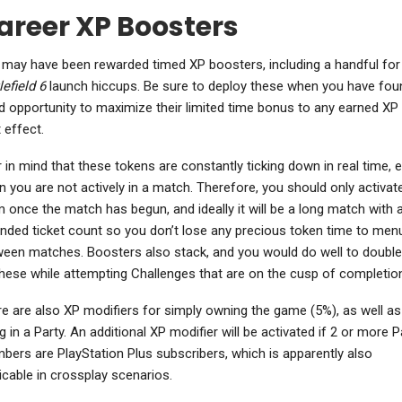
areer XP Boosters
may have been rewarded timed XP boosters, including a handful for
lefield 6
launch hiccups. Be sure to deploy these when you have fou
 opportunity to maximize their limited time bonus to any earned XP 
 effect.
 in mind that these tokens are constantly ticking down in real time, 
 you are not actively in a match. Therefore, you should only activat
 once the match has begun, and ideally it will be a long match with 
nded ticket count so you don’t lose any precious token time to men
een matches. Boosters also stack, and you would do well to double
hese while attempting Challenges that are on the cusp of completion
e are also XP modifiers for simply owning the game (5%), as well as
g in a Party. An additional XP modifier will be activated if 2 or more P
ers are PlayStation Plus subscribers, which is apparently also
icable in crossplay scenarios.