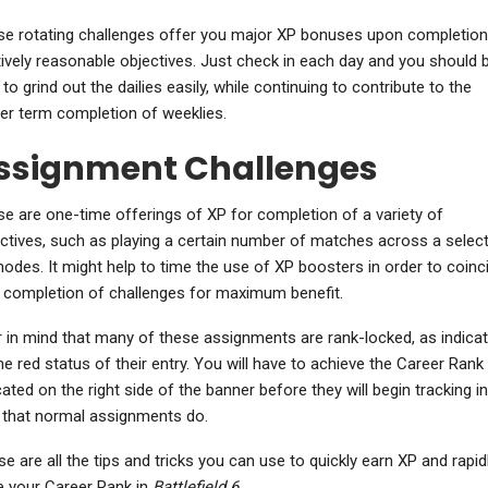
e rotating challenges offer you major XP bonuses upon completion
tively reasonable objectives. Just check in each day and you should 
 to grind out the dailies easily, while continuing to contribute to the
er term completion of weeklies.
ssignment Challenges
e are one-time offerings of XP for completion of a variety of
ctives, such as playing a certain number of matches across a selec
odes. It might help to time the use of XP boosters in order to coinc
 completion of challenges for maximum benefit.
 in mind that many of these assignments are rank-locked, as indica
he red status of their entry. You will have to achieve the Career Rank
cated on the right side of the banner before they will begin tracking in
that normal assignments do.
e are all the tips and tricks you can use to quickly earn XP and rapid
e your Career Rank in
Battlefield 6
.