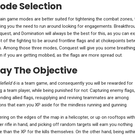
ode Selection
ain game modes are better suited for tightening the combat zones, 
ing you the need to run around looking for engagements. Breakthro
uest, and Domination will always be the best for this, as you can e
 of the fighting to be around frontline flags and at chokepoints be
s. Among those three modes, Conquest will give you some breathin
 if you are getting mobbed, as the flags are more spread out.
lay The Objective
lefield 6
is a team game, and consequently you will be rewarded for
g a team player, while being punished for not. Capturing enemy flags,
nding allied flags, resupplying and reviving teammates are among
ons that earn you XP aside for the mindless running and gunning.
ring on the edges of the map in a helicopter, or up on rooftops with
er rifle in hand, and picking off random targets will earn you nothing
 than the XP for the kills themselves. On the other hand, being withi