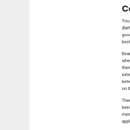
C
You 
Batt
good
best
Bear
when
them
exte
betw
on t
Ther
bein
memb
appl