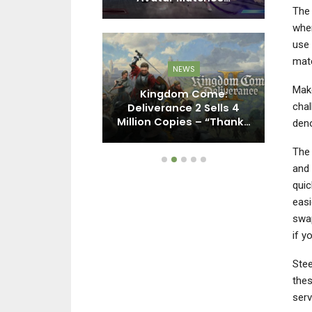
The 
wher
use 
matc
NEWS
PC
Make
Kingdom Come:
chal
y: Black Ops 7
Deliverance 2 Sells 4
I
– Here’s Why
Million Copies – “Thank…
deno
The 
and 
quic
easi
swap
if y
Stee
thes
serv