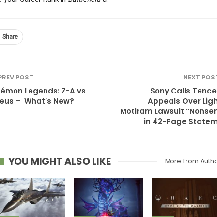
Share
PREV POST
NEXT POS
émon Legends: Z-A vs
Sony Calls Tence
eus – What’s New?
Appeals Over Ligh
Motiram Lawsuit “Nonse
in 42-Page State
YOU MIGHT ALSO LIKE
More From Auth