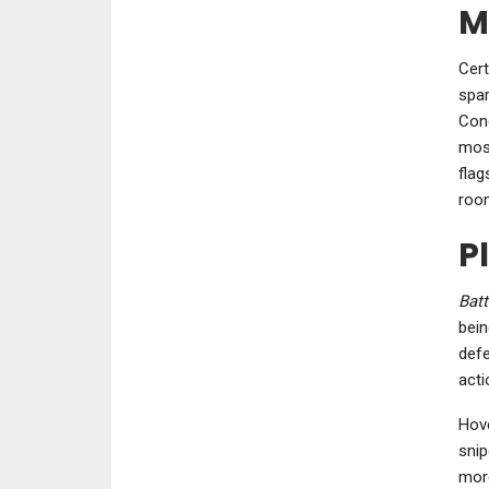
M
Cert
spar
Conq
most
flag
room
P
Batt
bein
defe
acti
Hove
snip
more