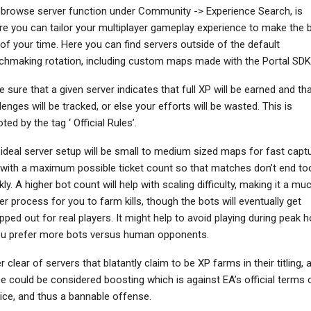
browse server function under Community -> Experience Search, is
e you can tailor your multiplayer gameplay experience to make the 
of your time. Here you can find servers outside of the default
hmaking rotation, including custom maps made with the Portal SDK
NEWS
NEWS
 sure that a given server indicates that full XP will be earned and th
Fairgame$ Fails To
MLB The Show 26’s
lenges will be tracked, or else your efforts will be wasted. This is
mpress In Latest Pre-
Accolades Trailer
Alpha Playtest –…
Highlights Critical…
ted by the tag ‘ Official Rules’.
ideal server setup will be small to medium sized maps for fast capt
with a maximum possible ticket count so that matches don’t end to
kly. A higher bot count will help with scaling difficulty, making it a mu
er process for you to farm kills, though the bots will eventually get
ped out for real players. It might help to avoid playing during peak 
ou prefer more bots versus human opponents.
r clear of servers that blatantly claim to be XP farms in their titling, 
e could be considered boosting which is against EA’s official terms 
ice, and thus a bannable offense.