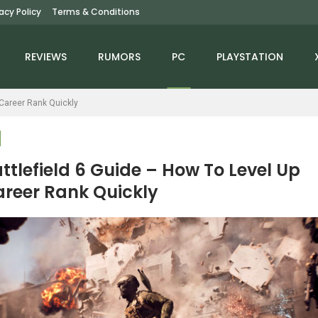
vacy Policy
Terms & Conditions
REVIEWS
RUMORS
PC
PLAYSTATION
 Career Rank Quickly
ttlefield 6 Guide – How To Level Up
reer Rank Quickly
NEWS
NEWS
ga Man Is Coming To
Morbid Metal Enters
Sonic Racing:
Early Access, New
ossWorlds On March…
Launch Trailer…