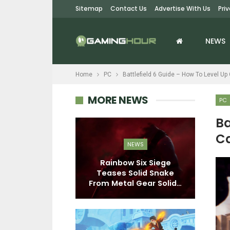
Sitemap
Contact Us
Advertise With Us
Pri
NEWS
Home
PC
Battlefield 6 Guide – How To Level Up
MORE NEWS
PC
Ba
Ca
EWS
NEWS
onfirmed For
Rainbow Six Siege
Me
, Deluxe And
Teases Solid Snake
ctor’s…
From Metal Gear Solid…
Cr