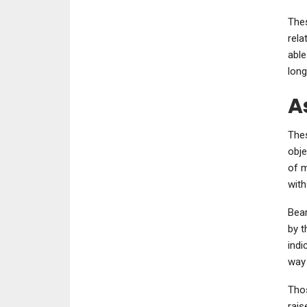
Thes
rela
able
long
A
Thes
obje
of m
with
Bear
by t
indi
way 
Thos
rais