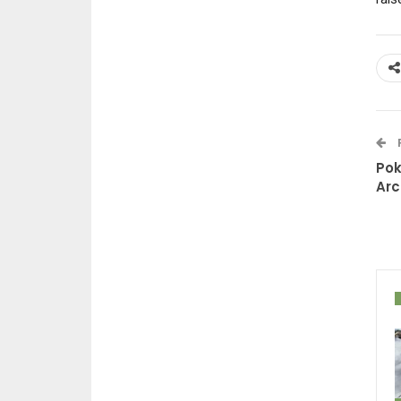
Pok
Arc