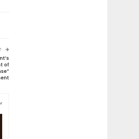
T
nt’s
t of
nse”
ment
or