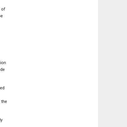
 of
be
tion
ide
ted
 the
ly