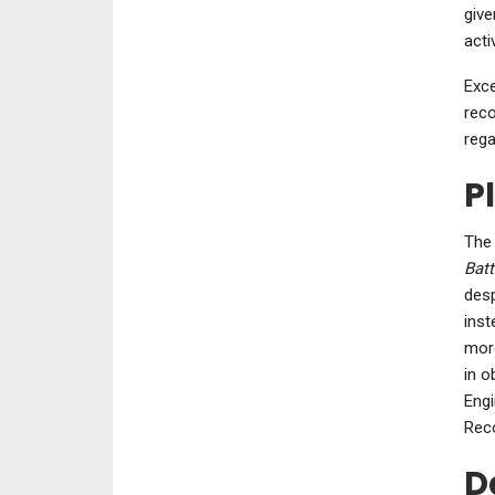
give
acti
Exce
reco
rega
P
The 
Batt
desp
inst
more
in o
Engi
Reco
D