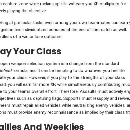
n capture zone while racking up kills will earn you XP multipliers for
vely playing the objective.
lling at particular tasks even among your own teammates can earn 
gnition and individualized bonuses at the end of the match as well,
rdless of a win or lose outcome.
lay Your Class
open weapon selection system is a change from the standard
lefield
formula, and it can be tempting to do whatever you feel like
ite your class. However, if you play to the strengths of your class
ead, you will earn far more XP, while simultaneously contributing mu
 to your team’s overall effort. Therefore, Assaults must actively e
bjectives such as capturing flags, Supports must resupply and revive,
neers must repair allied vehicles while neutralizing enemy vehicles, a
ns must provide enemy reconnaissance as implied by their class titl
ailies And Weeklies