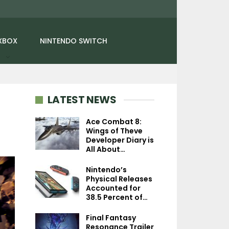
XBOX
NINTENDO SWITCH
LATEST NEWS
Ace Combat 8:
Wings of Theve
Developer Diary is
NEWS
NEWS
All About…
Gravity Rush Movie
Marathon Confirm
Nintendo’s
Briefly Shown Off By
March 5th, Delux
Physical Releases
Sony At CES 2024
Collector’s…
Accounted for
38.5 Percent of…
Final Fantasy
Resonance Trailer