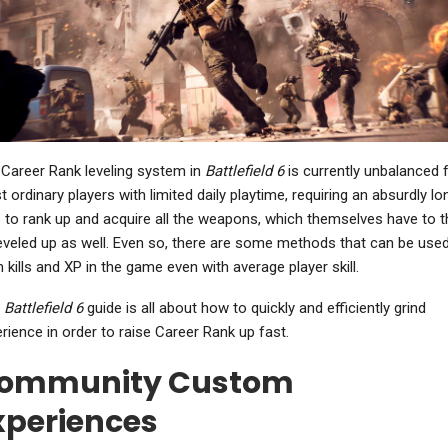
NEWS
NEWS
Where Winds Meet
Sonic Frontiers:
ncludes The Kaifeng
Definitive Edition Is Out
Campaign With A…
Now On Nintendo…
Career Rank leveling system in
Battlefield 6
is currently unbalanced 
NEWS
 ordinary players with limited daily playtime, requiring an absurdly lo
PC
 to rank up and acquire all the weapons, which themselves have to 
Warhammer 40,000:
eveled up as well. Even so, there are some methods that can be used
ll Of Duty: Black Ops 7
Dawn Of War 4 Shows
view – Blackest Night
Off Necrons In New…
 kills and XP in the game even with average player skill.
s
Battlefield 6
guide is all about how to quickly and efficiently grind
rience in order to raise Career Rank up fast.
NEWS
ommunity Custom
NEWS
ablo 4: Lord Of Hatred
xperiences
– Blizzard Unveils
Gothic 1 Remake Global
Mephisto-Focused…
Release Times Revealed