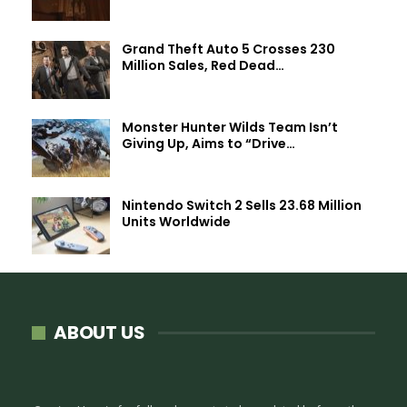
Grand Theft Auto 5 Crosses 230
Million Sales, Red Dead…
Monster Hunter Wilds Team Isn’t
Giving Up, Aims to “Drive…
Nintendo Switch 2 Sells 23.68 Million
Units Worldwide
ABOUT US