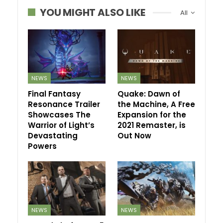
YOU MIGHT ALSO LIKE
All
NEWS
NEWS
Final Fantasy
Quake: Dawn of
Resonance Trailer
the Machine, A Free
Showcases The
Expansion for the
Warrior of Light’s
2021 Remaster, is
Devastating
Out Now
Powers
NEWS
NEWS