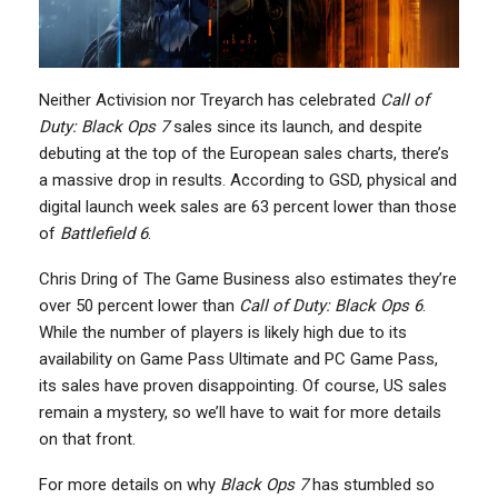
Neither Activision nor Treyarch has celebrated
Call of
Duty: Black Ops 7
sales since its launch, and despite
debuting at the top of the European sales charts, there’s
a massive drop in results. According to GSD, physical and
digital launch week sales are 63 percent lower than those
of
Battlefield 6
.
Chris Dring of The Game Business also estimates they’re
over 50 percent lower than
Call of Duty: Black Ops 6
.
While the number of players is likely high due to its
availability on Game Pass Ultimate and PC Game Pass,
its sales have proven disappointing. Of course, US sales
remain a mystery, so we’ll have to wait for more details
on that front.
For more details on why
Black Ops 7
has stumbled so