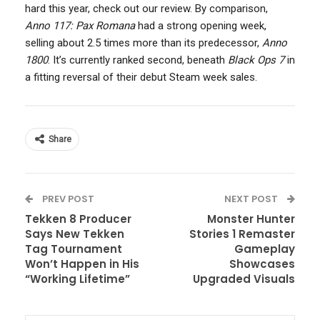
hard this year, check out our review. By comparison,
Anno 117: Pax Romana
had a strong opening week,
selling about 2.5 times more than its predecessor,
Anno
1800
. It’s currently ranked second, beneath
Black Ops 7
in
a fitting reversal of their debut Steam week sales.
Share
PREV POST
NEXT POST
Tekken 8 Producer
Monster Hunter
Says New Tekken
Stories 1 Remaster
Tag Tournament
Gameplay
Won’t Happen in His
Showcases
“Working Lifetime”
Upgraded Visuals