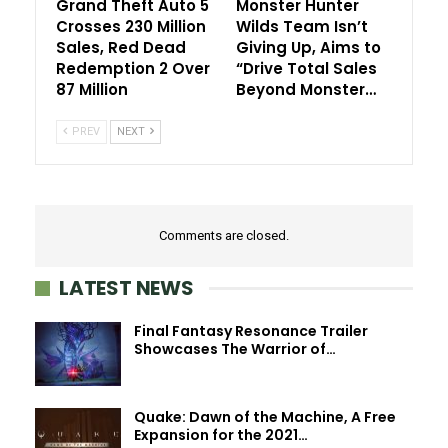
Grand Theft Auto 5
Monster Hunter
Crosses 230 Million
Wilds Team Isn’t
Sales, Red Dead
Giving Up, Aims to
Redemption 2 Over
“Drive Total Sales
87 Million
Beyond Monster…
PREV
NEXT
Comments are closed.
LATEST NEWS
Final Fantasy Resonance Trailer
Showcases The Warrior of…
Quake: Dawn of the Machine, A Free
Expansion for the 2021…