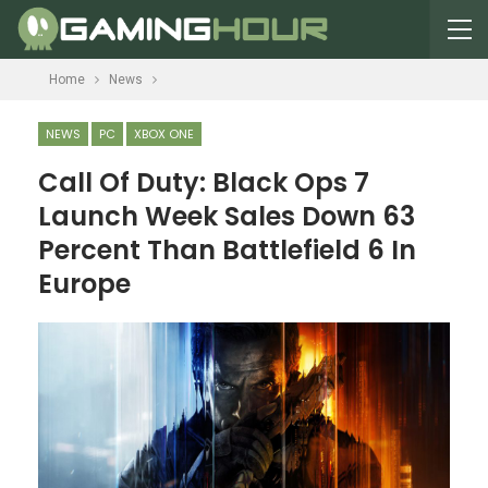
Home
News
NEWS
PC
XBOX ONE
Call Of Duty: Black Ops 7
Launch Week Sales Down 63
Percent Than Battlefield 6 In
Europe