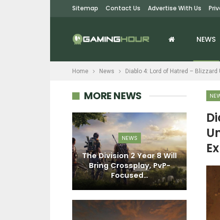
Sitemap
Contact Us
Advertise With Us
Pri
NEWS
Home
News
Diablo 4: Lord of Hatred – Blizza
MORE NEWS
NE
Di
Un
EWS
NEWS
Ex
ark: Survival
The Division 2 Year 8 Will
Di
s Dr. Maya
Bring Crossplay, PvP-
D
And Her…
Focused…