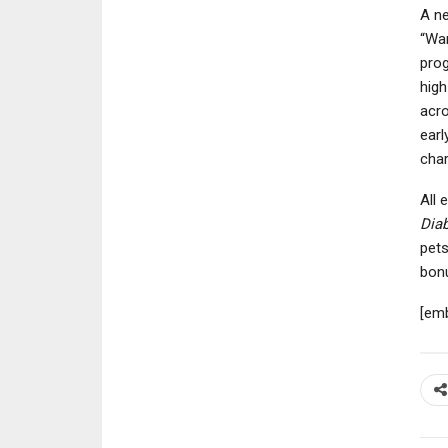
A ne
“War
prog
high
acro
earl
char
All 
Diab
pets
bon
[em