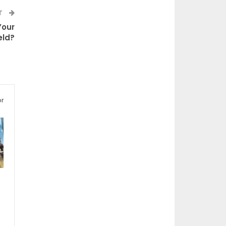
T
Your
ld?
or