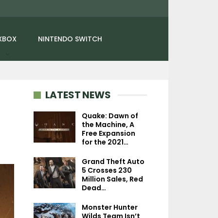
XBOX
NINTENDO SWITCH
LATEST NEWS
Quake: Dawn of
the Machine, A
Free Expansion
NEWS
NEWS
for the 2021…
Trails In The Sky 2nd
Jurassic Park: Su
Grand Theft Auto
Chapter Launches In Fall
Showcases Dr. 
5 Crosses 230
2026, First…
Joshi And He
Million Sales, Red
Dead…
Monster Hunter
Wilds Team Isn’t