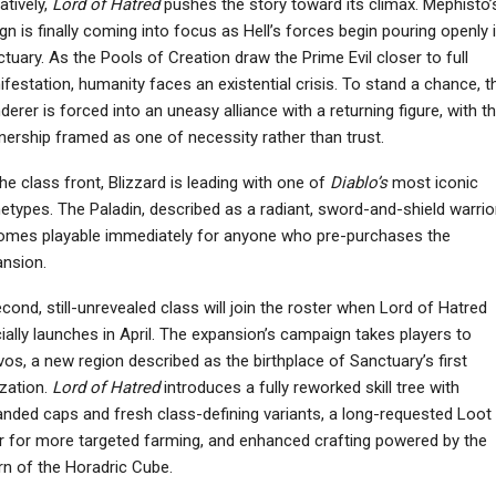
atively,
Lord of Hatred
pushes the story toward its climax. Mephisto’
gn is finally coming into focus as Hell’s forces begin pouring openly 
tuary. As the Pools of Creation draw the Prime Evil closer to full
festation, humanity faces an existential crisis. To stand a chance, t
erer is forced into an uneasy alliance with a returning figure, with t
NEWS
NEWS
nership framed as one of necessity rather than trust.
ed Dead Redemption
ARC Raiders Doesn’t
’s Spiderweb Mystery
Support Console-Only
he class front, Blizzard is leading with one of
Diablo’s
most iconic
Continues With…
Crossplay
etypes. The Paladin, described as a radiant, sword-and-shield warrior
omes playable immediately for anyone who pre-purchases the
nsion.
cond, still-unrevealed class will join the roster when Lord of Hatred
cially launches in April. The expansion’s campaign takes players to
os, a new region described as the birthplace of Sanctuary’s first
lization.
Lord of Hatred
introduces a fully reworked skill tree with
nded caps and fresh class-defining variants, a long-requested Loot
er for more targeted farming, and enhanced crafting powered by the
rn of the Horadric Cube.