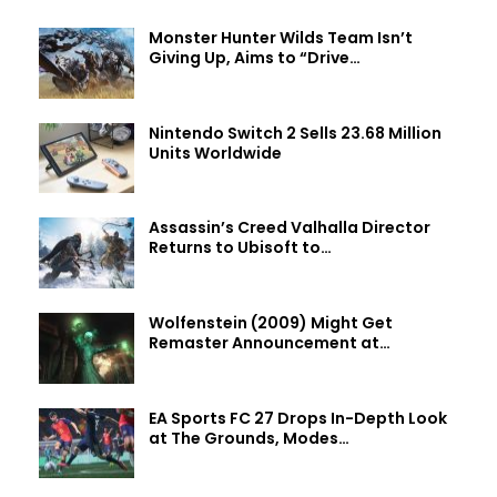
Monster Hunter Wilds Team Isn’t
Giving Up, Aims to “Drive…
Nintendo Switch 2 Sells 23.68 Million
Units Worldwide
Assassin’s Creed Valhalla Director
Returns to Ubisoft to…
Wolfenstein (2009) Might Get
Remaster Announcement at…
EA Sports FC 27 Drops In-Depth Look
at The Grounds, Modes…