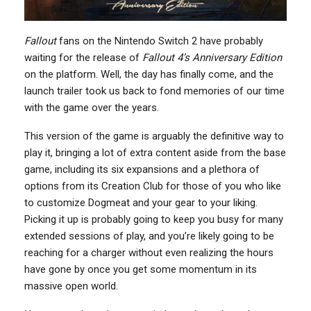
Fallout
fans on the Nintendo Switch 2 have probably
waiting for the release of
Fallout 4’s Anniversary Edition
on the platform. Well, the day has finally come, and the
launch trailer took us back to fond memories of our time
with the game over the years.
This version of the game is arguably the definitive way to
play it, bringing a lot of extra content aside from the base
game, including its six expansions and a plethora of
options from its Creation Club for those of you who like
to customize Dogmeat and your gear to your liking.
Picking it up is probably going to keep you busy for many
extended sessions of play, and you’re likely going to be
reaching for a charger without even realizing the hours
have gone by once you get some momentum in its
massive open world.