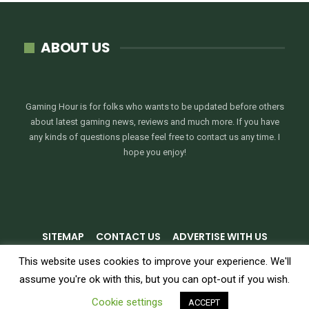
ABOUT US
Gaming Hour is for folks who wants to be updated before others
about latest gaming news, reviews and much more. If you have
any kinds of questions please feel free to contact us any time. I
hope you enjoy!
SITEMAP
CONTACT US
ADVERTISE WITH US
PRIVACY POLICY
TERMS & CONDITIONS
This website uses cookies to improve your experience. We'll
assume you're ok with this, but you can opt-out if you wish.
© 2026 - GamingHour.me. All Rights Reserved.
Cookie settings
ACCEPT