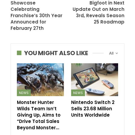
Showcase
Bigfoot in Next
Celebrating
Update Out on March
Franchise’s 30th Year
3rd, Reveals Season
Announced for
25 Roadmap
February 27th
YOU MIGHT ALSO LIKE
All
NEWS
NEWS
Monster Hunter
Nintendo Switch 2
Wilds Team Isn’t
Sells 23.68 Million
Giving Up, Aims to
Units Worldwide
“Drive Total Sales
Beyond Monster…