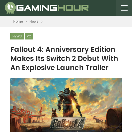
Home
News
NEWS
PC
Fallout 4: Anniversary Edition
Makes Its Switch 2 Debut With
An Explosive Launch Trailer