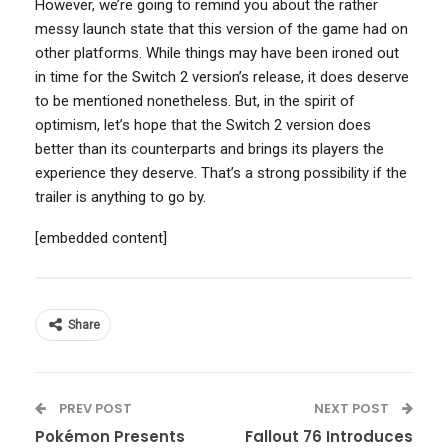
However, we’re going to remind you about the rather
messy launch state that this version of the game had on
other platforms. While things may have been ironed out
in time for the Switch 2 version’s release, it does deserve
to be mentioned nonetheless. But, in the spirit of
optimism, let’s hope that the Switch 2 version does
better than its counterparts and brings its players the
experience they deserve. That’s a strong possibility if the
trailer is anything to go by.
[embedded content]
Share
PREV POST
NEXT POST
Pokémon Presents
Fallout 76 Introduces