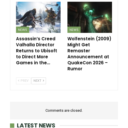
NEWS
NEWS
Assassin’s Creed
Wolfenstein (2009)
Valhalla Director
Might Get
Returns to Ubisoft
Remaster
to Direct More
Announcement at
Games in the…
QuakeCon 2026 –
Rumor
PREV
NEXT
Comments are closed.
LATEST NEWS