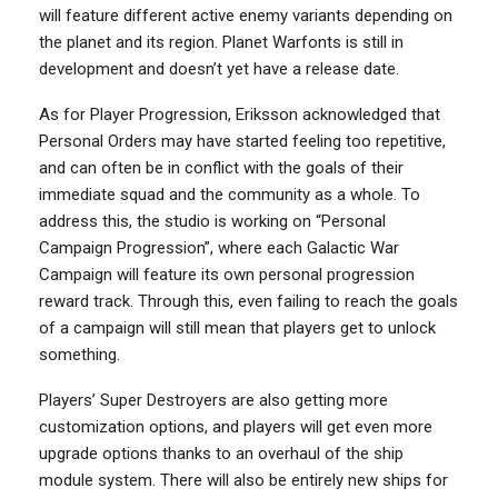
will feature different active enemy variants depending on
the planet and its region. Planet Warfonts is still in
development and doesn’t yet have a release date.
As for Player Progression, Eriksson acknowledged that
Personal Orders may have started feeling too repetitive,
and can often be in conflict with the goals of their
immediate squad and the community as a whole. To
address this, the studio is working on “Personal
Campaign Progression”, where each Galactic War
Campaign will feature its own personal progression
reward track. Through this, even failing to reach the goals
of a campaign will still mean that players get to unlock
something.
Players’ Super Destroyers are also getting more
customization options, and players will get even more
upgrade options thanks to an overhaul of the ship
module system. There will also be entirely new ships for