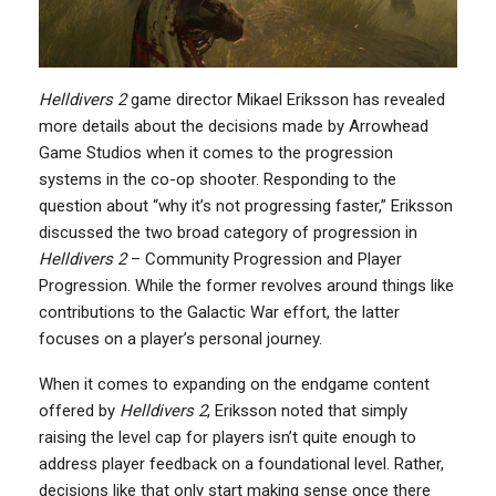
Helldivers 2
game director Mikael Eriksson has revealed
more details about the decisions made by Arrowhead
Game Studios when it comes to the progression
systems in the co-op shooter. Responding to the
question about “why it’s not progressing faster,” Eriksson
discussed the two broad category of progression in
Helldivers 2
– Community Progression and Player
Progression. While the former revolves around things like
contributions to the Galactic War effort, the latter
focuses on a player’s personal journey.
When it comes to expanding on the endgame content
offered by
Helldivers 2
, Eriksson noted that simply
raising the level cap for players isn’t quite enough to
address player feedback on a foundational level. Rather,
decisions like that only start making sense once there