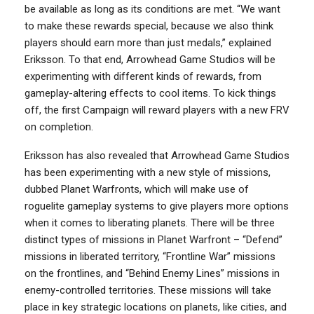
be available as long as its conditions are met. “We want
to make these rewards special, because we also think
players should earn more than just medals,” explained
Eriksson. To that end, Arrowhead Game Studios will be
experimenting with different kinds of rewards, from
gameplay-altering effects to cool items. To kick things
off, the first Campaign will reward players with a new FRV
on completion.
Eriksson has also revealed that Arrowhead Game Studios
has been experimenting with a new style of missions,
dubbed Planet Warfronts, which will make use of
roguelite gameplay systems to give players more options
when it comes to liberating planets. There will be three
distinct types of missions in Planet Warfront – “Defend”
missions in liberated territory, “Frontline War” missions
on the frontlines, and “Behind Enemy Lines” missions in
enemy-controlled territories. These missions will take
place in key strategic locations on planets, like cities, and