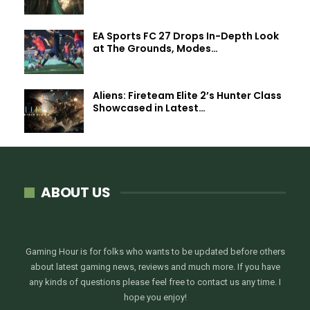
EA Sports FC 27 Drops In-Depth Look
at The Grounds, Modes…
Aliens: Fireteam Elite 2’s Hunter Class
Showcased in Latest…
ABOUT US
Gaming Hour is for folks who wants to be updated before others
about latest gaming news, reviews and much more. If you have
any kinds of questions please feel free to contact us any time. I
hope you enjoy!