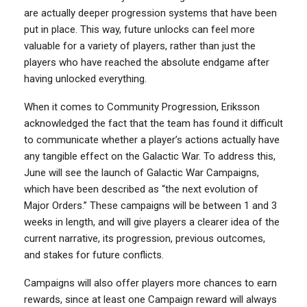
are actually deeper progression systems that have been
put in place. This way, future unlocks can feel more
valuable for a variety of players, rather than just the
players who have reached the absolute endgame after
having unlocked everything.
When it comes to Community Progression, Eriksson
acknowledged the fact that the team has found it difficult
to communicate whether a player’s actions actually have
any tangible effect on the Galactic War. To address this,
June will see the launch of Galactic War Campaigns,
which have been described as “the next evolution of
Major Orders.” These campaigns will be between 1 and 3
weeks in length, and will give players a clearer idea of the
current narrative, its progression, previous outcomes,
and stakes for future conflicts.
Campaigns will also offer players more chances to earn
rewards, since at least one Campaign reward will always