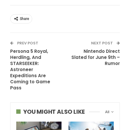
Share
PREV POST
NEXT POST
Persona 5 Royal,
Nintendo Direct
Herdling, And
Slated for June 9th –
STARSEEKER:
Rumor
Astroneer
Expeditions Are
Coming to Game
Pass
YOU MIGHT ALSO LIKE
All