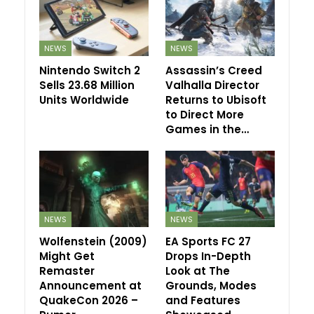
NEWS
NEWS
Nintendo Switch 2
Assassin’s Creed
Sells 23.68 Million
Valhalla Director
Units Worldwide
Returns to Ubisoft
to Direct More
Games in the…
NEWS
NEWS
Wolfenstein (2009)
EA Sports FC 27
Might Get
Drops In-Depth
Remaster
Look at The
Announcement at
Grounds, Modes
QuakeCon 2026 –
and Features