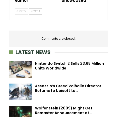
Rumor
Showcased
PREV
NEXT
Comments are closed.
LATEST NEWS
Nintendo Switch 2 Sells 23.68 Million
Units Worldwide
Assassin’s Creed Valhalla Director
Returns to Ubisoft to…
Wolfenstein (2009) Might Get
Remaster Announcement at…