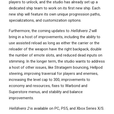
players to unlock, and the studio has already set up a
dedicated ship team to work on its first new ship. Each
new ship will feature its own unique progression paths,
specializations, and customization options.
Furthermore, the coming updates to
Helldivers 2
will
bring in a host of improvements, including the ability to
use assisted reload as long as either the carrier or the
reloader of the weapon have the right backpack, double
the number of emote slots, and reduced dead inputs on
stimming. In the longer term, the studio wants to address
a host of other issues, like Stratagem bouncing, Hellpod
steering, improving traversal for players and enemies,
increasing the level cap to 300, improvements to
economy and resources, fixes to Warbond and
Superstore menus, and stability and balance
improvements.
Helldivers 2
is available on PC, PS5, and Xbox Series X/S.