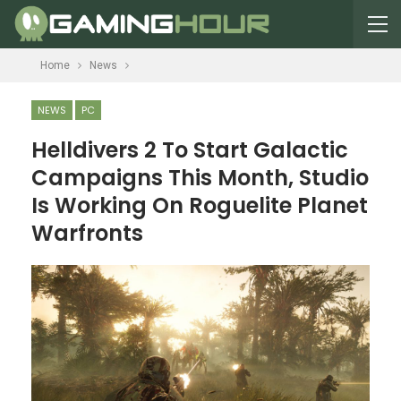
Home
News
NEWS
PC
Helldivers 2 To Start Galactic
Campaigns This Month, Studio
Is Working On Roguelite Planet
Warfronts