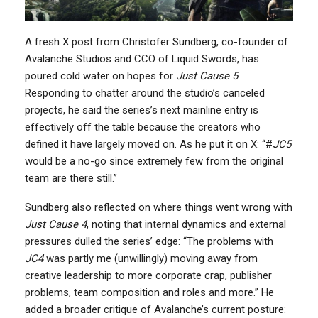
A fresh X post from Christofer Sundberg, co-founder of
Avalanche Studios and CCO of Liquid Swords, has
poured cold water on hopes for
Just Cause 5
.
Responding to chatter around the studio’s canceled
projects, he said the series’s next mainline entry is
effectively off the table because the creators who
defined it have largely moved on. As he put it on X: “#
JC5
would be a no-go since extremely few from the original
team are there still.”
Sundberg also reflected on where things went wrong with
Just Cause 4
, noting that internal dynamics and external
pressures dulled the series’ edge: “The problems with
JC4
was partly me (unwillingly) moving away from
creative leadership to more corporate crap, publisher
problems, team composition and roles and more.” He
added a broader critique of Avalanche’s current posture: