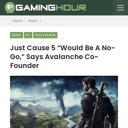
Home
News
NEWS
PC
PLAYSTATION
Just Cause 5 “Would Be A No-
Go,” Says Avalanche Co-
Founder