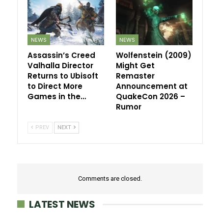
NEWS
NEWS
Assassin’s Creed
Wolfenstein (2009)
Valhalla Director
Might Get
Returns to Ubisoft
Remaster
to Direct More
Announcement at
Games in the…
QuakeCon 2026 –
Rumor
PREV
NEXT
Comments are closed.
LATEST NEWS