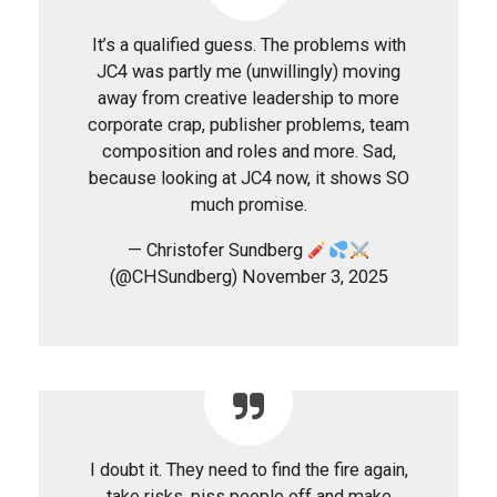
It’s a qualified guess. The problems with
JC4 was partly me (unwillingly) moving
away from creative leadership to more
corporate crap, publisher problems, team
composition and roles and more. Sad,
because looking at JC4 now, it shows SO
much promise.
— Christofer Sundberg
(@CHSundberg) November 3, 2025
I doubt it. They need to find the fire again,
take risks, piss people off and make