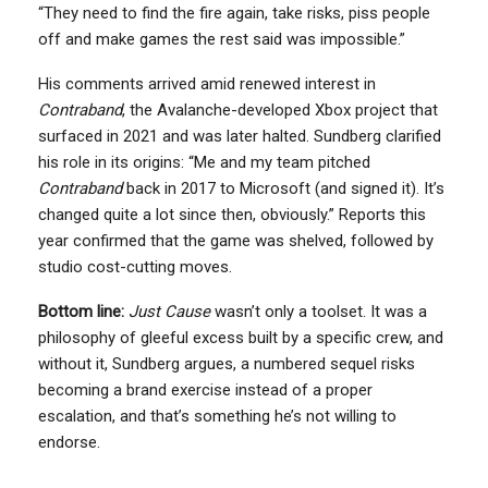
“They need to find the fire again, take risks, piss people
off and make games the rest said was impossible.”
His comments arrived amid renewed interest in
Contraband
, the Avalanche-developed Xbox project that
surfaced in 2021 and was later halted. Sundberg clarified
his role in its origins: “Me and my team pitched
Contraband
back in 2017 to Microsoft (and signed it). It’s
changed quite a lot since then, obviously.” Reports this
year confirmed that the game was shelved, followed by
studio cost-cutting moves.
Bottom line:
Just Cause
wasn’t only a toolset. It was a
philosophy of gleeful excess built by a specific crew, and
without it, Sundberg argues, a numbered sequel risks
becoming a brand exercise instead of a proper
escalation, and that’s something he’s not willing to
endorse.