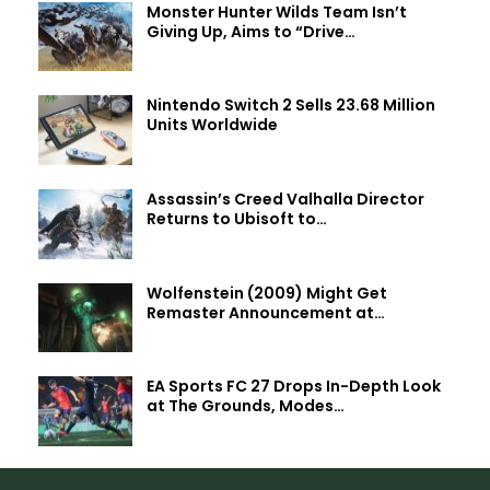
Monster Hunter Wilds Team Isn’t
Giving Up, Aims to “Drive…
Nintendo Switch 2 Sells 23.68 Million
Units Worldwide
Assassin’s Creed Valhalla Director
Returns to Ubisoft to…
Wolfenstein (2009) Might Get
Remaster Announcement at…
EA Sports FC 27 Drops In-Depth Look
at The Grounds, Modes…