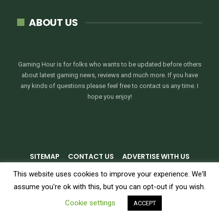
ABOUT US
Gaming Hour is for folks who wants to be updated before others
about latest gaming news, reviews and much more. If you have
any kinds of questions please feel free to contact us any time. I
hope you enjoy!
SITEMAP
CONTACT US
ADVERTISE WITH US
PRIVACY POLICY
TERMS & CONDITIONS
This website uses cookies to improve your experience. We'll
assume you're ok with this, but you can opt-out if you wish.
© 2026 - GamingHour.me. All Rights Reserved.
Cookie settings
ACCEPT