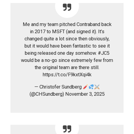
Me and my team pitched Contraband back
in 2017 to MSFT (and signed it). It’s
changed quite a lot since then obviously,
but it would have been fantastic to see it
being released one day somehow. #JC5
would be a no-go since extremely few from
the original team are there still.
https://t.co/F9kxtXqi4k
— Christofer Sundberg
(@CHSundberg) November 3, 2025