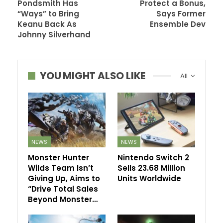
Pondsmith Has
Protect a Bonus,
“Ways” to Bring
Says Former
Keanu Back As
Ensemble Dev
Johnny Silverhand
YOU MIGHT ALSO LIKE
All
NEWS
NEWS
Monster Hunter
Nintendo Switch 2
Wilds Team Isn’t
Sells 23.68 Million
Giving Up, Aims to
Units Worldwide
“Drive Total Sales
Beyond Monster…