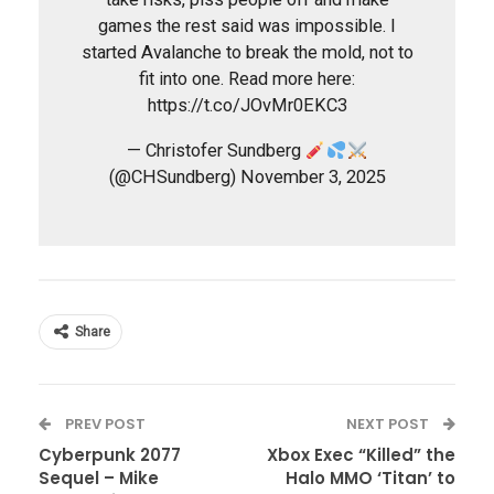
games the rest said was impossible. I
started Avalanche to break the mold, not to
fit into one. Read more here:
https://t.co/JOvMr0EKC3
— Christofer Sundberg
(@CHSundberg) November 3, 2025
Share
PREV POST
NEXT POST
Cyberpunk 2077
Xbox Exec “Killed” the
Sequel – Mike
Halo MMO ‘Titan’ to