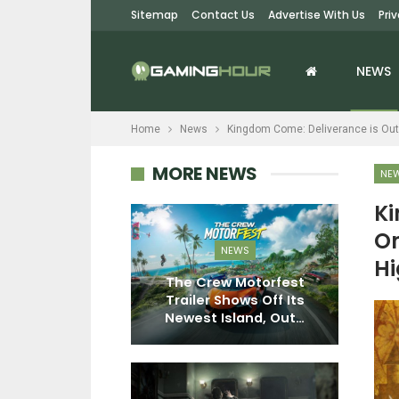
Sitemap
Contact Us
Advertise With Us
Pri
NEWS
Home
News
Kingdom Come: Deliverance is Out
MORE NEWS
NE
Ki
On
EWS
NEWS
Hi
tive Director
The Crew Motorfest
 Its Larger
Trailer Shows Off Its
S
ments To…
Newest Island, Out…