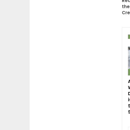
Rea
the
Cre
i