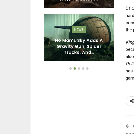
Of c
hard
con
the 
PC
NEWS
den 3 – What
No Man’s Sky Adds A
Th
Kin
 Went Wrong
Gravity Gun, Spider
beca
h It?
Trucks, And…
also
Deli
has 
gam