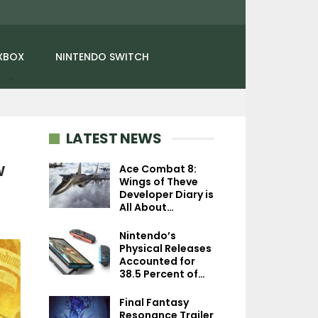
XBOX
NINTENDO SWITCH
LATEST NEWS
w
Ace Combat 8:
Wings of Theve
Developer Diary is
NEWS
NEWS
All About…
Street Fighter 6 – Alex
Ontos Creative Di
Nintendo’s
Joins The Roster On
Compares Its La
Physical Releases
March 17, Gets…
Experiments T
Accounted for
38.5 Percent of…
Final Fantasy
Resonance Trailer