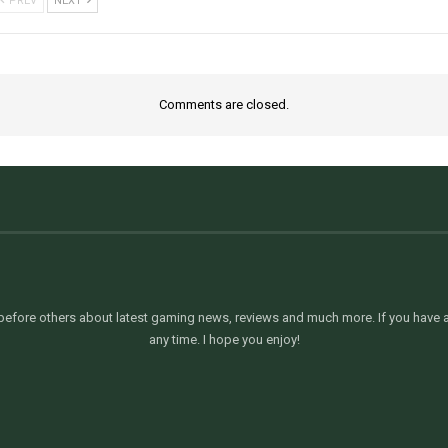
PREV
NEXT
Comments are closed.
efore others about latest gaming news, reviews and much more. If you have an
any time. I hope you enjoy!