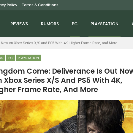
vacy Policy
Terms & Conditions
REVIEWS
RUMORS
PC
PLAYSTATION
 Now on Xbox Series X/S and PS5 With 4K, Higher Frame Rate, and More
WS
PC
PLAYSTATION
ngdom Come: Deliverance Is Out No
 Xbox Series X/S And PS5 With 4K,
NEWS
NEWS
gher Frame Rate, And More
Fallout 76: Burning
Moss: The Forgotten
prings Update Is Out
Relic Announced For PC
On December 2;…
And Consoles,…
NEWS