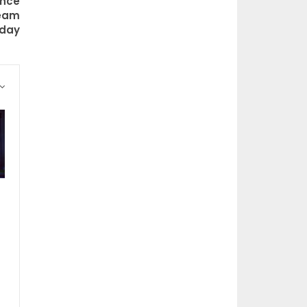
ance
ream
oday