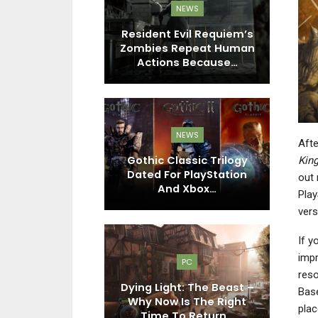
EWS
NEWS
tudio Says
Resident Evil Requiem’s
hts Are For
Zombies Repeat Human
Pl
 As Rough…
Actions Because…
EWS
NEWS
Afte
6 Gameplay
es Various
Gothic Classic Trilogy
G
Kin
Bike Types,
Dated For PlayStation
Is
out 
nd…
And Xbox…
Play
vers
If y
EWS
impr
PC
n’s Creed
reso
e Gets New
Dying Light: The Beast –
Pl
Base
elebrating
Why Now Is The Right
plac
mbat…
Time To Return…