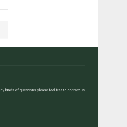
y kinds of questions please feel free to contact us