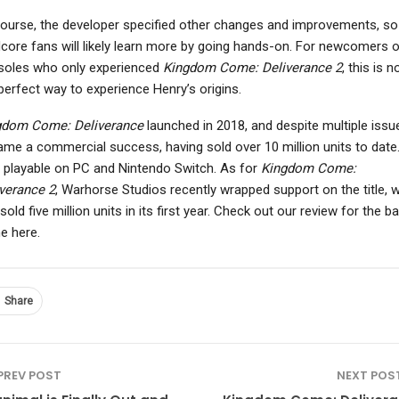
ourse, the developer specified other changes and improvements, so
core fans will likely learn more by going hands-on. For newcomers 
soles who only experienced
Kingdom Come: Deliverance 2
, this is 
NINTENDO SWITCH
perfect way to experience Henry’s origins.
NEWS
Planet Of Lana 2:
e Elder Scrolls 6 “Most
Children Of The Leaf
gdom Come: Deliverance
launched in 2018, and despite multiple issue
Definitely” Has More
Review – We Were
me a commercial success, having sold over 10 million units to date. 
Trees Than…
Here…
 playable on PC and Nintendo Switch. As for
Kingdom Come:
verance 2
, Warhorse Studios recently wrapped support on the title, 
sold five million units in its first year. Check out our review for the b
e here.
Share
PREV POST
NEXT POS