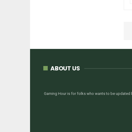
ABOUT US
Gaming Hour is for folks who wants to be updated b