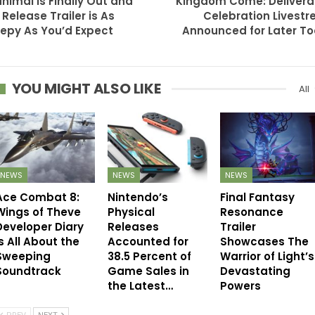
nimal is Finally Out and
Kingdom Come: Deliver
 Release Trailer is As
Celebration Livest
epy As You’d Expect
Announced for Later T
YOU MIGHT ALSO LIKE
All
NEWS
NEWS
NEWS
Ace Combat 8:
Nintendo’s
Final Fantasy
Wings of Theve
Physical
Resonance
Developer Diary
Releases
Trailer
s All About the
Accounted for
Showcases The
Sweeping
38.5 Percent of
Warrior of Light’s
Soundtrack
Game Sales in
Devastating
the Latest…
Powers