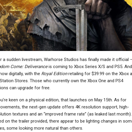
NEWS
Microsoft Flight
Simulator 2024’s
Metroid Prime 4: Beyond
ayStation VR2 Support
Gameplay Highlights
Is…
Early…
NEWS
NEWS
r a sudden livestream, Warhorse Studios has finally made it official 
host Recon Wildlands
Avatar: Frontiers Of
gdom Come: Deliverance
is coming to Xbox Series X/S and PS5. And 
 Getting 4K/60 FPS On
Pandora – From The
now digitally, with the
Royal Edition
retailing for $39.99 on the Xbox 
Current-Gen…
Ashes Trailer…
Station Stores. Those who currently own the Xbox One and PS4
ions can upgrade for free.
ou’re keen on a physical edition, that launches on May 15th. As for
NEWS
ovements, the next-gen update offers 4K resolution support, high-
NEWS
Assassin’s Creed 4:
lution textures and an “improved frame rate” (as leaked last month).
ayStation’s Shift Away
Black Flag’s Music
d on the trailer provided, there appear to be lighting changes in som
From Single-Player
Reuploaded To
es, some looking more natural than others.
Games On PC Was…
YouTube…