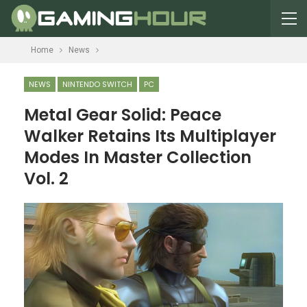
Home
News
NEWS
NINTENDO SWITCH
PC
Metal Gear Solid: Peace
Walker Retains Its Multiplayer
Modes In Master Collection
Vol. 2