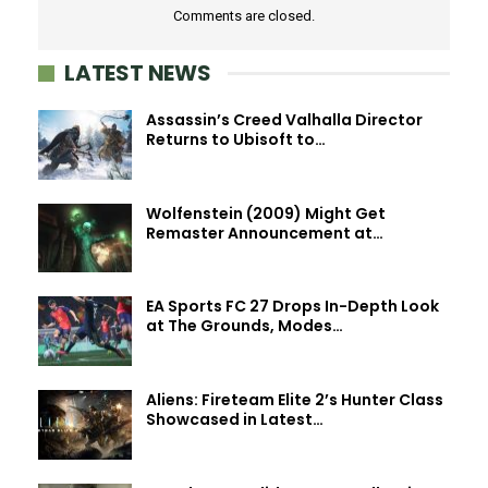
Comments are closed.
LATEST NEWS
Assassin’s Creed Valhalla Director
Returns to Ubisoft to…
Wolfenstein (2009) Might Get
Remaster Announcement at…
EA Sports FC 27 Drops In-Depth Look
at The Grounds, Modes…
Aliens: Fireteam Elite 2’s Hunter Class
Showcased in Latest…