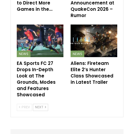
to Direct More
Announcement at
Games in the…
QuakeCon 2026 –
Rumor
NEWS
NEWS
EA Sports FC 27
Aliens: Fireteam
Drops In-Depth
Elite 2’s Hunter
Look at The
Class Showcased
Grounds, Modes
in Latest Trailer
and Features
Showcased
PREV
NEXT