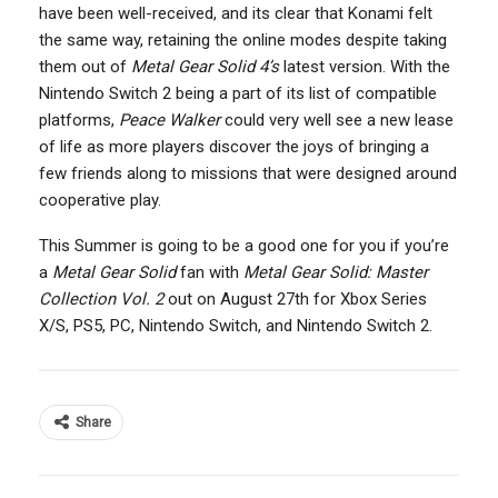
have been well-received, and its clear that Konami felt
the same way, retaining the online modes despite taking
them out of
Metal Gear Solid 4’s
latest version. With the
Nintendo Switch 2 being a part of its list of compatible
platforms,
Peace Walker
could very well see a new lease
of life as more players discover the joys of bringing a
few friends along to missions that were designed around
cooperative play.
This Summer is going to be a good one for you if you’re
a
Metal Gear Solid
fan with
Metal Gear Solid: Master
Collection Vol. 2
out on August 27th for Xbox Series
X/S, PS5, PC, Nintendo Switch, and Nintendo Switch 2.
Share