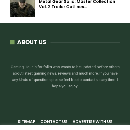
Metal Gear Solid: Master Collection
Vol. 2 Trailer Outlines…
ABOUT US
Gaming Hour is for folks who wants to be updated before others
about latest gaming news, reviews and much more. If you have
any kinds of questions please feel free to contact us any time. I
hope you enjoy!
SITEMAP
CONTACT US
ADVERTISE WITH US
PRIVACY POLICY
TERMS & CONDITIONS