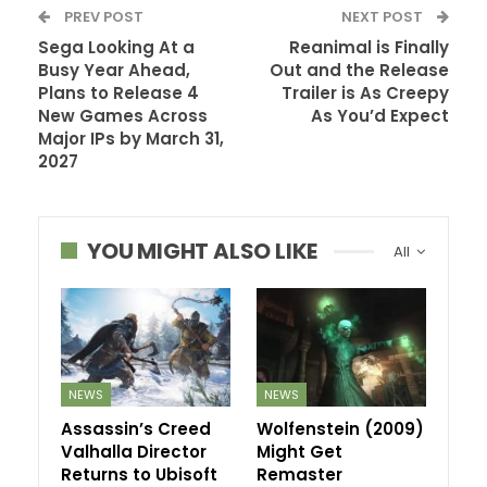
PREV POST
NEXT POST
Sega Looking At a
Reanimal is Finally
Busy Year Ahead,
Out and the Release
Plans to Release 4
Trailer is As Creepy
New Games Across
As You’d Expect
Major IPs by March 31,
2027
YOU MIGHT ALSO LIKE
All
NEWS
NEWS
Assassin’s Creed
Wolfenstein (2009)
Valhalla Director
Might Get
Returns to Ubisoft
Remaster