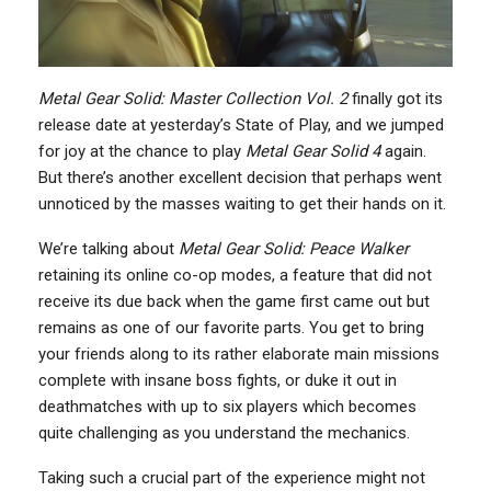
Metal Gear Solid: Master Collection Vol. 2
finally got its
release date at yesterday’s State of Play, and we jumped
for joy at the chance to play
Metal Gear Solid 4
again.
But there’s another excellent decision that perhaps went
unnoticed by the masses waiting to get their hands on it.
We’re talking about
Metal Gear Solid: Peace Walker
retaining its online co-op modes, a feature that did not
receive its due back when the game first came out but
remains as one of our favorite parts. You get to bring
your friends along to its rather elaborate main missions
complete with insane boss fights, or duke it out in
deathmatches with up to six players which becomes
quite challenging as you understand the mechanics.
Taking such a crucial part of the experience might not