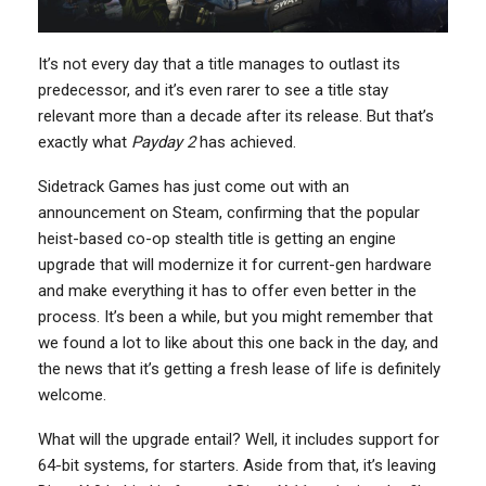
It’s not every day that a title manages to outlast its
predecessor, and it’s even rarer to see a title stay
relevant more than a decade after its release. But that’s
exactly what
Payday 2
has achieved.
Sidetrack Games has just come out with an
announcement on Steam, confirming that the popular
heist-based co-op stealth title is getting an engine
upgrade that will modernize it for current-gen hardware
and make everything it has to offer even better in the
process. It’s been a while, but you might remember that
we found a lot to like about this one back in the day, and
the news that it’s getting a fresh lease of life is definitely
welcome.
What will the upgrade entail? Well, it includes support for
64-bit systems, for starters. Aside from that, it’s leaving