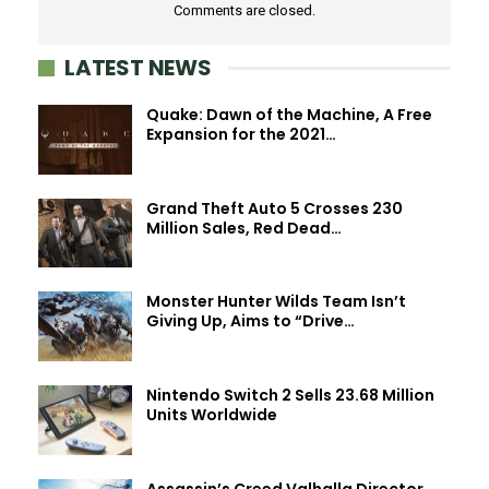
Comments are closed.
LATEST NEWS
Quake: Dawn of the Machine, A Free
Expansion for the 2021…
Grand Theft Auto 5 Crosses 230
Million Sales, Red Dead…
Monster Hunter Wilds Team Isn’t
Giving Up, Aims to “Drive…
Nintendo Switch 2 Sells 23.68 Million
Units Worldwide
Assassin’s Creed Valhalla Director