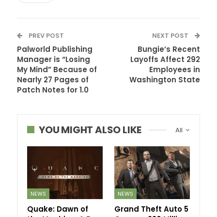
PREV POST
NEXT POST
Palworld Publishing
Bungie’s Recent
Manager is “Losing
Layoffs Affect 292
My Mind” Because of
Employees in
Nearly 27 Pages of
Washington State
Patch Notes for 1.0
YOU MIGHT ALSO LIKE
All
NEWS
NEWS
Quake: Dawn of
Grand Theft Auto 5