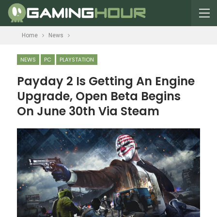
Home
News
NEWS
PC
PLAYSTATION
Payday 2 Is Getting An Engine
Upgrade, Open Beta Begins
On June 30th Via Steam