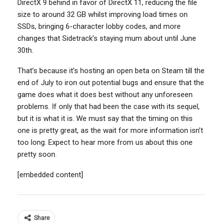
DirectX 9 behind in favor of DirectX 11, reducing the file
size to around 32 GB whilst improving load times on
SSDs, bringing 6-character lobby codes, and more
changes that Sidetrack’s staying mum about until June
30th.
That’s because it’s hosting an open beta on Steam till the
end of July to iron out potential bugs and ensure that the
game does what it does best without any unforeseen
problems. If only that had been the case with its sequel,
but it is what it is. We must say that the timing on this
one is pretty great, as the wait for more information isn’t
too long. Expect to hear more from us about this one
pretty soon.
[embedded content]
Share