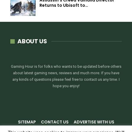
Returns to Ubisoft to…
ABOUT US
Gaming Hour is for folks who wants to be updated before others
about latest gaming news, reviews and much more. If you have
any kinds of questions please feel free to contact us any time. I
hope you enjoy!
SITEMAP
CONTACT US
ADVERTISE WITH US
PRIVACY POLICY
TERMS & CONDITIONS