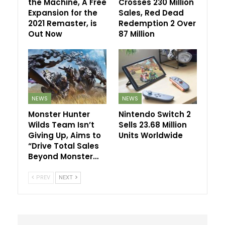
the Machine, A Free
Crosses 230 Million
Expansion for the
Sales, Red Dead
2021 Remaster, is
Redemption 2 Over
Out Now
87 Million
NEWS
NEWS
Monster Hunter
Nintendo Switch 2
Wilds Team Isn’t
Sells 23.68 Million
Giving Up, Aims to
Units Worldwide
“Drive Total Sales
Beyond Monster…
PREV
NEXT