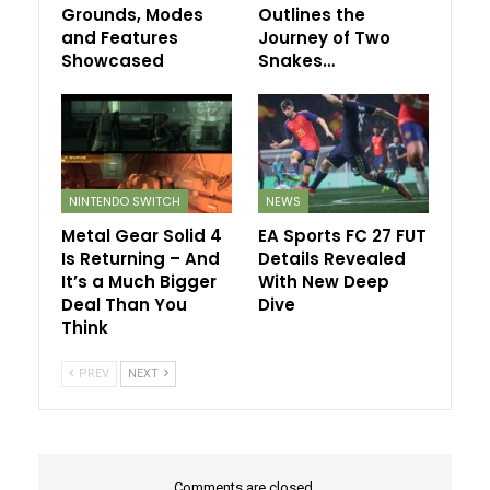
Grounds, Modes
Outlines the
and Features
Journey of Two
Showcased
Snakes…
NINTENDO SWITCH
NEWS
Metal Gear Solid 4
EA Sports FC 27 FUT
Is Returning – And
Details Revealed
It’s a Much Bigger
With New Deep
Deal Than You
Dive
Think
PREV
NEXT
Comments are closed.