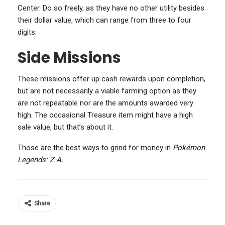
Center. Do so freely, as they have no other utility besides
their dollar value, which can range from three to four
digits.
Side Missions
These missions offer up cash rewards upon completion,
but are not necessarily a viable farming option as they
are not repeatable nor are the amounts awarded very
high. The occasional Treasure item might have a high
sale value, but that’s about it.
Those are the best ways to grind for money in
Pokémon
Legends: Z-A.
Share