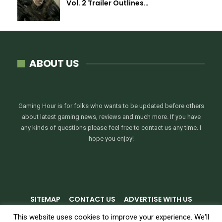
Vol. 2 Trailer Outlines…
ABOUT US
Gaming Hour is for folks who wants to be updated before others
about latest gaming news, reviews and much more. If you have
any kinds of questions please feel free to contact us any time. I
hope you enjoy!
SITEMAP
CONTACT US
ADVERTISE WITH US
PRIVACY POLICY
TERMS & CONDITIONS
This website uses cookies to improve your experience. We'll