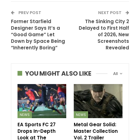
PREV POST
NEXT POST
Former Starfield
The Sinking City 2
Designer Says It’s a
Delayed to First Half
“Good Game” Let
of 2026, New
Down by Space Being
Screenshots
“Inherently Boring”
Revealed
YOU MIGHT ALSO LIKE
All
NEWS
NEWS
EA Sports FC 27
Metal Gear Solid:
Drops In-Depth
Master Collection
Look at The
Vol. 2 Trailer