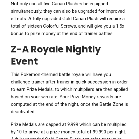
Not only can all five Canari Plushes be equipped
simultaneously, they can also be upgraded for improved
effects. A fully upgraded Gold Canari Plush will require a
total of sixteen Colorful Screws, and will give you a 1.5x
bonus to prize money at the end of trainer battles.
Z-A Royale Nightly
Event
This Pokemon-themed battle royale will have you
challenge trainer after trainer in quick succession in order
to earn Prize Medals, to which multipliers are then applied
based on your win rate. Your Prize Money rewards are
computed at the end of the night, once the Battle Zone is
deactivated.
Prize Medals are capped at 9,999 which can be multiplied
by 10 to arrive at a prize money total of 99,990 per night.