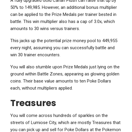
A fully upgraded Gold Canari Plush can raise that up by
50% to 149,985. However, an additional bonus multiplier
can be applied to the Prize Medals per trainer bested in
battle. This win multiplier also has a cap of 3.0x, which
amounts to 30 wins versus trainers.
This jacks up the potential prize money pool to 449,955
every night, assuming you can successfully battle and
win 30 trainer encounters.
You will also stumble upon Prize Medals just lying on the
ground within Battle Zones, appearing as glowing golden
coins. Their base value amounts to ten Poke Dollars
each, without multipliers applied.
Treasures
You will come across hundreds of sparkles on the
streets of Lumiose City, which are mostly Treasures that
you can pick up and sell for Poke Dollars at the Pokemon