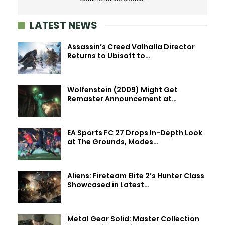
LATEST NEWS
Assassin’s Creed Valhalla Director
Returns to Ubisoft to…
Wolfenstein (2009) Might Get
Remaster Announcement at…
EA Sports FC 27 Drops In-Depth Look
at The Grounds, Modes…
Aliens: Fireteam Elite 2’s Hunter Class
Showcased in Latest…
Metal Gear Solid: Master Collection