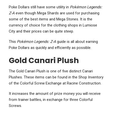
Poke Dollars still have some utility in
Pokémon Legends:
Z-A
even though Mega Shards are used for purchasing
some of the best items and Mega Stones. It is the
currency of choice for the clothing shops in Lumiose
City and their prices can be quite steep.
This
Pokémon Legends: Z-A
guide is all about earning
Poke Dollars as quickly and efficiently as possible.
Gold Canari Plush
The Gold Canari Plush is one of five distinct Canari
Plushes. These items can be found in the Shop Inventory
of the Colorful Screw Exchange at Racine Construction.
It increases the amount of prize money you will receive
from trainer battles, in exchange for three Colorful
Screws.