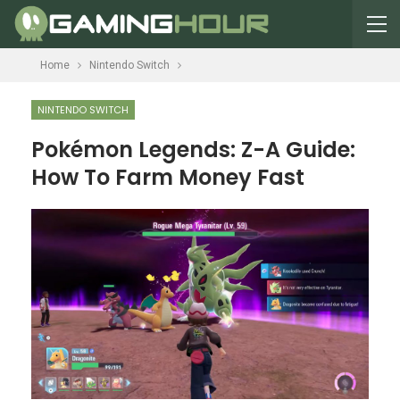
Home
Nintendo Switch
NINTENDO SWITCH
Pokémon Legends: Z-A Guide:
How To Farm Money Fast