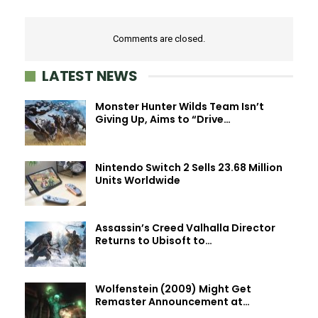
Comments are closed.
LATEST NEWS
Monster Hunter Wilds Team Isn’t
Giving Up, Aims to “Drive…
Nintendo Switch 2 Sells 23.68 Million
Units Worldwide
Assassin’s Creed Valhalla Director
Returns to Ubisoft to…
Wolfenstein (2009) Might Get
Remaster Announcement at…