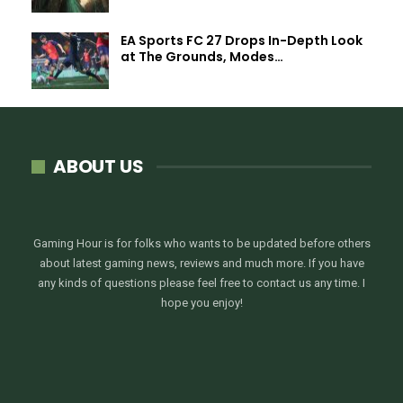
EA Sports FC 27 Drops In-Depth Look
at The Grounds, Modes…
ABOUT US
Gaming Hour is for folks who wants to be updated before others
about latest gaming news, reviews and much more. If you have
any kinds of questions please feel free to contact us any time. I
hope you enjoy!