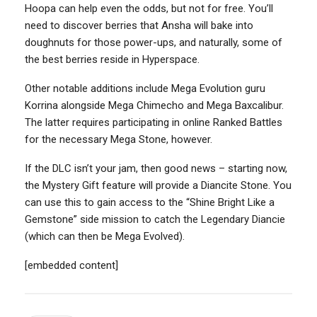
Hoopa can help even the odds, but not for free. You’ll
need to discover berries that Ansha will bake into
doughnuts for those power-ups, and naturally, some of
the best berries reside in Hyperspace.
Other notable additions include Mega Evolution guru
Korrina alongside Mega Chimecho and Mega Baxcalibur.
The latter requires participating in online Ranked Battles
for the necessary Mega Stone, however.
If the DLC isn’t your jam, then good news – starting now,
the Mystery Gift feature will provide a Diancite Stone. You
can use this to gain access to the “Shine Bright Like a
Gemstone” side mission to catch the Legendary Diancie
(which can then be Mega Evolved).
[embedded content]