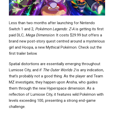
Less than two months after launching for Nintendo
Switch 1 and 2,
Pokémon Legends: Z-A
is getting its first
paid DLC,
Mega Dimension
. It costs $29.99 but offers a
brand new post-story quest centred around a mysterious
girl and Hoopa, a new Mythical Pokémon. Check out the
first trailer below.
Spatial distortions are essentially emerging throughout
Lumiose City, and if
The Outer Worlds 2
is any indication,
that’s probably not a good thing. As the player and Team
MZ investigate, they happen upon Ansha, who guides
them through the new Hyperspace dimension. As a
reflection of Lumiose City, it features wild Pokémon with
levels exceeding 100, presenting a strong end-game
challenge.