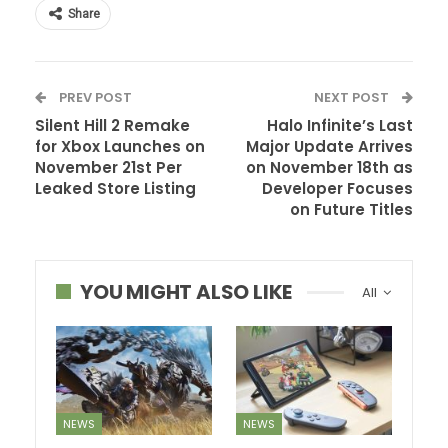
Share
PREV POST
NEXT POST
Silent Hill 2 Remake
Halo Infinite’s Last
for Xbox Launches on
Major Update Arrives
November 21st Per
on November 18th as
Leaked Store Listing
Developer Focuses
on Future Titles
YOU MIGHT ALSO LIKE
All
NEWS
NEWS