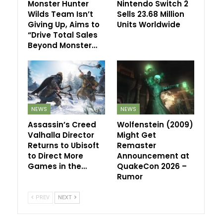
Monster Hunter
Nintendo Switch 2
Wilds Team Isn’t
Sells 23.68 Million
Giving Up, Aims to
Units Worldwide
“Drive Total Sales
Beyond Monster…
NEWS
NEWS
Assassin’s Creed
Wolfenstein (2009)
Valhalla Director
Might Get
Returns to Ubisoft
Remaster
to Direct More
Announcement at
Games in the…
QuakeCon 2026 –
Rumor
PREV
NEXT