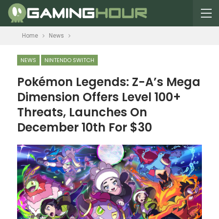
Home
News
NEWS
NINTENDO SWITCH
Pokémon Legends: Z-A’s Mega
Dimension Offers Level 100+
Threats, Launches On
December 10th For $30