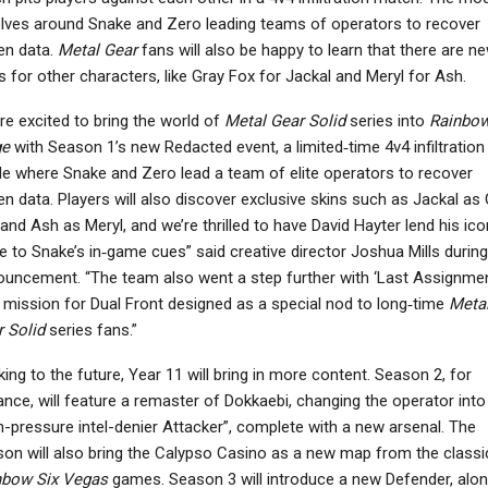
lves around Snake and Zero leading teams of operators to recover
en data.
Metal Gear
fans will also be happy to learn that there are n
s for other characters, like Gray Fox for Jackal and Meryl for Ash.
re excited to bring the world of
Metal Gear Solid
series into
Rainbow
ge
with Season 1’s new Redacted event, a limited‑time 4v4 infiltration
 where Snake and Zero lead a team of elite operators to recover
en data. Players will also discover exclusive skins such as Jackal as
and Ash as Meryl, and we’re thrilled to have David Hayter lend his ico
e to Snake’s in‑game cues” said creative director Joshua Mills during
uncement. “The team also went a step further with ‘Last Assignmen
mission for Dual Front designed as a special nod to long‑time
Meta
 Solid
series fans.”
ing to the future, Year 11 will bring in more content. Season 2, for
ance, will feature a remaster of Dokkaebi, changing the operator into
h-pressure intel-denier Attacker”, complete with a new arsenal. The
on will also bring the Calypso Casino as a new map from the classi
nbow Six Vegas
games. Season 3 will introduce a new Defender, alo