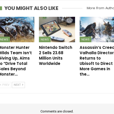
YOU MIGHT ALSO LIKE
More From Auth
NEWS
NEWS
NEWS
Monster Hunter
Nintendo Switch
Assassin’s Cree
Wilds Team Isn’t
2 Sells 23.68
Valhalla Director
Giving Up, Aims
Million Units
Returns to
to “Drive Total
Worldwide
Ubisoft to Direct
Sales Beyond
More Games in
Monster…
the…
PREV
NEXT
Comments are closed.