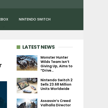
XBOX
NINTENDO SWITCH
LATEST NEWS
Monster Hunter
Wilds Team Isn’t
r
Giving Up, Aims to
NEWS
“Drive…
SiN: Reloaded
Nintendo Switch 2
Announced By Nightdive
Sells 23.68 Million
Studios, Launches In…
Units Worldwide
Assassin’s Creed
Valhalla Director