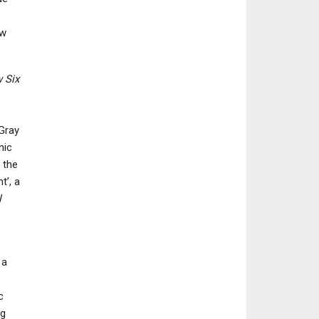
ew
 Six
 Gray
nic
 the
t’, a
l
 a
c
ng