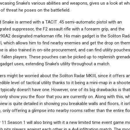
casing Snake’s various abilities and weapons, gives us a look at wh
 of threat he poses on the battlefield.
d Snake is armed with a TACIT .45 semi-automatic pistol with an
grated suppressor, the F2 assault rifle with a forearm grip, and the
NEWS
NEWS
0A2 designated marksman rifle. His main gadget is the Soliton Rad
ayStation’s First-Party
Elden Ring: Nightreign –
I, which allows him to find nearby enemies and get the drop on them
Studios Are Using
The Forsaken Hollows
e is also trained in on-site procurement, and can find utility pouche
Generative AI…
DLC Announced,…
 fallen players. These pouches can be picked up to replenish grenad
gadget uses, extending Snake’s utility throughout a match.
ers might be worried about the Soliton Radar MKIII, since it offers a
edible level of tactical utility thanks to it being a mini-map in a shoote
 typically doesn’t have one. However, one of its big drawbacks is that 
only show you the floor that you are currently on. Along with this, wh
view is quite detailed in showing you breakable walls and floors, it isn
, only offering a glimpse into nearby rooms rather than the entire flo
 11 Season 1 will also bring with it a new limited time event game m
h pits players against each other in a 4v4 infiltration match. The mo