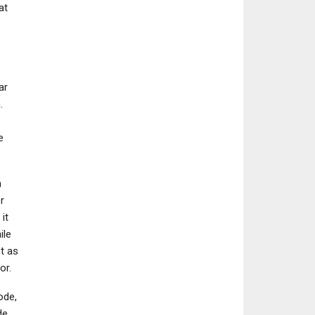
at
NEWS
ar
Reanimal Has Taken
.
The Gaming World By
s
Storm, Its New…
e
n
r
it
ile
’t as
or.
ode,
de