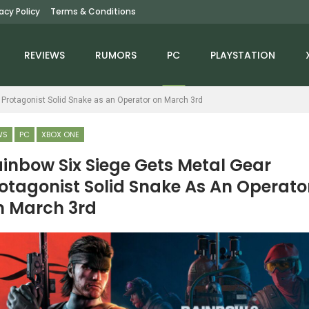
vacy Policy
Terms & Conditions
REVIEWS
RUMORS
PC
PLAYSTATION
 Protagonist Solid Snake as an Operator on March 3rd
WS
PC
XBOX ONE
inbow Six Siege Gets Metal Gear
otagonist Solid Snake As An Operato
NEWS
NEWS
 March 3rd
arvel’s Guardians Of
Helldivers 2 Exo Experts
The Galaxy Has Been
Warbond Arrives On
Rated For Nintendo…
April 28th, Adds…