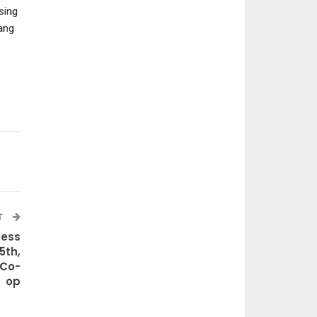
sing
ang
T
cess
5th,
 Co-
op