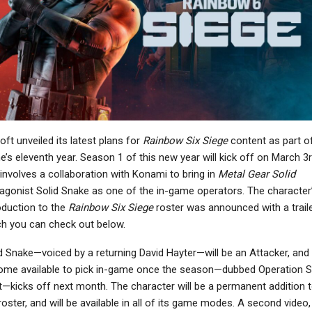
NEWS
NEWS
ll Of Duty: Black Ops 7
Street Fighter 6 – Alex
nd PS5 Top January US
Joins The Roster On
Charts,…
March 17, Gets…
NEWS
NINTENDO SWITCH
oft unveiled its latest plans for
Rainbow Six Siege
content as part o
Helldivers 2 Fans Can
erminator 2D: NO FATE
“Jump Into”
’s eleventh year. Season 1 of this new year will kick off on March 3r
 Everything You Need
Arrowhead’s Next Game
involves a collaboration with Konami to bring in
Metal Gear Solid
To Know
And…
agonist Solid Snake as one of the in-game operators. The character
oduction to the
Rainbow Six Siege
roster was announced with a traile
h you can check out below.
NEWS
d Snake—voiced by a returning David Hayter—will be an Attacker, and w
NEWS
Sonic Racing:
me available to pick in-game once the season—dubbed Operation Si
CrossWorlds Post-
Far Cry Primal Joins Far
—kicks off next month. The character will be a permanent addition 
Launch Roadmap
Cry 3 And Blood Dragon
roster, and will be available in all of its game modes. A second video,
Outlines…
In Getting…