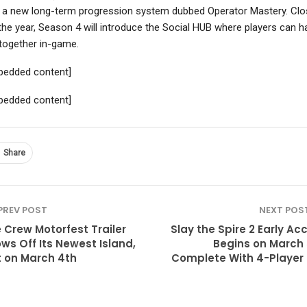
 a new long-term progression system dubbed Operator Mastery. Clo
the year, Season 4 will introduce the Social HUB where players can h
together in-game.
bedded content]
bedded content]
Share
PREV POST
NEXT POS
 Crew Motorfest Trailer
Slay the Spire 2 Early Ac
ws Off Its Newest Island,
Begins on March 
 on March 4th
Complete With 4-Player