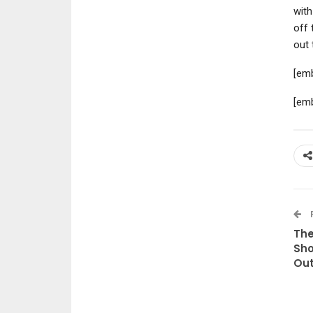
with
off 
out 
[em
[em
The
Sho
Out