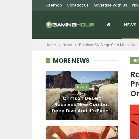
Sitemap
Contact Us
Advertise With Us
Pri
NEWS
Home
News
Rainbow Six Siege Gets Metal Gear
MORE NEWS
NE
Ra
NEWS
Pr
NEWS
On
Where Winds Meet’s
on Desert
Hexi Expansion
M
 New Combat
Launches On March 6,
And It’s Even…
Adds…