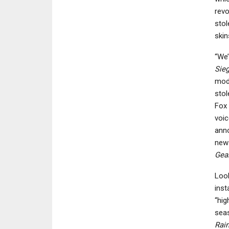
revo
stol
skin
“We’
Sie
mode
stol
Fox 
voic
anno
new 
Gear
Look
inst
“hig
seas
Rai