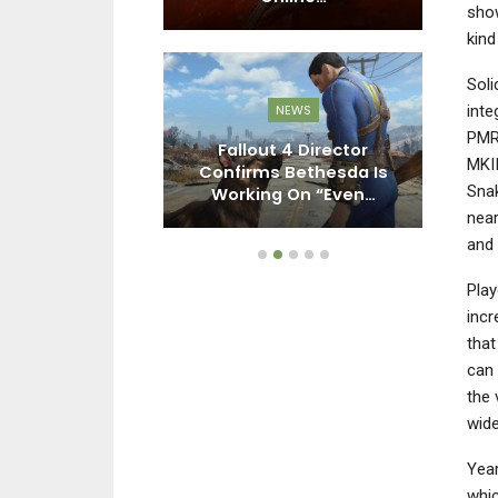
show
kind
Soli
inte
NEWS
NEWS
PMR9
 4 Director
Resident Evil Requiem
Pl
MKII
 Bethesda Is
Demo Isn’t Currently
Snak
 On “Even…
Planned: “We Just…
near
and 
Play
incr
that
can 
the 
wide
Year
whic