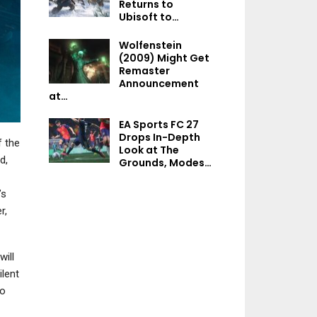
Returns to
NEWS
Ubisoft to…
Dead By Daylight’s
Wolfenstein
Newest Killer Jason
(2009) Might Get
Vorhees Is Out Now
Remaster
Announcement
at…
EA Sports FC 27
NEWS
Drops In-Depth
f the
Look at The
Halo Infinite Drops
d,
Grounds, Modes…
Surprise Firefight:
Gauntlet Update…
’s
r,
ill
NEWS
lent
The Division 2’s Latest
to
Season Brings New
Escalation…