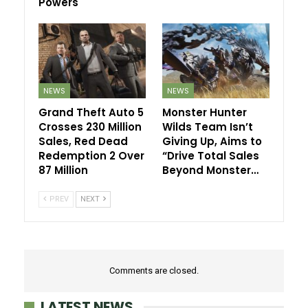
Powers
NEWS
NEWS
Grand Theft Auto 5
Monster Hunter
Crosses 230 Million
Wilds Team Isn’t
Sales, Red Dead
Giving Up, Aims to
Redemption 2 Over
“Drive Total Sales
87 Million
Beyond Monster…
PREV
NEXT
Comments are closed.
LATEST NEWS