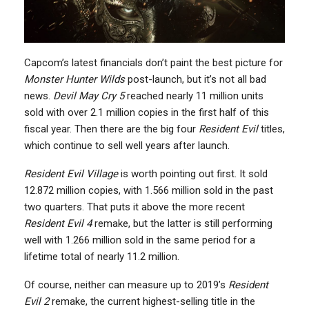
Capcom’s latest financials don’t paint the best picture for
Monster Hunter Wilds
post-launch, but it’s not all bad
news.
Devil May Cry 5
reached nearly 11 million units
sold with over 2.1 million copies in the first half of this
fiscal year. Then there are the big four
Resident Evil
titles,
which continue to sell well years after launch.
Resident Evil Village
is worth pointing out first. It sold
12.872 million copies, with 1.566 million sold in the past
two quarters. That puts it above the more recent
Resident Evil 4
remake, but the latter is still performing
well with 1.266 million sold in the same period for a
lifetime total of nearly 11.2 million.
Of course, neither can measure up to 2019’s
Resident
Evil 2
remake, the current highest-selling title in the