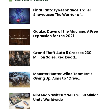
Final Fantasy Resonance Trailer
Showcases The Warrior of…
Quake: Dawn of the Machine, A Free
Expansion for the 2021…
Grand Theft Auto 5 Crosses 230
Million Sales, Red Dead…
Monster Hunter Wilds Team Isn’t
Giving Up, Aims to “Drive…
Nintendo Switch 2 Sells 23.68 Million
Units Worldwide