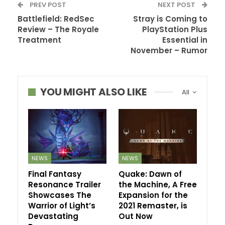
PREV POST
NEXT POST
Battlefield: RedSec
Stray is Coming to
Review – The Royale
PlayStation Plus
Treatment
Essential in
November – Rumor
YOU MIGHT ALSO LIKE
All
NEWS
NEWS
Final Fantasy
Quake: Dawn of
Resonance Trailer
the Machine, A Free
Showcases The
Expansion for the
Warrior of Light’s
2021 Remaster, is
Devastating
Out Now