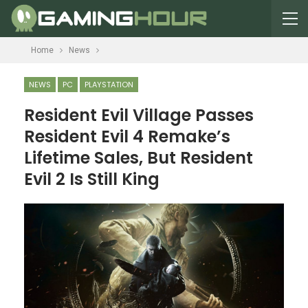
Home
News
NEWS
PC
PLAYSTATION
Resident Evil Village Passes
Resident Evil 4 Remake’s
Lifetime Sales, But Resident
Evil 2 Is Still King