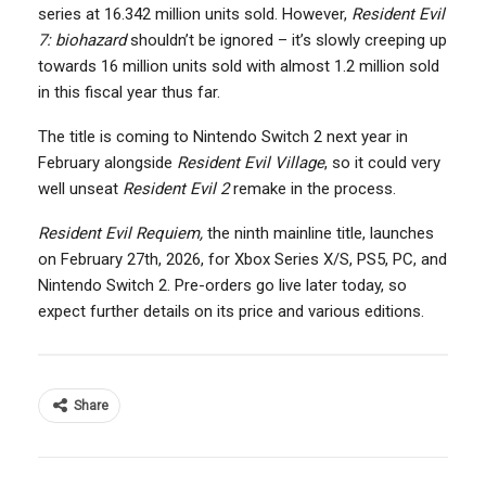
series at 16.342 million units sold. However,
Resident Evil
7: biohazard
shouldn’t be ignored – it’s slowly creeping up
towards 16 million units sold with almost 1.2 million sold
in this fiscal year thus far.
The title is coming to Nintendo Switch 2 next year in
February alongside
Resident Evil Village
, so it could very
well unseat
Resident Evil 2
remake in the process.
Resident Evil Requiem,
the ninth mainline title, launches
on February 27th, 2026, for Xbox Series X/S, PS5, PC, and
Nintendo Switch 2. Pre-orders go live later today, so
expect further details on its price and various editions.
Share