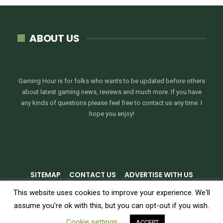
ABOUT US
Gaming Hour is for folks who wants to be updated before others
about latest gaming news, reviews and much more. If you have
any kinds of questions please feel free to contact us any time. I
hope you enjoy!
SITEMAP
CONTACT US
ADVERTISE WITH US
PRIVACY POLICY
TERMS & CONDITIONS
This website uses cookies to improve your experience. We'll
assume you're ok with this, but you can opt-out if you wish.
© 2026 - GamingHour.me. All Rights Reserved.
Cookie settings
ACCEPT