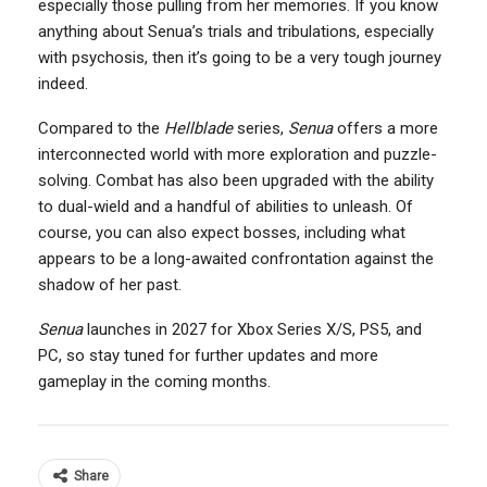
especially those pulling from her memories. If you know
anything about Senua’s trials and tribulations, especially
with psychosis, then it’s going to be a very tough journey
indeed.
Compared to the
Hellblade
series,
Senua
offers a more
interconnected world with more exploration and puzzle-
solving. Combat has also been upgraded with the ability
to dual-wield and a handful of abilities to unleash. Of
course, you can also expect bosses, including what
appears to be a long-awaited confrontation against the
shadow of her past.
Senua
launches in 2027 for Xbox Series X/S, PS5, and
PC, so stay tuned for further updates and more
gameplay in the coming months.
Share