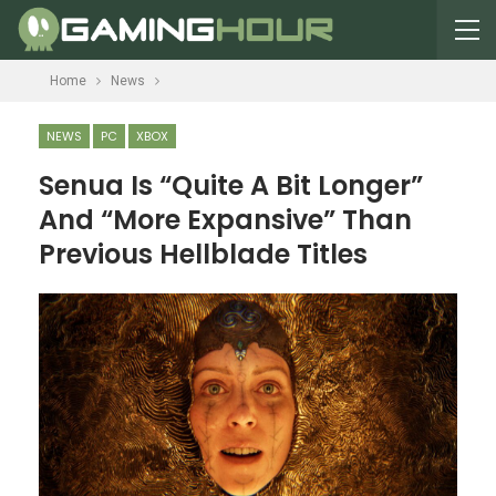
Home
News
NEWS
PC
XBOX
Senua Is “Quite A Bit Longer”
And “More Expansive” Than
Previous Hellblade Titles