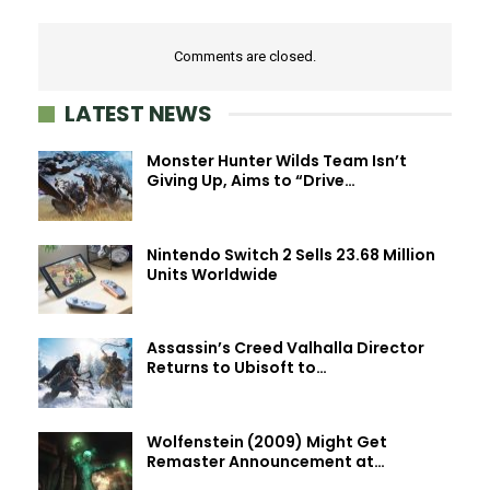
Comments are closed.
LATEST NEWS
Monster Hunter Wilds Team Isn’t
Giving Up, Aims to “Drive…
Nintendo Switch 2 Sells 23.68 Million
Units Worldwide
Assassin’s Creed Valhalla Director
Returns to Ubisoft to…
Wolfenstein (2009) Might Get
Remaster Announcement at…