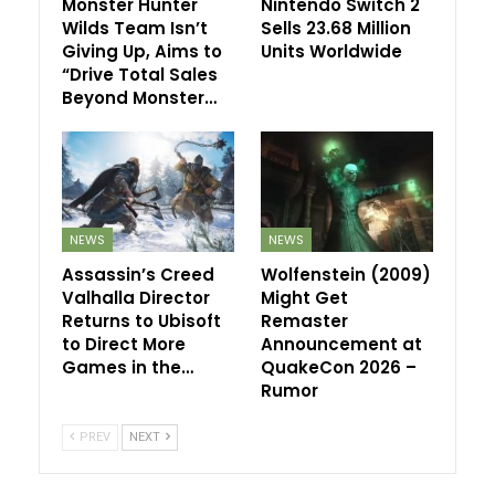
Monster Hunter
Nintendo Switch 2
Wilds Team Isn’t
Sells 23.68 Million
Giving Up, Aims to
Units Worldwide
“Drive Total Sales
Beyond Monster…
NEWS
NEWS
Assassin’s Creed
Wolfenstein (2009)
Valhalla Director
Might Get
Returns to Ubisoft
Remaster
to Direct More
Announcement at
Games in the…
QuakeCon 2026 –
Rumor
PREV
NEXT