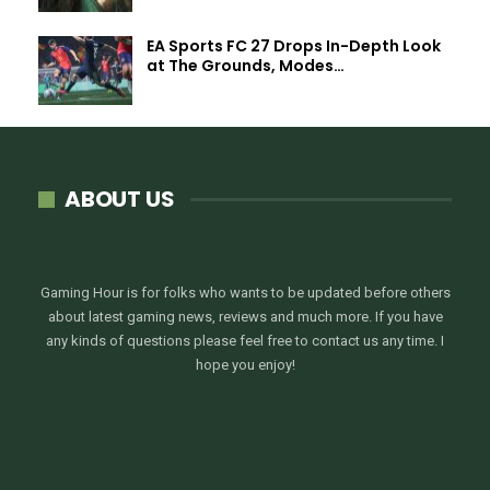
EA Sports FC 27 Drops In-Depth Look
at The Grounds, Modes…
ABOUT US
Gaming Hour is for folks who wants to be updated before others
about latest gaming news, reviews and much more. If you have
any kinds of questions please feel free to contact us any time. I
hope you enjoy!