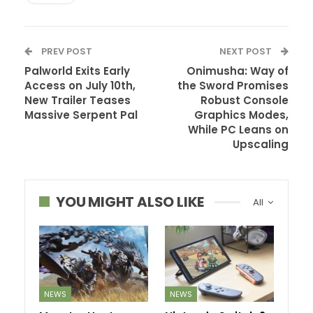
PREV POST
NEXT POST
Palworld Exits Early
Onimusha: Way of
Access on July 10th,
the Sword Promises
New Trailer Teases
Robust Console
Massive Serpent Pal
Graphics Modes,
While PC Leans on
Upscaling
YOU MIGHT ALSO LIKE
All
NEWS
NEWS