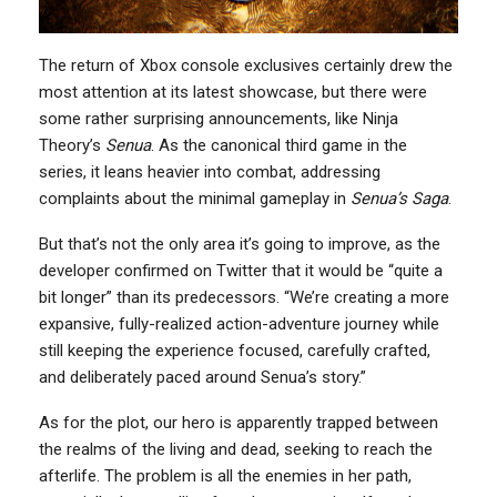
The return of Xbox console exclusives certainly drew the
most attention at its latest showcase, but there were
some rather surprising announcements, like Ninja
Theory’s
Senua
. As the canonical third game in the
series, it leans heavier into combat, addressing
complaints about the minimal gameplay in
Senua’s Saga
.
But that’s not the only area it’s going to improve, as the
developer confirmed on Twitter that it would be “quite a
bit longer” than its predecessors. “We’re creating a more
expansive, fully-realized action-adventure journey while
still keeping the experience focused, carefully crafted,
and deliberately paced around Senua’s story.”
As for the plot, our hero is apparently trapped between
the realms of the living and dead, seeking to reach the
afterlife. The problem is all the enemies in her path,