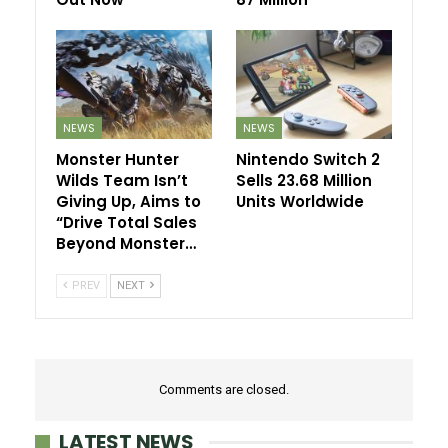
NEWS
NEWS
Monster Hunter
Nintendo Switch 2
Wilds Team Isn’t
Sells 23.68 Million
Giving Up, Aims to
Units Worldwide
“Drive Total Sales
Beyond Monster…
PREV
NEXT
Comments are closed.
LATEST NEWS