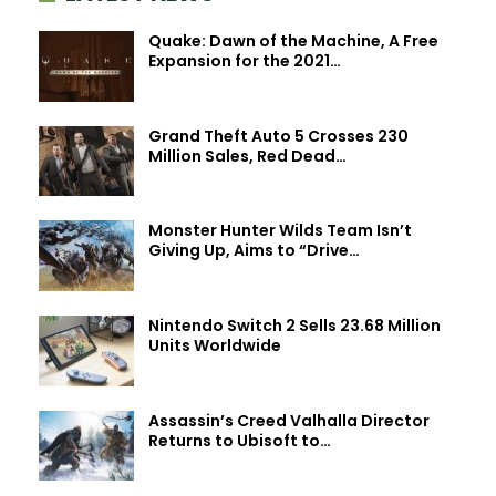
Quake: Dawn of the Machine, A Free
Expansion for the 2021…
Grand Theft Auto 5 Crosses 230
Million Sales, Red Dead…
Monster Hunter Wilds Team Isn’t
Giving Up, Aims to “Drive…
Nintendo Switch 2 Sells 23.68 Million
Units Worldwide
Assassin’s Creed Valhalla Director
Returns to Ubisoft to…