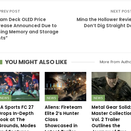
PREV POST
NEXT POS
am Deck OLED Price
Mina the Hollower Revi
rease Announced Due to
Don’t Dig Straight 
sing Memory and Storage
ts”
YOU MIGHT ALSO LIKE
More From Auth
NEWS
NEWS
NEWS
EA Sports FC 27
Aliens: Fireteam
Metal Gear Solid
Drops In-Depth
Elite 2’s Hunter
Master Collectio
Look at The
Class
Vol. 2 Trailer
Grounds, Modes
Showcased in
Outlines the