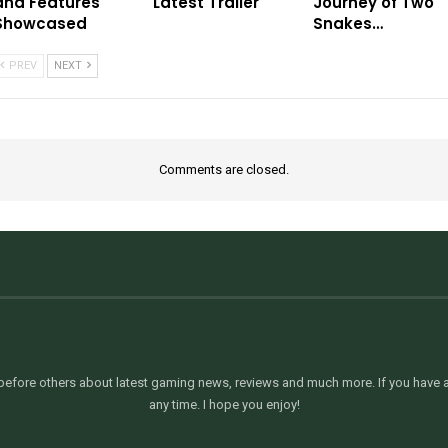
and Features
Latest Trailer
Journey of Two
Showcased
Snakes…
PREV
NEXT
Comments are closed.
efore others about latest gaming news, reviews and much more. If you have an
any time. I hope you enjoy!