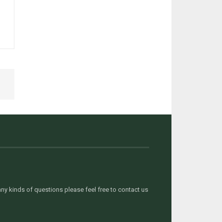
y kinds of questions please feel free to contact us