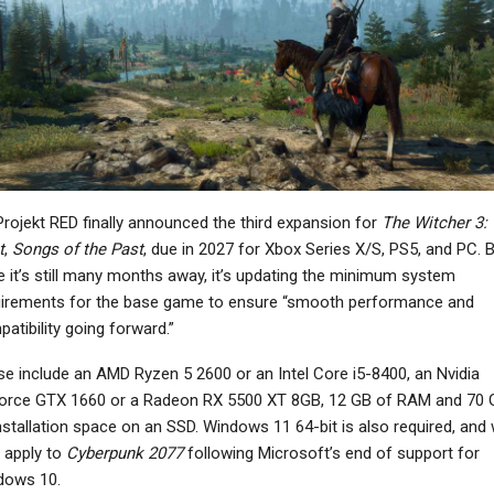
NEWS
NEWS
ARC Raiders: Players
Marvel MaXimum
Monetize Blueprint
Collection Launches On
Drops, “Pay To Pick…
March 27
NEWS
NEWS
rojekt RED finally announced the third expansion for
The Witcher 3: 
reet Fighter 6’s Year 4
Planet Of Lana 2:
t
,
Songs of the Past
, due in 2027 for Xbox Series X/S, PS5, and PC. 
haracters To Include
Children Of The Leaf
e it’s still many months away, it’s updating the minimum system
Final…
Showcases A Lush New…
uirements for the base game to ensure “smooth performance and
atibility going forward.”
e include an AMD Ryzen 5 2600 or an Intel Core i5-8400, an Nvidia
orce GTX 1660 or a Radeon RX 5500 XT 8GB, 12 GB of RAM and 70 
NEWS
NEWS
nstallation space on an SSD. Windows 11 64-bit is also required, and w
idnight Club 5 Was In
Epic Games And Fortnite
 apply to
Cyberpunk 2077
following Microsoft’s end of support for
Development With
Might Be In Free-Fall, Per
dows 10.
London Map Before…
Industry…