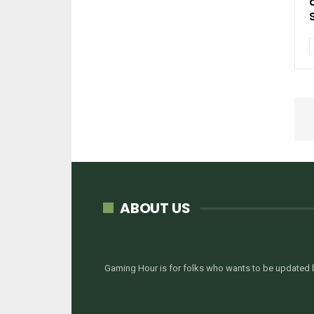
ABOUT US
Gaming Hour is for folks who wants to be updated b