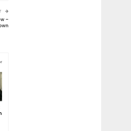
T
ew –
Down
or
:
n