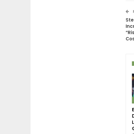
Ste
Inc
“Ri
Cos