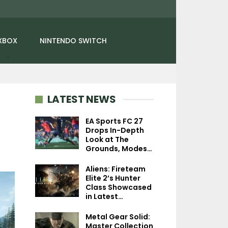
XBOX
NINTENDO SWITCH
LATEST NEWS
EA Sports FC 27
Drops In-Depth
Look at The
NEWS
NEWS
Grounds, Modes…
Terraria Hits 70 Million
Splinter Cell Rem
Aliens: Fireteam
Copies Sold, 15th
Feature Destruc
Elite 2’s Hunter
Anniversary…
Environments
Class Showcased
in Latest…
Metal Gear Solid:
Master Collection