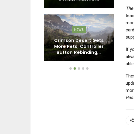
The 
tea
more
card
EWS
NEWS
supp
World: Next
Crimson Desert Gets
Ba
oming To PC,
More Pets, Controller
If y
o Switch…
Button Rebinding,…
alwa
able
Thes
upda
more
Pas