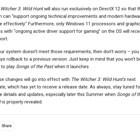
Witcher 3: Wild Hunt
will also run exclusively on DirectX 12 so that t
m can “support ongoing technical improvements and modern hardwa
 effectively.” Furthermore, only Windows 11 processors and graphi
s with “ongoing active driver support for gaming” on the OS will rece
NEWS
NEWS
ort.
ttlefield 6 PC Players
Former Starfield
With Nvidia RTX 50-
Designer Says It’s A
our system doesn’t meet those requirements, then don’t worry – you
Series GPUs Face…
“Good Game” Let Down…
ys rollback to a previous version. Just keep in mind that you won’t b
 to play
Songs of the Past
when it launches.
e changes will go into effect with
The Witcher 3: Wild Hunt’s
next
te, which has yet to receive a release date. As always, stay tuned fo
 details and updates, especially later this Summer when
Songs of t
t
is properly revealed.
Share