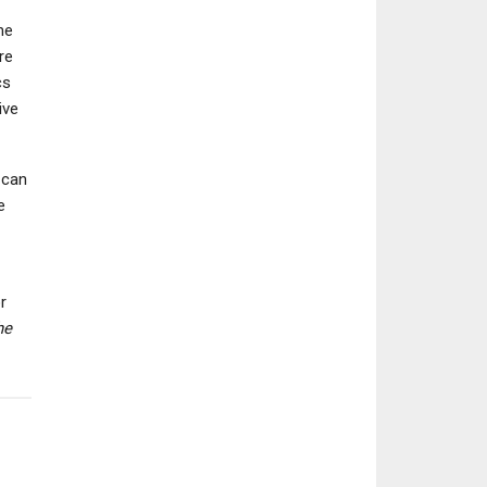
he
re
cs
ive
NEWS
NEWS
The Elder Scrolls Online
Digimon World: 
Director Outlines
Order Is Coming 
 can
Content Roadmap…
Nintendo Swit
e
r
he