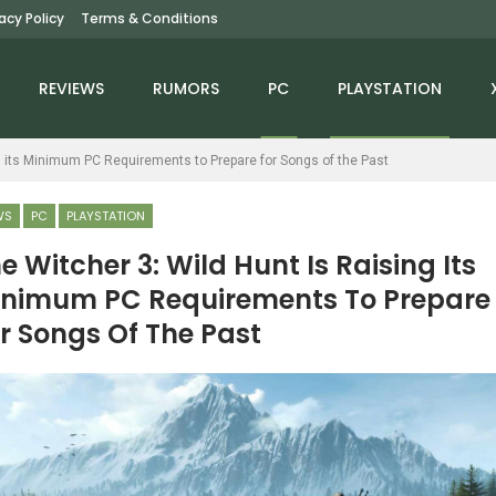
vacy Policy
Terms & Conditions
REVIEWS
RUMORS
PC
PLAYSTATION
g its Minimum PC Requirements to Prepare for Songs of the Past
WS
PC
PLAYSTATION
e Witcher 3: Wild Hunt Is Raising Its
nimum PC Requirements To Prepare
NEWS
NEWS
r Songs Of The Past
Fallout: New Vegas
Assassin’s Creed
Remastered Is Being
Mirage’s Valley Of
Developed By Iron…
Memory Launches On…