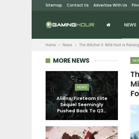
Sitemap
Contact Us
Advertise With Us
Pri
NEWS
Home
News
The Witcher 3: Wild Hunt is Raisin
MORE NEWS
NE
Th
Mi
EWS
NEWS
Fo
ell Remake To
Aliens: Fireteam Elite
estructible
Sequel Seemingly
nments,…
Pushed Back To Q3…