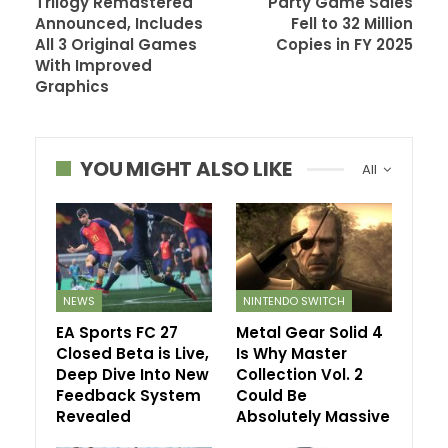
Trilogy Remastered
Party Game Sales
Announced, Includes
Fell to 32 Million
All 3 Original Games
Copies in FY 2025
With Improved
Graphics
YOU MIGHT ALSO LIKE
All
NEWS
NINTENDO SWITCH
EA Sports FC 27
Metal Gear Solid 4
Closed Beta is Live,
Is Why Master
Deep Dive Into New
Collection Vol. 2
Feedback System
Could Be
Revealed
Absolutely Massive