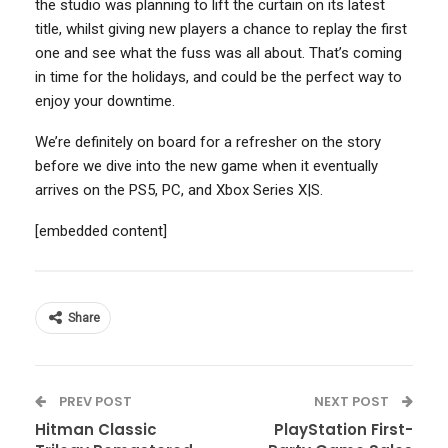
the studio was planning to lift the curtain on its latest
title, whilst giving new players a chance to replay the first
one and see what the fuss was all about. That’s coming
in time for the holidays, and could be the perfect way to
enjoy your downtime.
We’re definitely on board for a refresher on the story
before we dive into the new game when it eventually
arrives on the PS5, PC, and Xbox Series X|S.
[embedded content]
Share
PREV POST
NEXT POST
Hitman Classic
PlayStation First-