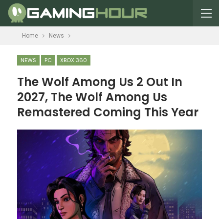
Home
News
NEWS
PC
XBOX 360
The Wolf Among Us 2 Out In
2027, The Wolf Among Us
Remastered Coming This Year