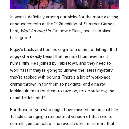
In what’s definitely among our picks for the more exciting
announcements at the 2026 edition of Summer Games
Fest,
Wolf Among Us 2
is now official, and it’s looking
hella good!
Bigby’s back, and he’s looking into a series of killings that
suggest a deadly beast that he must hunt even as it
hunts him. He’s joined by Fabletown, and they need to
work fast if they’re going to unravel the latest mystery
they’re tasked with solving. There’s a bit of workplace
drama thrown in for them to navigate, and a nasty-
looking tin man for them to take on, too. You know, the
usual Telltale stuff.
For those of you who might have missed the original title,
Telltale is bringing a remastered version of that one to
current-gen consoles. The reveals confirm rumors that