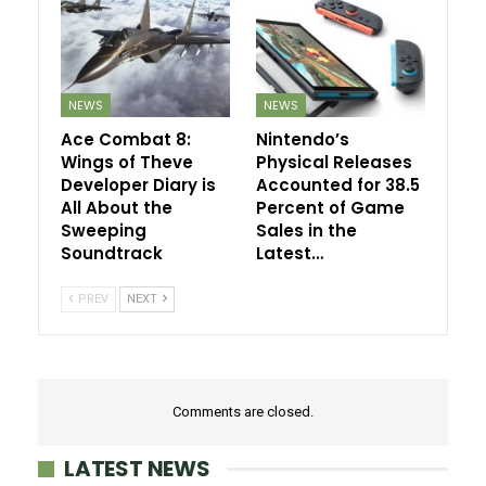
NEWS
NEWS
Ace Combat 8:
Nintendo’s
Wings of Theve
Physical Releases
Developer Diary is
Accounted for 38.5
All About the
Percent of Game
Sweeping
Sales in the
Soundtrack
Latest…
PREV
NEXT
Comments are closed.
LATEST NEWS