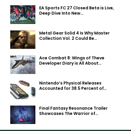
EA Sports FC 27 Closed Beta is Live,
Deep Dive Into New…
Metal Gear Solid 4 Is Why Master
Collection Vol. 2 Could Be…
Ace Combat 8: Wings of Theve
Developer Diary is All About…
Nintendo’s Physical Releases
Accounted for 38.5 Percent of…
Final Fantasy Resonance Trailer
Showcases The Warrior of…