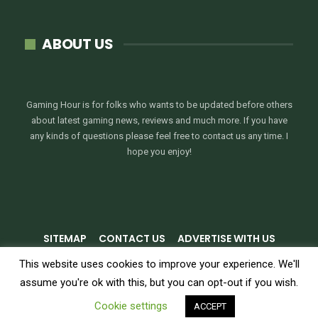
ABOUT US
Gaming Hour is for folks who wants to be updated before others
about latest gaming news, reviews and much more. If you have
any kinds of questions please feel free to contact us any time. I
hope you enjoy!
SITEMAP
CONTACT US
ADVERTISE WITH US
PRIVACY POLICY
TERMS & CONDITIONS
This website uses cookies to improve your experience. We'll
assume you're ok with this, but you can opt-out if you wish.
© 2026 - GamingHour.me. All Rights Reserved.
Cookie settings
ACCEPT