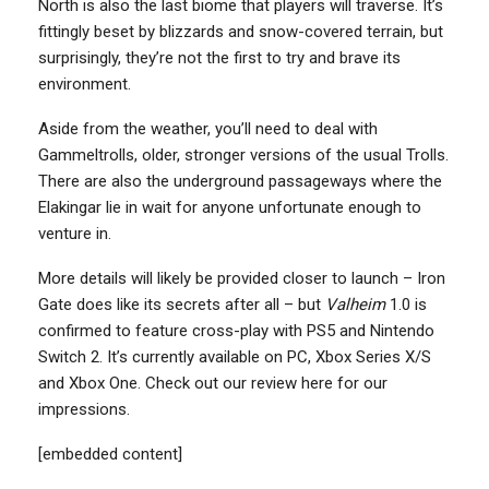
North is also the last biome that players will traverse. It’s
fittingly beset by blizzards and snow-covered terrain, but
surprisingly, they’re not the first to try and brave its
environment.
Aside from the weather, you’ll need to deal with
Gammeltrolls, older, stronger versions of the usual Trolls.
There are also the underground passageways where the
Elakingar lie in wait for anyone unfortunate enough to
venture in.
More details will likely be provided closer to launch – Iron
Gate does like its secrets after all – but
Valheim
1.0 is
confirmed to feature cross-play with PS5 and Nintendo
Switch 2. It’s currently available on PC, Xbox Series X/S
and Xbox One. Check out our review here for our
impressions.
[embedded content]