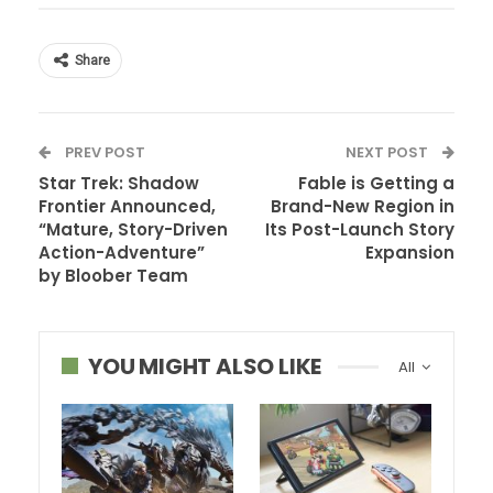
Share
PREV POST
NEXT POST
Star Trek: Shadow
Fable is Getting a
Frontier Announced,
Brand-New Region in
“Mature, Story-Driven
Its Post-Launch Story
Action-Adventure”
Expansion
by Bloober Team
YOU MIGHT ALSO LIKE
All