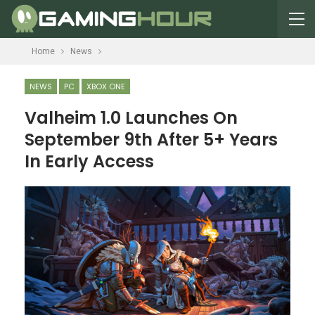
Home
News
NEWS
PC
XBOX ONE
Valheim 1.0 Launches On
September 9th After 5+ Years
In Early Access