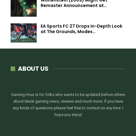
Remaster Announcement at…
EA Sports FC 27 Drops In-Depth Look
at The Grounds, Modes…
ABOUT US
Gaming Hour is for folks who wants to be updated before others
about latest gaming news, reviews and much more. If you have
any kinds of questions please feel free to contact us any time. I
hope you enjoy!