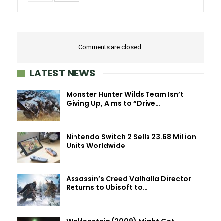
Comments are closed.
LATEST NEWS
Monster Hunter Wilds Team Isn’t
Giving Up, Aims to “Drive…
Nintendo Switch 2 Sells 23.68 Million
Units Worldwide
Assassin’s Creed Valhalla Director
Returns to Ubisoft to…
Wolfenstein (2009) Might Get