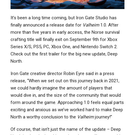
It’s been a long time coming, but Iron Gate Studio has
finally announced a release date for
Valheim
1.0. After
more than five years in early access, the Norse survival
crafting title will finally exit on September 9th for Xbox
Series X/S, PS5, PC, Xbox One, and Nintendo Switch 2.
Check out the first trailer for the big new update, Deep
North.
Iron Gate creative director Robin Eyre said in a press
release, “When we set out on this journey back in 2021,
we could hardly imagine the amount of players that
would dive in, and the size of the community that would
form around the game. Approaching 1.0 feels equal parts
exciting and anxious as we’ve worked hard to make Deep
North a worthy conclusion to the
Valheim
journey!”
Of course, that isn’t just the name of the update – Deep