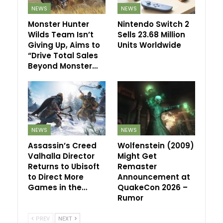
NEWS
NEWS
Monster Hunter
Nintendo Switch 2
Wilds Team Isn’t
Sells 23.68 Million
Giving Up, Aims to
Units Worldwide
“Drive Total Sales
Beyond Monster…
NEWS
NEWS
Assassin’s Creed
Wolfenstein (2009)
Valhalla Director
Might Get
Returns to Ubisoft
Remaster
to Direct More
Announcement at
Games in the…
QuakeCon 2026 –
Rumor
PREV
NEXT