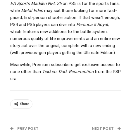
EA Sports Madden NFL 26
on PS5 is for the sports fans,
while
Metal Eden
may suit those looking for more fast-
paced, first-person shooter action. If that wasn’t enough,
PS4 and PS5 players can dive into
Persona 5 Royal
,
which features new additions to the battle system,
numerous quality of life improvements and an entire new
story act over the original, complete with a new ending
(with previous-gen players getting the Ultimate Edition).
Meanwhile, Premium subscribers get exclusive access to
none other than
Tekken: Dark Resurrection
from the PSP
era.
Share
PREV POST
NEXT POST