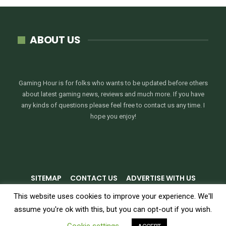
ABOUT US
Gaming Hour is for folks who wants to be updated before others
about latest gaming news, reviews and much more. If you have
any kinds of questions please feel free to contact us any time. I
hope you enjoy!
SITEMAP
CONTACT US
ADVERTISE WITH US
PRIVACY POLICY
TERMS & CONDITIONS
This website uses cookies to improve your experience. We'll
assume you're ok with this, but you can opt-out if you wish.
© 2026 - GamingHour.me. All Rights Reserved.