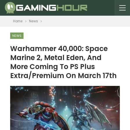
Home
News
NEWS
Warhammer 40,000: Space
Marine 2, Metal Eden, And
More Coming To PS Plus
Extra/Premium On March 17th