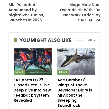
SiN: Reloaded
Mega Man: Dual
Announced by
Override Hit With “Do
Nightdive Studios,
Not Work Order” by
Launches in 2026
SAG-AFTRA
YOU MIGHT ALSO LIKE
All
NEWS
NEWS
EA Sports FC 27
Ace Combat 8:
Closed Beta is Live,
Wings of Theve
Deep Dive Into New
Developer Diary is
Feedback System
All About the
Revealed
Sweeping
Soundtrack