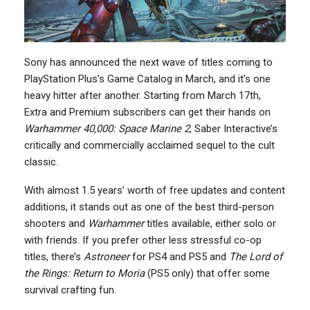
Sony has announced the next wave of titles coming to
PlayStation Plus’s Game Catalog in March, and it’s one
heavy hitter after another. Starting from March 17th,
Extra and Premium subscribers can get their hands on
Warhammer 40,000: Space Marine 2
, Saber Interactive’s
critically and commercially acclaimed sequel to the cult
classic.
With almost 1.5 years’ worth of free updates and content
additions, it stands out as one of the best third-person
shooters and
Warhammer
titles available, either solo or
with friends. If you prefer other less stressful co-op
titles, there’s
Astroneer
for PS4 and PS5 and
The Lord of
the Rings: Return to Moria
(PS5 only) that offer some
survival crafting fun.