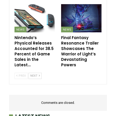
NEWS
NEWS
Nintendo’s
Final Fantasy
Physical Releases
Resonance Trailer
Accounted for 38.5
Showcases The
Percent of Game
Warrior of Light’s
Sales in the
Devastating
Latest…
Powers
PREV
NEXT
Comments are closed.