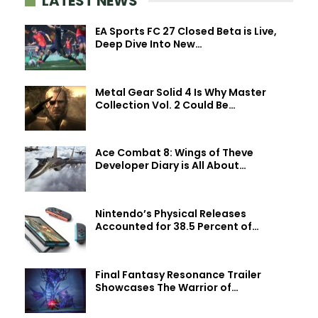
LATEST NEWS
EA Sports FC 27 Closed Beta is Live,
Deep Dive Into New…
Metal Gear Solid 4 Is Why Master
Collection Vol. 2 Could Be…
Ace Combat 8: Wings of Theve
Developer Diary is All About…
Nintendo’s Physical Releases
Accounted for 38.5 Percent of…
Final Fantasy Resonance Trailer
Showcases The Warrior of…