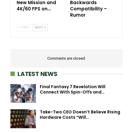
New Mission and
Backwards
4K/60 FPS on…
Compatibility –
Rumor
PREV
NEXT
Comments are closed.
LATEST NEWS
Final Fantasy 7 Revelation Will
Connect With Spin-Offs and…
Take-Two CEO Doesn’t Believe Rising
Hardware Costs “Will…