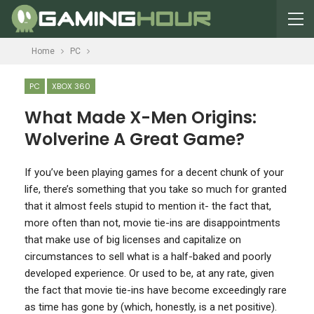
Home
PC
PC
XBOX 360
What Made X-Men Origins:
Wolverine A Great Game?
I
f you’ve been playing games for a decent chunk of your
life, there’s something that you take so much for granted
that it almost feels stupid to mention it- the fact that,
more often than not, movie tie-ins are disappointments
that make use of big licenses and capitalize on
circumstances to sell what is a half-baked and poorly
developed experience. Or used to be, at any rate, given
the fact that movie tie-ins have become exceedingly rare
as time has gone by (which, honestly, is a net positive).