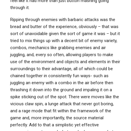
feel like it had more than just button mashing going
through it.
Ripping through enemies with barbaric attacks was the
bread and butter of the experience, obviously – that was
sort of unavoidable given the sort of game it was – but it
tried to mix things up with a decent bit of enemy variety,
combos, mechanics like grabbing enemies and air
juggling, and, every so often, allowing players to make
use of the environment and objects and elements in their
surroundings to their advantage, all of which could be
chained together in consistently fun ways- such as
juggling an enemy with a combo in the air before then
thrashing it down into the ground and impaling it on a
spike sticking out of the spot. There were moves like the
vicious claw spin, a lunge attack that never got boring,
and a rage mode that fit within the framework of the
game and, more importantly, the source material
perfectly. Add to that a simplistic yet effective