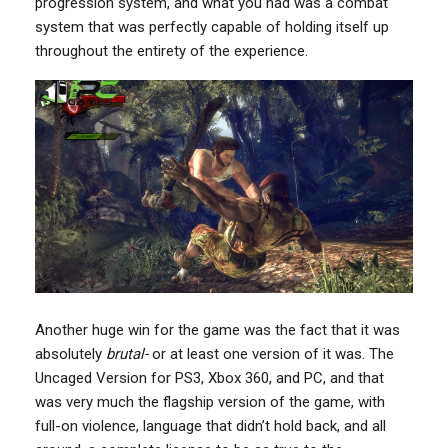
progression system, and what you had was a combat
system that was perfectly capable of holding itself up
throughout the entirety of the experience.
Another huge win for the game was the fact that it was
absolutely
brutal-
or at least one version of it was. The
Uncaged Version for PS3, Xbox 360, and PC, and that
was very much the flagship version of the game, with
full-on violence, language that didn’t hold back, and all