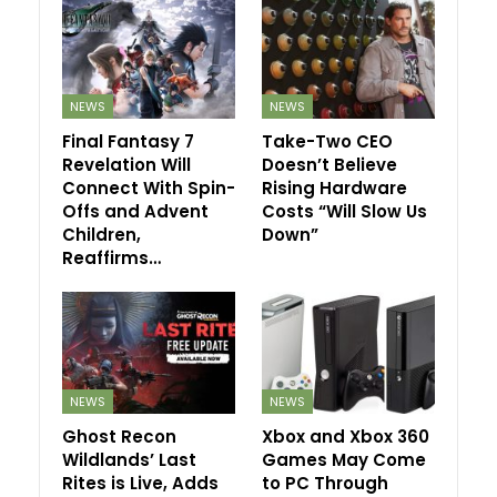
NEWS
NEWS
Final Fantasy 7
Take-Two CEO
Revelation Will
Doesn’t Believe
Connect With Spin-
Rising Hardware
Offs and Advent
Costs “Will Slow Us
Children,
Down”
Reaffirms…
NEWS
NEWS
Ghost Recon
Xbox and Xbox 360
Wildlands’ Last
Games May Come
Rites is Live, Adds
to PC Through