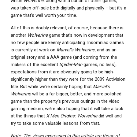
which
Wolverine
, along with a bunch of other games,
was taken off-sale both digitally and physically – but it’s a
game that’s well worth your time.
All of this is doubly relevant, of course, because there is
another
Wolverine
game that’s now in development that
no few people are keenly anticipating. Insomniac Games
is currently at work on
Marvel’s Wolverine
, and as an
original story and a AAA game (and coming from the
makers of the excellent
Spider-Man
games, no less),
expectations from it are obviously going to be high-
significantly higher than they were for the 2009 Activision
title. But while we’re certainly hoping that
Marvel’s
Wolverine
will be a far bigger, better, and more polished
game than the property’s previous outings in the video
gaming medium, we’re also hoping that it will take a look
at the things that
X-Men Origins: Wolverine
did well and
try to take some valuable lessons from that.
Note: The views expressed in this article are those of