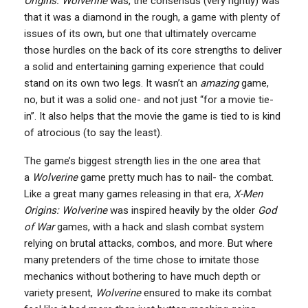
Origins: Wolverine
was, the consensus (very rightly) was
that it was a diamond in the rough, a game with plenty of
issues of its own, but one that ultimately overcame
those hurdles on the back of its core strengths to deliver
a solid and entertaining gaming experience that could
stand on its own two legs. It wasn’t an
amazing
game,
no, but it was a solid one- and not just “for a movie tie-
in”. It also helps that the movie the game is tied to is kind
of atrocious (to say the least).
The game’s biggest strength lies in the one area that
a
Wolverine
game pretty much has to nail- the combat.
Like a great many games releasing in that era,
X-Men
Origins: Wolverine
was inspired heavily by the older
God
of War
games, with a hack and slash combat system
relying on brutal attacks, combos, and more. But where
many pretenders of the time chose to imitate those
mechanics without bothering to have much depth or
variety present,
Wolverine
ensured to make its combat