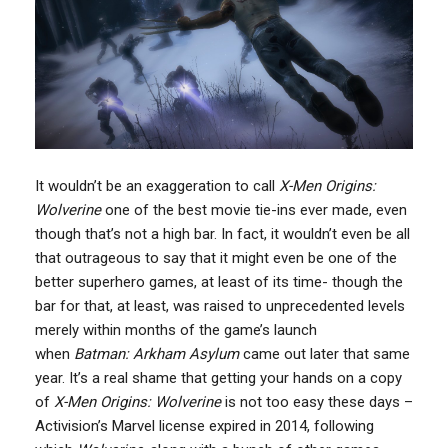
It wouldn’t be an exaggeration to call
X-Men Origins:
Wolverine
one of the best movie tie-ins ever made, even
though that’s not a high bar. In fact, it wouldn’t even be all
that outrageous to say that it might even be one of the
better superhero games, at least of its time- though the
bar for that, at least, was raised to unprecedented levels
merely within months of the game’s launch
when
Batman: Arkham Asylum
came out later that same
year. It’s a real shame that getting your hands on a copy
of
X-Men Origins: Wolverine
is not too easy these days –
Activision’s Marvel license expired in 2014, following