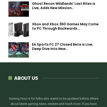
Ghost Recon Wildlands’ Last Rites is
Live, Adds New Mission…
Xbox and Xbox 360 Games May Come
to PC Through Backwards…
EA Sports FC 27 Closed Beta is Live,
Deep Dive Into New…
ABOUT US
Gaming Hour is for folks who wants to be updated before others
about latest gaming news, reviews and much more. If you have