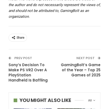
the author and do not necessarily represent the views of,
and should not be attributed to, GamingBolt as an
organization.
Share
PREV POST
NEXT POST
Sony’s Decision To
GamingBolt’s Game
Make PS VR2 Over A
of the Year – Top 25
PlayStation
Games of 2025
Handheld Is Baffling
YOU MIGHT ALSO LIKE
All