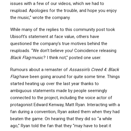
issues with a few of our videos, which we had to
reupload. Apologies for the trouble, and hope you enjoy
the music,” wrote the company.
While many of the replies to this community post took
Ubisoft’s statement at face value, others have
questioned the company’s true motives behind the
reuploads. “We don’t believe you! Coincidence releasing
Black Flag
music? I think not,” posted one user.
Rumours about a remaster of
Assassin’s Creed 4: Black
Flag
have been going around for quite some time. Things
started heating up over the last year thanks to
ambiguous statements made by people seemingly
connected to the project, including the voice actor of
protagonist Edward Kenway, Matt Ryan. Interacting with a
fan during a convention, Ryan asked them when they had
beaten the game. On hearing that they did so “a while
ago,” Ryan told the fan that they “may have to beat it