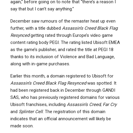
again,” before going on to note that “there’s a reason I
say that but I can’t say anything.”
December saw rumours of the remaster heat up even
further, with a title dubbed
Assassin’s Creed Black Flag
Resynced
getting rated through Europe’s video game
content rating body PEGI. The rating listed Ubisoft EMEA
as the game’s publisher, and rated the title at PEGI 18
thanks to its inclusion of Violence and Bad Language,
along with in-game purchases.
Earlier this month, a domain registered to Ubisoft for
Assassin’s Creed Black Flag Resynced
was spotted. It
had been registered back in December through GANDI
SAS, who has previously registered domains for various
Ubisoft franchises, including
Assassin’s Creed
,
Far Cry
and
Splinter Cell
. The registration of this domain
indicates that an official announcement will likely be
made soon.