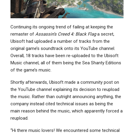
Continuing its ongoing trend of failing at keeping the
remaster of
Assassin’s Creed 4: Black Flag
a secret,
Ubisoft had uploaded a number of tracks from the
original game’s soundtrack onto its YouTube channel.
Overall, 18 tracks have been re-uploaded to the Ubisoft
Music channel, all of them being the Sea Shanty Editions
of the game’s music.
Shortly afterwards, Ubisoft made a community post on
the YouTube channel explaining its decision to reupload
the music. Rather than outright announcing anything, the
company instead cited technical issues as being the
main reason behind the music, which apparently forced a
reupload.
“Hi there music lovers! We encountered some technical