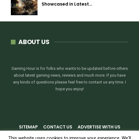
Showcased in Latest…
ABOUT US
Gaming Hour is for folks who wants to be updated before others
about latest gaming news, reviews and much more. If you have
any kinds of questions please feel free to contact us any time. I
hope you enjoy!
SITEMAP
CONTACT US
ADVERTISE WITH US
PRIVACY POLICY
TERMS & CONDITIONS
This website uses cookies to improve your experience. We'll