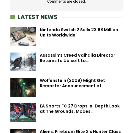
Comments are closed.
LATEST NEWS
Nintendo Switch 2 Sells 23.68 Million
Units Worldwide
Assassin’s Creed Valhalla Director
Returns to Ubisoft to…
Wolfenstein (2009) Might Get
Remaster Announcement at…
EA Sports FC 27 Drops In-Depth Look
at The Grounds, Modes…
Aliens: Fireteam Elite 2’s Hunter Class