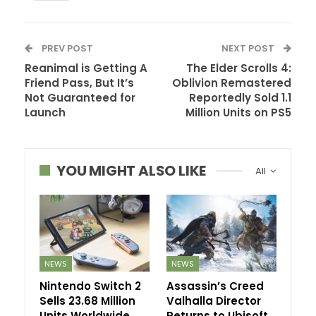
PREV POST
NEXT POST
Reanimal is Getting A
The Elder Scrolls 4:
Friend Pass, But It’s
Oblivion Remastered
Not Guaranteed for
Reportedly Sold 1.1
Launch
Million Units on PS5
YOU MIGHT ALSO LIKE
All
NEWS
NEWS
Nintendo Switch 2
Assassin’s Creed
Sells 23.68 Million
Valhalla Director
Units Worldwide
Returns to Ubisoft