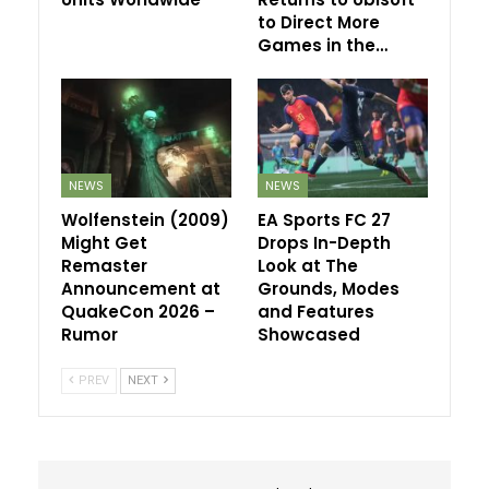
to Direct More
Games in the…
NEWS
NEWS
Wolfenstein (2009)
EA Sports FC 27
Might Get
Drops In-Depth
Remaster
Look at The
Announcement at
Grounds, Modes
QuakeCon 2026 –
and Features
Rumor
Showcased
PREV
NEXT