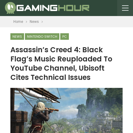
Home
News
NEWS
NINTENDO SWITCH
PC
Assassin’s Creed 4: Black
Flag’s Music Reuploaded To
YouTube Channel, Ubisoft
Cites Technical Issues