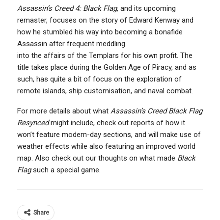
Assassin’s Creed 4: Black Flag
, and its upcoming
remaster, focuses on the story of Edward Kenway and
how he stumbled his way into becoming a bonafide
Assassin after frequent meddling
into the affairs of the Templars for his own profit. The
title takes place during the Golden Age of Piracy, and as
such, has quite a bit of focus on the exploration of
remote islands, ship customisation, and naval combat.
For more details about what
Assassin’s Creed Black Flag
Resynced
might include, check out reports of how it
won’t feature modern-day sections, and will make use of
weather effects while also featuring an improved world
map. Also check out our thoughts on what made
Black
Flag
such a special game.
Share