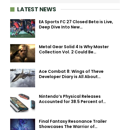
LATEST NEWS
EA Sports FC 27 Closed Beta is Live,
Deep Dive Into New…
Metal Gear Solid 4 Is Why Master
Collection Vol. 2 Could Be…
Ace Combat 8: Wings of Theve
Developer Diary is All About…
Nintendo’s Physical Releases
Accounted for 38.5 Percent of…
Final Fantasy Resonance Trailer
Showcases The Warrior of…