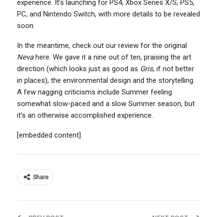
experience. It’s launching for PS4, Xbox Series X/S, PS5,
PC, and Nintendo Switch, with more details to be revealed
soon.
In the meantime, check out our review for the original
Neva
here. We gave it a nine out of ten, praising the art
direction (which looks just as good as
Gris
, if not better
in places), the environmental design and the storytelling.
A few nagging criticisms include Summer feeling
somewhat slow-paced and a slow Summer season, but
it’s an otherwise accomplished experience.
[embedded content]
Share