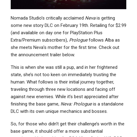
Nomada Studio’s critically acclaimed
Neva
is getting
some new story DLC on February 19th. Retailing for $2.99
(and available on day one for PlayStation Plus
Extra/Premium subscribers),
Prologue
follows Alba as
she meets Neva’s mother for the first time. Check out
the announcement trailer below.
This is when she was still a pup, and in her frightened
state, she’s not too keen on immediately trusting the
human. What follows is their initial journey together,
traveling through three new locations and facing off
against new enemies. While it’s best appreciated after
finishing the base game,
Neva: Prologue
is a standalone
DLC with its own unique mechanics and bosses.
So, for those who didn’t get their challenge’s worth in the
base game, it should offer a more substantial