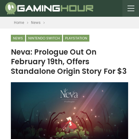
Home
News
NEWS
NINTENDO SWITCH
PLAYSTATION
Neva: Prologue Out On
February 19th, Offers
Standalone Origin Story For $3