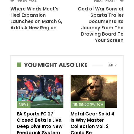
PREV POST
NEXT POST
Where Winds Meet’s
God of War Sons of
Hexi Expansion
Sparta Trailer
Launches on March 6,
Documents Its
Adds A New Region
Journey From The
Drawing Board To
Your Screen
YOU MIGHT ALSO LIKE
All
NEWS
NINTENDO SWITCH
EA Sports FC 27
Metal Gear Solid 4
Closed Beta is Live,
Is Why Master
Deep Dive Into New
Collection Vol. 2
Feedback System
Could Be