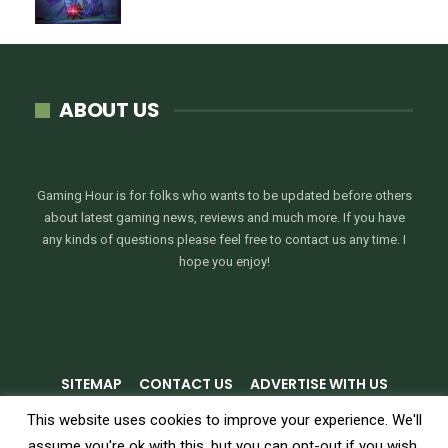
ABOUT US
Gaming Hour is for folks who wants to be updated before others
about latest gaming news, reviews and much more. If you have
any kinds of questions please feel free to contact us any time. I
hope you enjoy!
SITEMAP
CONTACT US
ADVERTISE WITH US
PRIVACY POLICY
TERMS & CONDITIONS
This website uses cookies to improve your experience. We'll
assume you're ok with this, but you can opt-out if you wish.