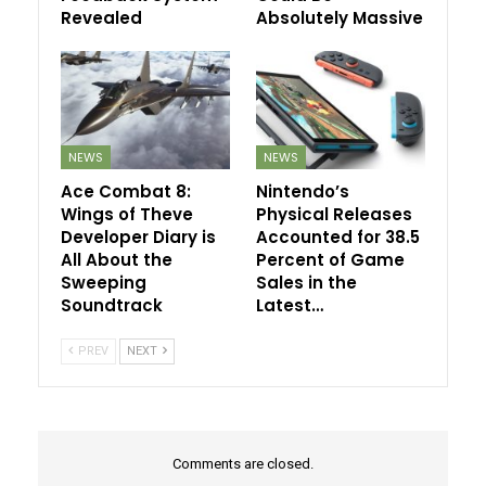
Revealed
Absolutely Massive
NEWS
NEWS
Ace Combat 8:
Nintendo’s
Wings of Theve
Physical Releases
Developer Diary is
Accounted for 38.5
All About the
Percent of Game
Sweeping
Sales in the
Soundtrack
Latest…
PREV
NEXT
Comments are closed.