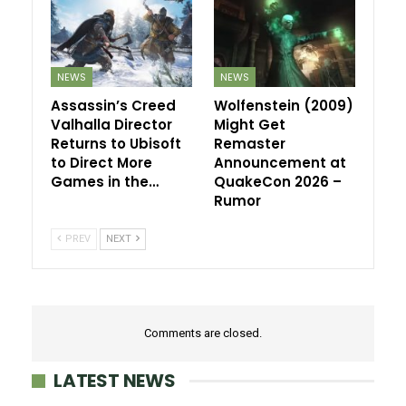
NEWS
NEWS
Assassin’s Creed
Wolfenstein (2009)
Valhalla Director
Might Get
Returns to Ubisoft
Remaster
to Direct More
Announcement at
Games in the…
QuakeCon 2026 –
Rumor
PREV
NEXT
Comments are closed.
LATEST NEWS