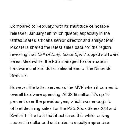
Compared to February, with its multitude of notable
releases, January felt much quieter, especially in the
United States. Circana senior director and analyst Mat
Piscatella shared the latest sales data for the region,
revealing that
Call of Duty: Black Ops 7
topped software
sales. Meanwhile, the PS5 managed to dominate in
hardware unit and dollar sales ahead of the Nintendo
Switch 2.
However, the latter serves as the MVP when it comes to
overall hardware spending. At $248 million, it’s up 16
percent over the previous year, which was enough to
offset declining sales for the PS5, Xbox Series X/S and
Switch 1. The fact that it achieved this while ranking
second in dollar and unit sales is equally impressive.