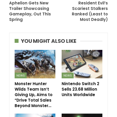
Aphelion Gets New
Resident Evil’s
Trailer Showcasing
Scariest Stalkers
Gameplay, Out This
Ranked (Least to
Spring
Most Deadly)
YOU MIGHT ALSO LIKE
NEWS
NEWS
Monster Hunter
Nintendo Switch 2
Wilds Team Isn’t
Sells 23.68 Million
Giving Up, Aims to
Units Worldwide
“Drive Total Sales
Beyond Monster…