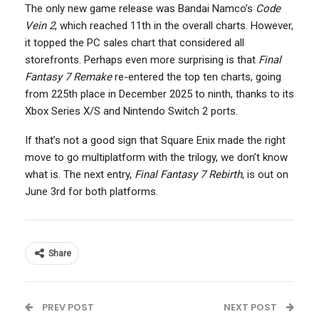
The only new game release was Bandai Namco’s
Code
Vein 2
, which reached 11th in the overall charts. However,
it topped the PC sales chart that considered all
storefronts. Perhaps even more surprising is that
Final
Fantasy 7 Remake
re-entered the top ten charts, going
from 225th place in December 2025 to ninth, thanks to its
Xbox Series X/S and Nintendo Switch 2 ports.
If that’s not a good sign that Square Enix made the right
move to go multiplatform with the trilogy, we don’t know
what is. The next entry,
Final Fantasy 7 Rebirth
, is out on
June 3rd for both platforms.
Share
PREV POST
NEXT POST