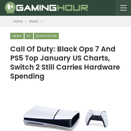
Home
News
NEWS
PC
PLAYSTATION
Call Of Duty: Black Ops 7 And
PS5 Top January US Charts,
Switch 2 Still Carries Hardware
Spending