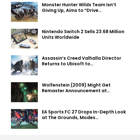
Monster Hunter Wilds Team Isn’t
Giving Up, Aims to “Drive…
Nintendo Switch 2 Sells 23.68 Million
Units Worldwide
Assassin’s Creed Valhalla Director
Returns to Ubisoft to…
Wolfenstein (2009) Might Get
Remaster Announcement at…
EA Sports FC 27 Drops In-Depth Look
at The Grounds, Modes…