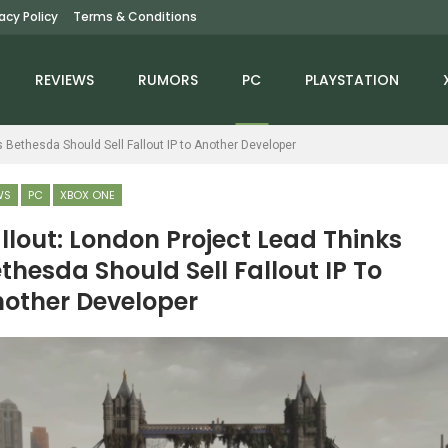
vacy Policy
Terms & Conditions
REVIEWS
RUMORS
PC
PLAYSTATION
s Bethesda Should Sell Fallout IP to Another Developer
WS
PC
XBOX ONE
llout: London Project Lead Thinks
thesda Should Sell Fallout IP To
NEWS
NEWS
other Developer
llow Knight: Silksong
Fortnite Is Shutting
Patch Nerfs Thread
Down Three Popular
Storm, Adds…
Game Modes After…