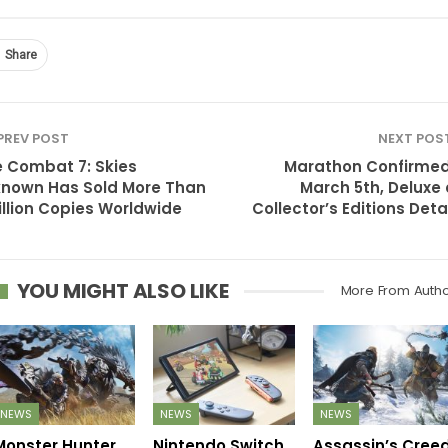
Share
PREV POST
NEXT POS
 Combat 7: Skies
Marathon Confirmed
nown Has Sold More Than
March 5th, Deluxe
illion Copies Worldwide
Collector’s Editions Deta
YOU MIGHT ALSO LIKE
More From Auth
NEWS
NEWS
NEWS
Monster Hunter
Nintendo Switch
Assassin’s Cree