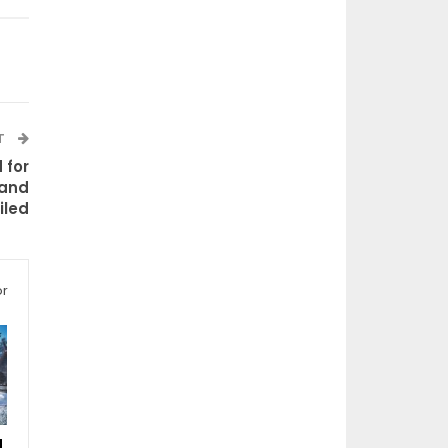
T
 for
 and
iled
or
d