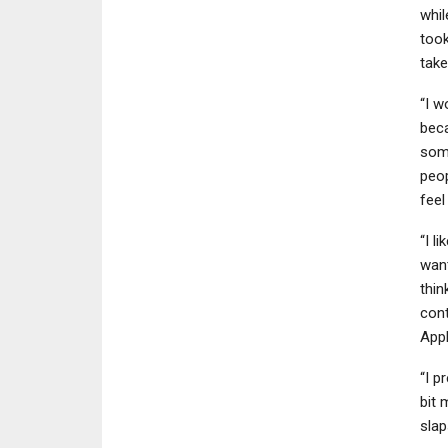
whil
took
tak
“I w
beca
some
peop
feel
“I li
wan
thin
cont
App
“I p
bit 
slap