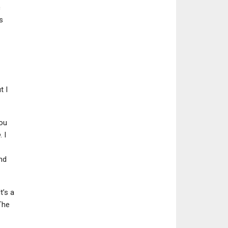
c
s
t I
you
o
. I
nd
t’s a
The