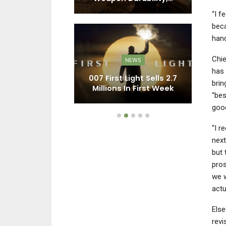
“I f
beca
hand
EWS
Chie
NEWS
ty’s Sales In
R
has 
aven’t Been
007 First Light Sells 2.7
brin
n By A…
Millions In First Week
P
“bes
goo
“I r
nex
but 
pros
we w
actu
Else
revi