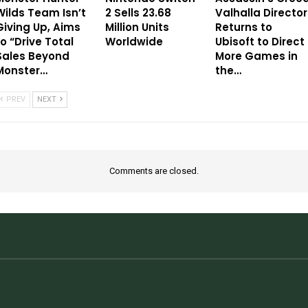
Wilds Team Isn’t
2 Sells 23.68
Valhalla Director
Giving Up, Aims
Million Units
Returns to
to “Drive Total
Worldwide
Ubisoft to Direct
Sales Beyond
More Games in
Monster…
the…
PREV
NEXT
Comments are closed.