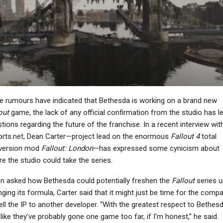
PC
NEWS
ll Of Duty: Black Ops
Light Of Motiram Has
7’s Campaign Is A
Been Delisted From
Shocking New Low…
Stores As Sony And…
NEWS
NEWS
e rumours have indicated that Bethesda is working on a brand new
Ninja Gaiden:
Ragebound Update
MotoGP 26 Announced
out
game, the lack of any official confirmation from the studio has l
Adds Free Yakumo
For PC And Consoles,
tions regarding the future of the franchise. In a recent interview wit
Outfit Ahead…
Out On April 29th
rts.net, Dean Carter—project lead on the enormous
Fallout 4
total
version mod
Fallout: London
—has expressed some cynicism about
e the studio could take the series.
 asked how Bethesda could potentially freshen the
Fallout
series u
NEWS
NEWS
ging its formula, Carter said that it might just be time for the comp
esident Evil 4 Is The
GTA 5 Single-Player DLC
ell the IP to another developer. “With the greatest respect to Bethesd
Most Successful
“Never Quite Came
 like they’ve probably gone one game too far, if I’m honest,” he said.
make Of All Time At…
Together,” “About…