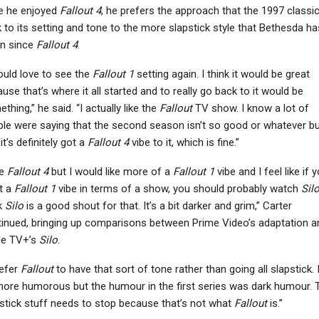
e he enjoyed
Fallout 4
, he prefers the approach that the 1997 classi
 to its setting and tone to the more slapstick style that Bethesda ha
en since
Fallout 4
.
ould love to see the
Fallout 1
setting again. I think it would be great
use that’s where it all started and to really go back to it would be
thing,” he said. “I actually like the
Fallout
TV show. I know a lot of
le were saying that the second season isn’t so good or whatever bu
 it’s definitely got a
Fallout 4
vibe to it, which is fine.”
ke
Fallout 4
but I would like more of a
Fallout 1
vibe and I feel like if 
t a
Fallout 1
vibe in terms of a show, you should probably watch
Sil
k
Silo
is a good shout for that. It’s a bit darker and grim,” Carter
inued, bringing up comparisons between Prime Video’s adaptation a
le TV+’s
Silo
.
refer
Fallout
to have that sort of tone rather than going all slapstick. I
more humorous but the humour in the first series was dark humour. 
stick stuff needs to stop because that’s not what
Fallout
is.”