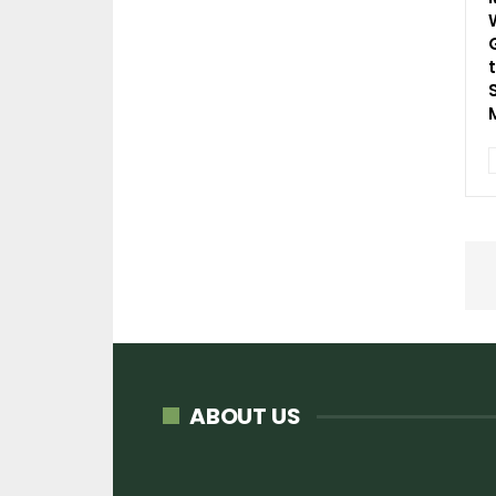
ABOUT US