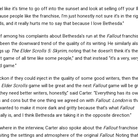
eel like it’s time to go off into the sunset and look at selling off your I
use people like the franchise, I’m just honestly not sure it’s in the ri
s, and it really hurts me to say that because I love Bethesda.”
PC
NEWS
f among his complaints about Bethesda’s run at the
Fallout
franchi
esident Evil Requiem
Ace Combat 7: Skies
been the downward trend of the quality of its writing. He similarly al
Wasn’t Originally
Unknown, Subnautica:
gs up
The Elder Scrolls 5: Skyrim
, noting that he doesn’t think it’s the
lanned For Nintendo…
Below Zero, And…
t game of all time like some people,” and that instead “it’s a very, ver
d game.”
eckon if they could inject in the quality of some good writers, then th
t
Elder Scrolls
game will be great and the next
Fallout
game will be g
they need better writers, honestly,” said Carter. “Everything has its o
 and cons but the one thing we agreed on with
Fallout: London
is th
anted to make it more dark and gritty because that’s what
Fallout
ally is, and I think Bethesda are taking it in the opposite direction.”
where in the interview, Carter also spoke about the
Fallout
franchise
siting the settings and atmosphere of the original
Fallout
. Noting that