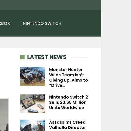
XBOX
NINTENDO SWITCH
LATEST NEWS
Monster Hunter
Wilds Team Isn’t
Giving Up, Aims to
NEWS
NEWS
“Drive…
Gran Turismo 7’s New
Fallout: London P
Nintendo Switch 2
Hypercars And Le Mans
Lead Says Beth
Sells 23.68 Million
Racing Event…
Should Move 
Units Worldwide
Assassin’s Creed
Valhalla Director