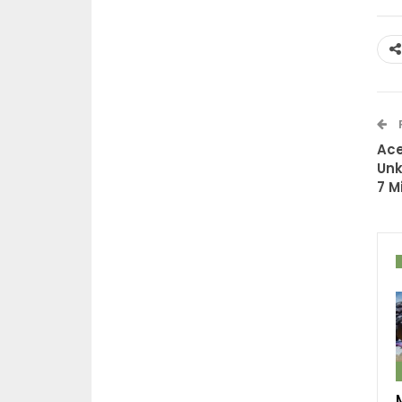
Ace
Unk
7 M