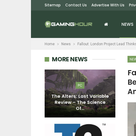
Sitemap
Contact Us
Advertise With Us
Pri
NEWS
Home
News
Fallout: London Project Lead Think
MORE NEWS
NE
Fa
Be
EWS
PC
An
ondon Project
The Alters: Last Variable
Ho
s Bethesda
Review – The Science
 Move On…
Of…