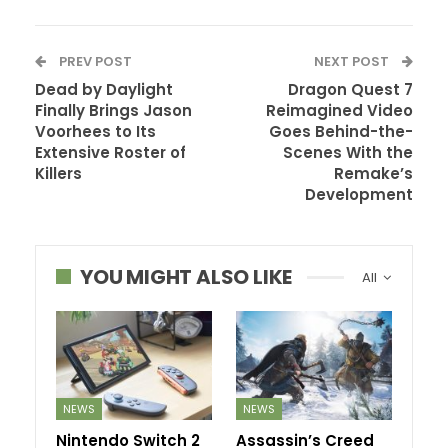
PREV POST
NEXT POST
Dead by Daylight
Dragon Quest 7
Finally Brings Jason
Reimagined Video
Voorhees to Its
Goes Behind-the-
Extensive Roster of
Scenes With the
Killers
Remake’s
Development
YOU MIGHT ALSO LIKE
All
NEWS
NEWS
Nintendo Switch 2
Assassin’s Creed