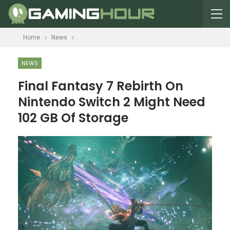
Home
News
NEWS
Final Fantasy 7 Rebirth On
Nintendo Switch 2 Might Need
102 GB Of Storage