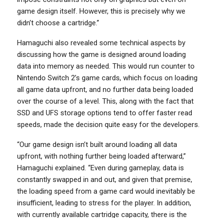
game design itself. However, this is precisely why we
didn’t choose a cartridge.”
Hamaguchi also revealed some technical aspects by
discussing how the game is designed around loading
data into memory as needed. This would run counter to
Nintendo Switch 2’s game cards, which focus on loading
all game data upfront, and no further data being loaded
over the course of a level. This, along with the fact that
SSD and UFS storage options tend to offer faster read
speeds, made the decision quite easy for the developers.
“Our game design isn’t built around loading all data
upfront, with nothing further being loaded afterward,”
Hamaguchi explained. “Even during gameplay, data is
constantly swapped in and out, and given that premise,
the loading speed from a game card would inevitably be
insufficient, leading to stress for the player. In addition,
with currently available cartridge capacity, there is the