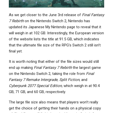
As we get closer to the June 3rd release of
Final Fantasy
7 Rebirth
on the Nintendo Switch 2, Nintendo has
updated its Japanese My Nintendo page to reveal that it
will weigh in at 102 GB. Interestingly, the European version
of the website lists the title at 91.5 GB, which indicates
that the ultimate file size of the RPG’s Switch 2 still isn’t
final yet.
It is worth noting that either of the file sizes would still
end up making
Final Fantasy 7 Rebirth
the largest game
on the Nintendo Switch 2, taking the role from
Final
Fantasy 7 Remake Intergrade
,
Split Fiction
, and
Cyberpunk 2077 Special Edition
, which weigh in at 90.4
GB, 71 GB, and 60 GB, respectively.
The large file size also means that players won’t really
get the choice of getting their hands on a physical copy