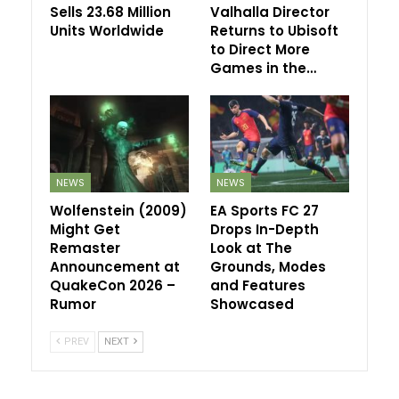
Sells 23.68 Million
Valhalla Director
Units Worldwide
Returns to Ubisoft
to Direct More
Games in the…
NEWS
NEWS
Wolfenstein (2009)
EA Sports FC 27
Might Get
Drops In-Depth
Remaster
Look at The
Announcement at
Grounds, Modes
QuakeCon 2026 –
and Features
Rumor
Showcased
PREV
NEXT