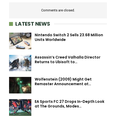
Comments are closed.
LATEST NEWS
Nintendo Switch 2 Sells 23.68 Million
Units Worldwide
Assassin’s Creed Valhalla Director
Returns to Ubisoft to…
Wolfenstein (2009) Might Get
Remaster Announcement at…
EA Sports FC 27 Drops In-Depth Look
at The Grounds, Modes…