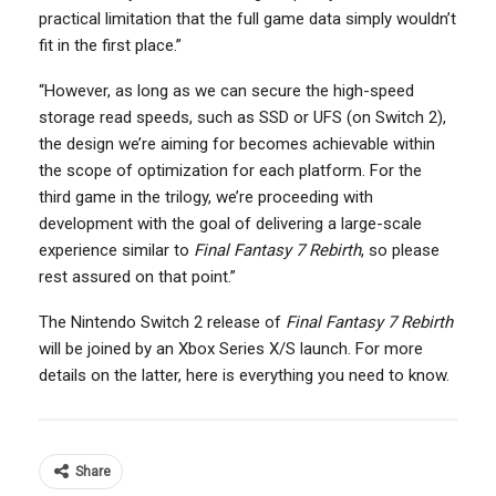
practical limitation that the full game data simply wouldn’t
fit in the first place.”
“However, as long as we can secure the high-speed
storage read speeds, such as SSD or UFS (on Switch 2),
the design we’re aiming for becomes achievable within
the scope of optimization for each platform. For the
third game in the trilogy, we’re proceeding with
development with the goal of delivering a large-scale
experience similar to
Final Fantasy 7 Rebirth
, so please
rest assured on that point.”
The Nintendo Switch 2 release of
Final Fantasy 7 Rebirth
will be joined by an Xbox Series X/S launch. For more
details on the latter, here is everything you need to know.
Share