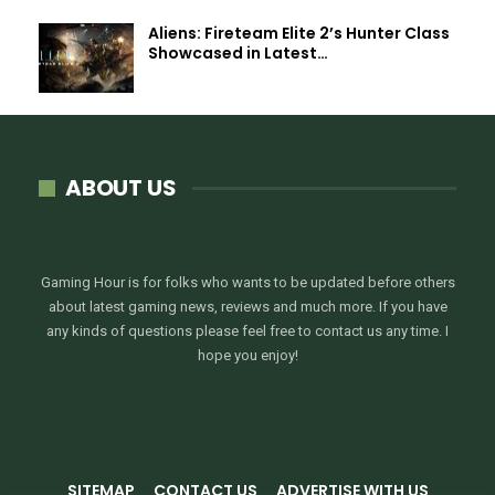
Aliens: Fireteam Elite 2’s Hunter Class
Showcased in Latest…
ABOUT US
Gaming Hour is for folks who wants to be updated before others
about latest gaming news, reviews and much more. If you have
any kinds of questions please feel free to contact us any time. I
hope you enjoy!
SITEMAP
CONTACT US
ADVERTISE WITH US