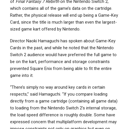
of
Final Fantasy 7 Rebirth
on the Nintendo Switch 2,
which contains all of the game’s data on the cartridge.
Rather, the physical release will end up being a Game-Key
Card, since the title is much larger than even the largest-
sized game kart offered by Nintendo.
Director Naoki Hamaguchi has spoken about Game-Key
Cards in the past, and while he noted that the Nintendo
Switch 2 audience would have preferred the full game to
be on the kart, performance and storage constraints
prevented Square Enix from being able to fit the entire
game into it.
“There’s simply no way around key cards in certain
respects,” said Hamaguchi. “If you compare loading
directly from a game cartridge (containing all game data)
to loading from the Nintendo Switch 2’s internal storage,
the load speed difference is roughly double. Some have
expressed concern that multiplatform development may
impose constraints not only on graphics but even on