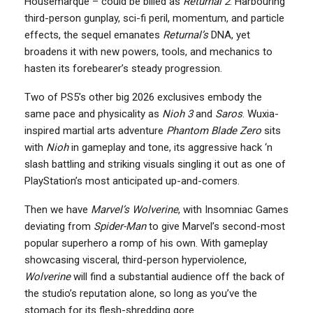
Housemarque – could be billed as
Returnal 2
. Harbouring
third-person gunplay, sci-fi peril, momentum, and particle
effects, the sequel emanates
Returnal’s
DNA, yet
broadens it with new powers, tools, and mechanics to
hasten its forebearer’s steady progression.
Two of PS5’s other big 2026 exclusives embody the
same pace and physicality as
Nioh 3
and
Saros
. Wuxia-
inspired martial arts adventure
Phantom Blade Zero
sits
with
Nioh
in gameplay and tone, its aggressive hack ‘n
slash battling and striking visuals singling it out as one of
PlayStation’s most anticipated up-and-comers.
Then we have
Marvel’s Wolverine
, with Insomniac Games
deviating from
Spider-Man
to give Marvel’s second-most
popular superhero a romp of his own. With gameplay
showcasing visceral, third-person hyperviolence,
Wolverine
will find a substantial audience off the back of
the studio’s reputation alone, so long as you’ve the
stomach for its flesh-shredding gore.