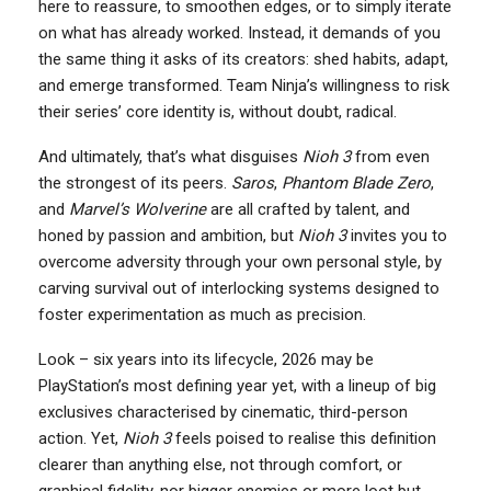
here to reassure, to smoothen edges, or to simply iterate
on what has already worked. Instead, it demands of you
the same thing it asks of its creators: shed habits, adapt,
and emerge transformed. Team Ninja’s willingness to risk
their series’ core identity is, without doubt, radical.
And ultimately, that’s what disguises
Nioh 3
from even
the strongest of its peers.
Saros
,
Phantom Blade Zero
,
and
Marvel’s Wolverine
are all crafted by talent, and
honed by passion and ambition, but
Nioh 3
invites you to
overcome adversity through your own personal style, by
carving survival out of interlocking systems designed to
foster experimentation as much as precision.
Look – six years into its lifecycle, 2026 may be
PlayStation’s most defining year yet, with a lineup of big
exclusives characterised by cinematic, third-person
action. Yet,
Nioh 3
feels poised to realise this definition
clearer than anything else, not through comfort, or