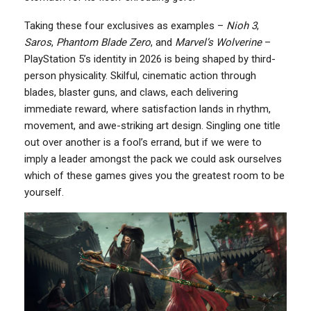
Taking these four exclusives as examples –
Nioh 3
,
Saros
,
Phantom Blade Zero
, and
Marvel’s Wolverine
–
PlayStation 5’s identity in 2026 is being shaped by third-
person physicality. Skilful, cinematic action through
blades, blaster guns, and claws, each delivering
immediate reward, where satisfaction lands in rhythm,
movement, and awe-striking art design. Singling one title
out over another is a fool’s errand, but if we were to
imply a leader amongst the pack we could ask ourselves
which of these games gives you the greatest room to be
yourself.