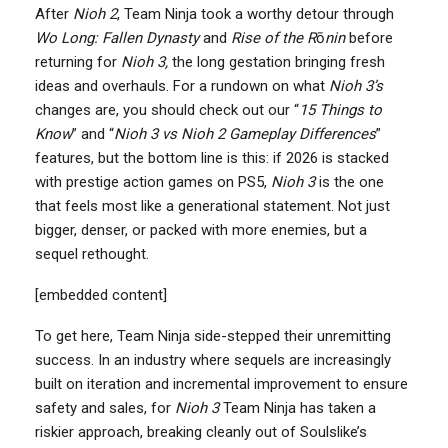
After
Nioh 2
, Team Ninja took a worthy detour through
Wo Long: Fallen Dynasty
and
Rise of the R
ō
nin
before
returning for
Nioh 3,
the long gestation bringing fresh
ideas and overhauls. For a rundown on what
Nioh 3’s
changes are, you should check out our “
15 Things to
Know
” and “
Nioh 3 vs Nioh 2 Gameplay Differences
”
features, but the bottom line is this: if 2026 is stacked
with prestige action games on PS5,
Nioh 3
is the one
that feels most like a generational statement. Not just
bigger, denser, or packed with more enemies, but a
sequel rethought.
[embedded content]
To get here, Team Ninja side-stepped their unremitting
success. In an industry where sequels are increasingly
built on iteration and incremental improvement to ensure
safety and sales, for
Nioh 3
Team Ninja has taken a
riskier approach, breaking cleanly out of Soulslike’s