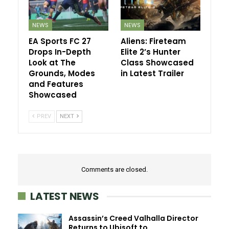
NEWS
NEWS
EA Sports FC 27
Aliens: Fireteam
Drops In-Depth
Elite 2’s Hunter
Look at The
Class Showcased
Grounds, Modes
in Latest Trailer
and Features
Showcased
PREV
NEXT
Comments are closed.
LATEST NEWS
Assassin’s Creed Valhalla Director
Returns to Ubisoft to…