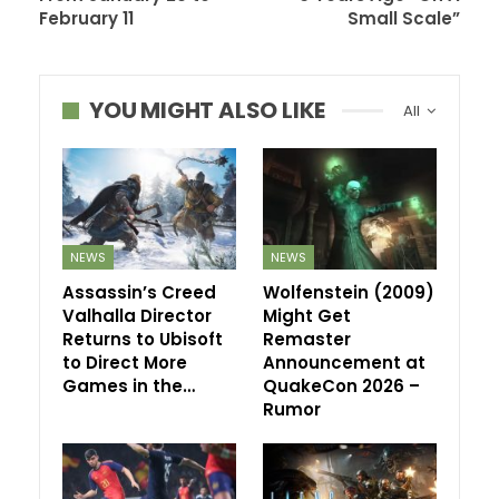
February 11
Small Scale”
YOU MIGHT ALSO LIKE
All
NEWS
NEWS
Assassin’s Creed
Wolfenstein (2009)
Valhalla Director
Might Get
Returns to Ubisoft
Remaster
to Direct More
Announcement at
Games in the…
QuakeCon 2026 –
Rumor