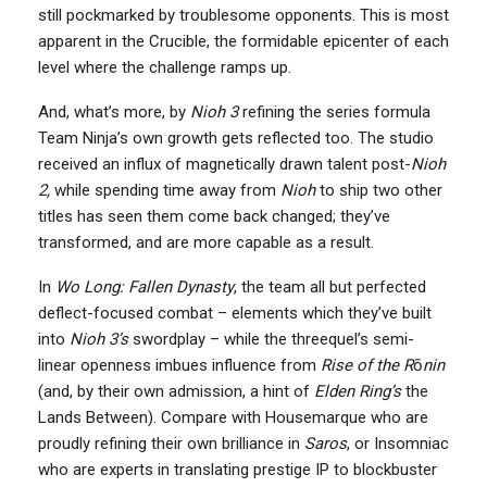
still pockmarked by troublesome opponents. This is most
apparent in the Crucible, the formidable epicenter of each
level where the challenge ramps up.
And, what’s more, by
Nioh 3
refining the series formula
Team Ninja’s own growth gets reflected too. The studio
received an influx of magnetically drawn talent post-
Nioh
2,
while spending time away from
Nioh
to ship two other
titles has seen them come back changed; they’ve
transformed, and are more capable as a result.
In
Wo Long: Fallen Dynasty
, the team all but perfected
deflect-focused combat – elements which they’ve built
into
Nioh 3’s
swordplay – while the threequel’s semi-
linear openness imbues influence from
Rise of the
R
ō
nin
(and, by their own admission, a hint of
Elden Ring’s
the
Lands Between). Compare with Housemarque who are
proudly refining their own brilliance in
Saros
, or Insomniac
who are experts in translating prestige IP to blockbuster