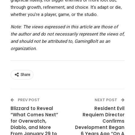
graphical fidelity, nor bigger enemies or more loot but,
through growth, refinement, and choice. It’s adapt or die,
whether you’re a player, game, or the studio.
Note: The views expressed in this article are those of
the author and do not necessarily represent the views of,
and should not be attributed to, GamingBolt as an
organization.
Share
PREV POST
NEXT POST
Blizzard to Reveal
Resident Evil
“What Comes Next”
Requiem Director
for Overwatch,
Confirms
Diablo, and More
Development Began
From January 29 to
6 Years Ago “On A