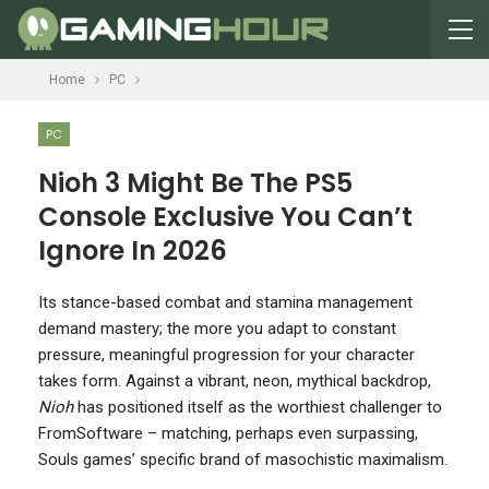
Home
PC
PC
Nioh 3 Might Be The PS5
Console Exclusive You Can’t
Ignore In 2026
I
ts stance-based combat and stamina management
demand mastery; the more you adapt to constant
pressure, meaningful progression for your character
takes form. Against a vibrant, neon, mythical backdrop,
Nioh
has positioned itself as the worthiest challenger to
FromSoftware – matching, perhaps even surpassing,
Souls games’ specific brand of masochistic maximalism.