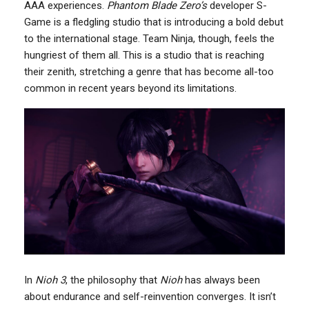
AAA experiences.
Phantom Blade Zero’s
developer S-
Game is a fledgling studio that is introducing a bold debut
to the international stage. Team Ninja, though, feels the
hungriest of them all. This is a studio that is reaching
their zenith, stretching a genre that has become all-too
common in recent years beyond its limitations.
In
Nioh 3
, the philosophy that
Nioh
has always been
about endurance and self-reinvention converges. It isn’t