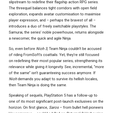
slipstream to redefine their flagship action RPG series.
The threequel balances tight corridors with open field
exploration, expands avatar customisation to maximise
player expression, and – perhaps the bravest of all –
introduces a duo of freely switchable playstyles. The
Samurai, the series’ noble powerhouse, returns alongside
a newcomer, the quick and agile Ninja.
So, even before
Nioh 3,
Team Ninja couldn’t be accused
of riding FromSoft’s coattails. Yet, they’re still focused
on redefining their most popular series, strengthening its
relevance while giving it longevity. See, incremental, “more
of the same” isn’t guaranteeing success anymore. If
Nioh
demands you adapt to survive its hellish locales,
then Team Ninja is doing the same.
Speaking of sequels, PlayStation 5 has a follow-up to
one of its most significant post-launch exclusives on the
horizon. On first glance,
Saros
– from bullet hell pioneers