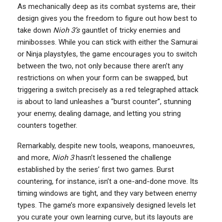
As mechanically deep as its combat systems are, their
design gives you the freedom to figure out how best to
take down
Nioh 3’s
gauntlet of tricky enemies and
minibosses. While you can stick with either the Samurai
or Ninja playstyles, the game encourages you to switch
between the two, not only because there aren’t any
restrictions on when your form can be swapped, but
triggering a switch precisely as a red telegraphed attack
is about to land unleashes a “burst counter”, stunning
your enemy, dealing damage, and letting you string
counters together.
Remarkably, despite new tools, weapons, manoeuvres,
and more,
Nioh 3
hasn’t lessened the challenge
established by the series’ first two games. Burst
countering, for instance, isn’t a one-and-done move. Its
timing windows are tight, and they vary between enemy
types. The game’s more expansively designed levels let
you curate your own learning curve, but its layouts are