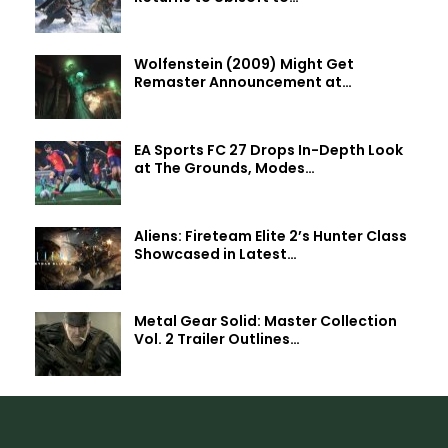
Wolfenstein (2009) Might Get
Remaster Announcement at…
EA Sports FC 27 Drops In-Depth Look
at The Grounds, Modes…
Aliens: Fireteam Elite 2’s Hunter Class
Showcased in Latest…
Metal Gear Solid: Master Collection
Vol. 2 Trailer Outlines…