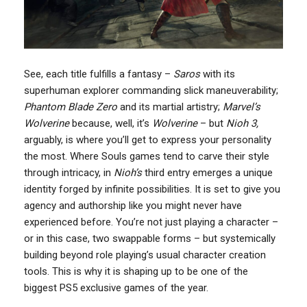
See, each title fulfills a fantasy –
Saros
with its
superhuman explorer commanding slick maneuverability;
Phantom Blade Zero
and its martial artistry;
Marvel’s
Wolverine
because, well, it’s
Wolverine
– but
Nioh 3,
arguably, is where you’ll get to express your personality
the most. Where Souls games tend to carve their style
through intricacy, in
Nioh’s
third entry emerges a unique
identity forged by infinite possibilities. It is set to give you
agency and authorship like you might never have
experienced before. You’re not just playing a character –
or in this case, two swappable forms – but systemically
building beyond role playing’s usual character creation
tools. This is why it is shaping up to be one of the
biggest PS5 exclusive games of the year.