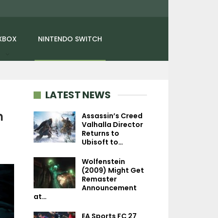
XBOX
NINTENDO SWITCH
LATEST NEWS
n
Assassin’s Creed
Valhalla Director
Returns to
NINTENDO SWITCH
NEWS
Ubisoft to…
Planet Of Lana 2:
Detroit: Become
Wolfenstein
Children Of The Leaf
Has Sold More Th
(2009) Might Get
Interview – Art…
Million Copie
Remaster
Announcement
at…
EA Sports FC 27