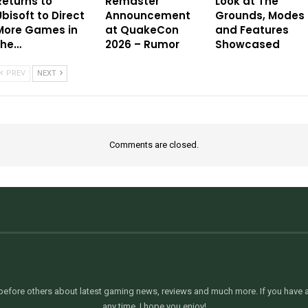
Returns to
Remaster
Look at The
Ubisoft to Direct
Announcement
Grounds, Modes
More Games in
at QuakeCon
and Features
the…
2026 – Rumor
Showcased
PREV
NEXT
Comments are closed.
efore others about latest gaming news, reviews and much more. If you have an
any time. I hope you enjoy!