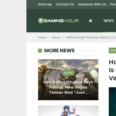
Sitemap
Contact Us
Advertise With Us
Pri
NEWS
Home
News
Hollow Knight Nintendo Switch 2 Ed
MORE NEWS
NE
Ho
Is
EWS
NEWS
Ve
Become Human
Iron Galaxy Studios Says
More Than 15
Fallout: New Vegas
N
n Copies…
Teaser Was “Just…
F