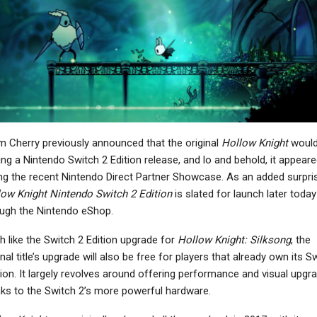
PC
NEWS
allout 4 Anniversary
Warhammer 40,000:
dition Is A Mess That
Dawn Of War 4 Shows
Could Have Been…
Off Necrons In New…
NEWS
NEWS
 Cherry previously announced that the original
Hollow Knight
would
treet Fighter 6’s Alex
Marvel MaXimum
ing a Nintendo Switch 2 Edition release, and lo and behold, it appear
ts New Starter Guide
Collection Launches On
ng the recent Nintendo Direct Partner Showcase. As an added surpri
Video Ahead…
March 27
ow Knight Nintendo Switch 2 Edition
is slated for launch later today
ugh the Nintendo eShop.
 like the Switch 2 Edition upgrade for
Hollow Knight: Silksong
, the
NEWS
inal title’s upgrade will also be free for players that already own its S
NEWS
Minecraft Dungeons 2
ion. It largely revolves around offering performance and visual upgr
and Theft Auto Online
Announced For
ks to the Switch 2’s more powerful hardware.
ets The Kortz Center
Consoles And PC, Out
Heist In…
In…