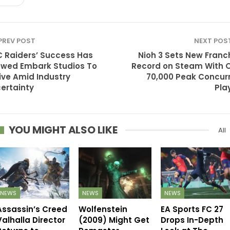
PREV POST
NEXT POS
 Raiders’ Success Has
Nioh 3 Sets New Franc
owed Embark Studios To
Record on Steam With 
ive Amid Industry
70,000 Peak Concur
ertainty
Pla
YOU MIGHT ALSO LIKE
All
NEWS
NEWS
NEWS
Assassin’s Creed
Wolfenstein
EA Sports FC 27
Valhalla Director
(2009) Might Get
Drops In-Depth