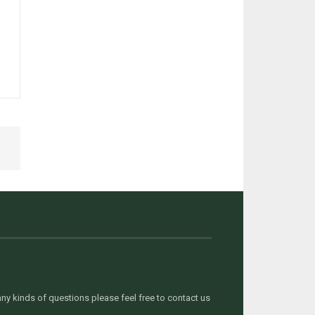
y kinds of questions please feel free to contact us