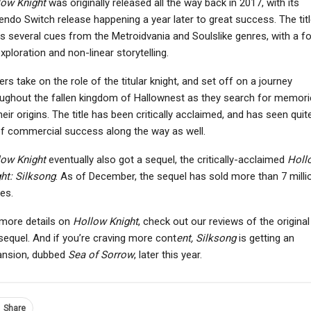
low Knight
was originally released all the way back in 2017, with its
endo Switch release happening a year later to great success. The titl
s several cues from the Metroidvania and Soulslike genres, with a f
xploration and non-linear storytelling.
NEWS
NEWS
ers take on the role of the titular knight, and set off on a journey
eva: Prologue Out On
PlayStation’s
ughout the fallen kingdom of Hallownest as they search for memori
February 19th, Offers
Inconsistency Of PC
heir origins. The title has been critically acclaimed, and has seen quit
Standalone…
Releases And Lack Of…
of commercial success along the way as well.
low Knight
eventually also got a sequel, the critically-acclaimed
Holl
ht: Silksong
. As of December, the sequel has sold more than 7 milli
es.
more details on
Hollow Knight
, check out our reviews of the original
sequel. And if you’re craving more cont
ent, Silksong
is getting an
ansion, dubbed
Sea of
Sorrow
, later this year.
Share