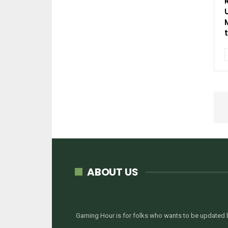
ABOUT US
Gaming Hour is for folks who wants to be updated b