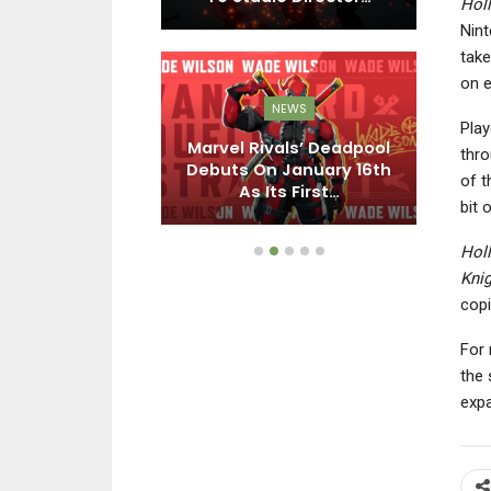
Hol
Nint
take
on e
EWS
NEWS
 Racing:
Play
ds Adds Goro
Marvel Rivals’ Deadpool
N
thro
or Free On
Debuts On January 16th
of t
ril…
As Its First…
bit 
Hol
Knig
copi
For 
the 
exp