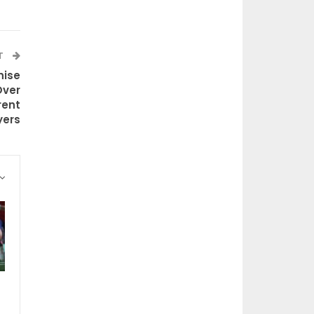
T
hise
Over
rent
yers