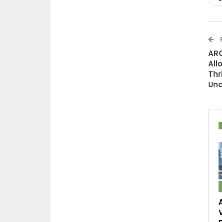
ARC
All
Thr
Unc