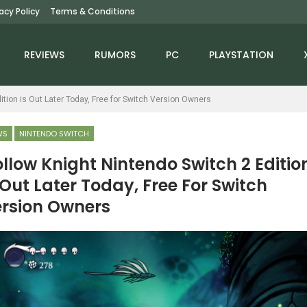
vacy Policy
Terms & Conditions
REVIEWS
RUMORS
PC
PLAYSTATION
ition is Out Later Today, Free for Switch Version Owners
WS
NINTENDO SWITCH
llow Knight Nintendo Switch 2 Editio
 Out Later Today, Free For Switch
NEWS
rsion Owners
NEWS
PS6 Reportedly Aiming
intendo Direct Slated
For 2027 Launch Window
or June 9th – Rumor
– Rumour