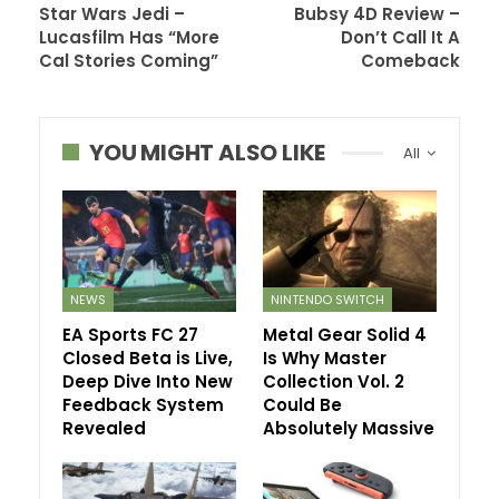
Star Wars Jedi –
Bubsy 4D Review –
Lucasfilm Has “More
Don’t Call It A
Cal Stories Coming”
Comeback
YOU MIGHT ALSO LIKE
All
NEWS
NINTENDO SWITCH
EA Sports FC 27
Metal Gear Solid 4
Closed Beta is Live,
Is Why Master
Deep Dive Into New
Collection Vol. 2
Feedback System
Could Be
Revealed
Absolutely Massive