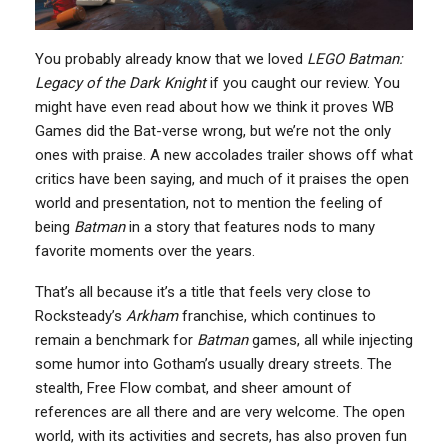
You probably already know that we loved
LEGO Batman:
Legacy of the Dark Knight
if you caught our review. You
might have even read about how we think it proves WB
Games did the Bat-verse wrong, but we’re not the only
ones with praise. A new accolades trailer shows off what
critics have been saying, and much of it praises the open
world and presentation, not to mention the feeling of
being
Batman
in a story that features nods to many
favorite moments over the years.
That’s all because it’s a title that feels very close to
Rocksteady’s
Arkham
franchise, which continues to
remain a benchmark for
Batman
games, all while injecting
some humor into Gotham’s usually dreary streets. The
stealth, Free Flow combat, and sheer amount of
references are all there and are very welcome. The open
world, with its activities and secrets, has also proven fun