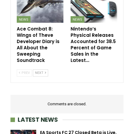
NEWS
NEWS
Ace Combat 8:
Nintendo’s
Wings of Theve
Physical Releases
Developer Diary is
Accounted for 38.5
All About the
Percent of Game
Sweeping
Sales in the
Soundtrack
Latest…
PREV
NEXT
Comments are closed.
LATEST NEWS
EA Sports FC 27 Closed Beta is Live,