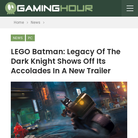
Home
News
NEWS
PC
LEGO Batman: Legacy Of The
Dark Knight Shows Off Its
Accolades In A New Trailer