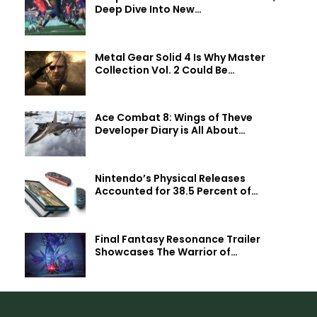
Deep Dive Into New…
Metal Gear Solid 4 Is Why Master
Collection Vol. 2 Could Be…
Ace Combat 8: Wings of Theve
Developer Diary is All About…
Nintendo’s Physical Releases
Accounted for 38.5 Percent of…
Final Fantasy Resonance Trailer
Showcases The Warrior of…