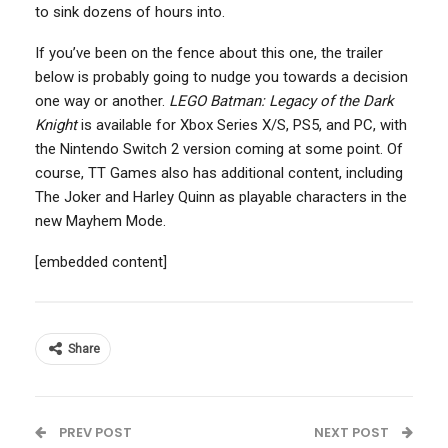
to sink dozens of hours into.
If you’ve been on the fence about this one, the trailer
below is probably going to nudge you towards a decision
one way or another.
LEGO Batman: Legacy of the Dark
Knight
is available for Xbox Series X/S, PS5, and PC, with
the Nintendo Switch 2 version coming at some point. Of
course, TT Games also has additional content, including
The Joker and Harley Quinn as playable characters in the
new Mayhem Mode.
[embedded content]
Share
PREV POST
NEXT POST