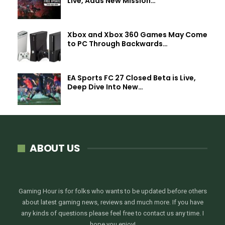
Live, Adds New Mission…
Xbox and Xbox 360 Games May Come
to PC Through Backwards…
EA Sports FC 27 Closed Beta is Live,
Deep Dive Into New…
ABOUT US
Gaming Hour is for folks who wants to be updated before others
about latest gaming news, reviews and much more. If you have
any kinds of questions please feel free to contact us any time. I
hope you enjoy!