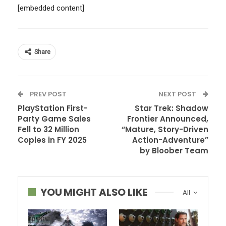
[embedded content]
Share
PREV POST
NEXT POST
PlayStation First-
Star Trek: Shadow
Party Game Sales
Frontier Announced,
Fell to 32 Million
“Mature, Story-Driven
Copies in FY 2025
Action-Adventure”
by Bloober Team
YOU MIGHT ALSO LIKE
All