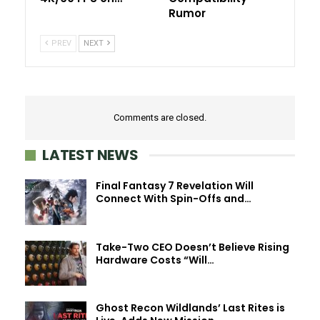
Rumor
PREV
NEXT
Comments are closed.
LATEST NEWS
Final Fantasy 7 Revelation Will
Connect With Spin-Offs and…
Take-Two CEO Doesn’t Believe Rising
Hardware Costs “Will…
Ghost Recon Wildlands’ Last Rites is