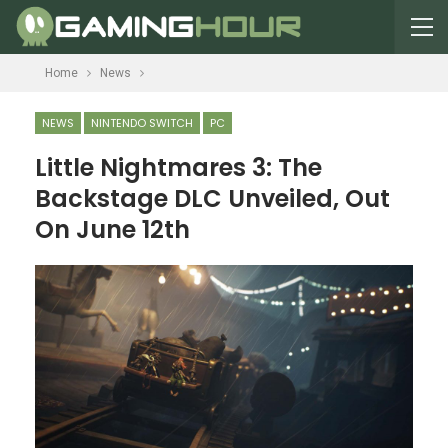
Home
News
NEWS
NINTENDO SWITCH
PC
Little Nightmares 3: The
Backstage DLC Unveiled, Out
On June 12th