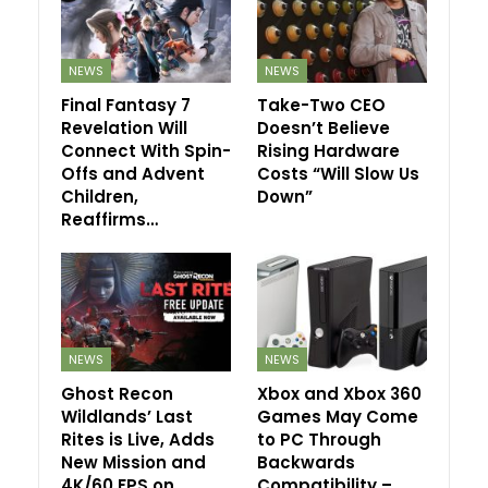
NEWS
NEWS
Final Fantasy 7
Take-Two CEO
Revelation Will
Doesn’t Believe
Connect With Spin-
Rising Hardware
Offs and Advent
Costs “Will Slow Us
Children,
Down”
Reaffirms…
NEWS
NEWS
Ghost Recon
Xbox and Xbox 360
Wildlands’ Last
Games May Come
Rites is Live, Adds
to PC Through
New Mission and
Backwards
4K/60 FPS on…
Compatibility –