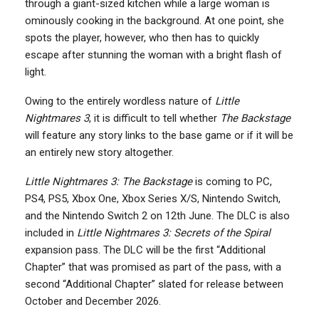
through a giant-sized kitchen while a large woman is
ominously cooking in the background. At one point, she
spots the player, however, who then has to quickly
escape after stunning the woman with a bright flash of
light.
Owing to the entirely wordless nature of
Little
Nightmares 3
, it is difficult to tell whether
The Backstage
will feature any story links to the base game or if it will be
an entirely new story altogether.
Little Nightmares 3: The Backstage
is coming to PC,
PS4, PS5, Xbox One, Xbox Series X/S, Nintendo Switch,
and the Nintendo Switch 2 on 12th June. The DLC is also
included in
Little Nightmares 3: Secrets of the Spiral
expansion pass. The DLC will be the first “Additional
Chapter” that was promised as part of the pass, with a
second “Additional Chapter” slated for release between
October and December 2026.