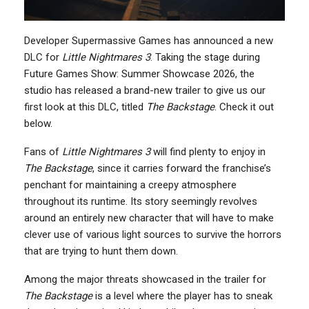
Developer Supermassive Games has announced a new
DLC for
Little Nightmares 3
. Taking the stage during
Future Games Show: Summer Showcase 2026, the
studio has released a brand-new trailer to give us our
first look at this DLC, titled
The Backstage
. Check it out
below.
Fans of
Little Nightmares 3
will find plenty to enjoy in
The Backstage
, since it carries forward the franchise’s
penchant for maintaining a creepy atmosphere
throughout its runtime. Its story seemingly revolves
around an entirely new character that will have to make
clever use of various light sources to survive the horrors
that are trying to hunt them down.
Among the major threats showcased in the trailer for
The Backstage
is a level where the player has to sneak