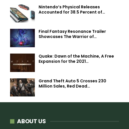
Nintendo’s Physical Releases
Accounted for 38.5 Percent of…
Final Fantasy Resonance Trailer
Showcases The Warrior of…
Quake: Dawn of the Machine, A Free
Expansion for the 2021…
Grand Theft Auto 5 Crosses 230
Million Sales, Red Dead…
ABOUT US