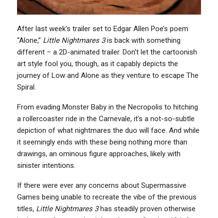
After last week’s trailer set to Edgar Allen Poe’s poem
“Alone,”
Little Nightmares 3
is back with something
different – a 2D-animated trailer. Don’t let the cartoonish
art style fool you, though, as it capably depicts the
journey of Low and Alone as they venture to escape The
Spiral.
From evading Monster Baby in the Necropolis to hitching
a rollercoaster ride in the Carnevale, it’s a not-so-subtle
depiction of what nightmares the duo will face. And while
it seemingly ends with these being nothing more than
drawings, an ominous figure approaches, likely with
sinister intentions.
If there were ever any concerns about Supermassive
Games being unable to recreate the vibe of the previous
titles,
Little Nightmares 3
has steadily proven otherwise