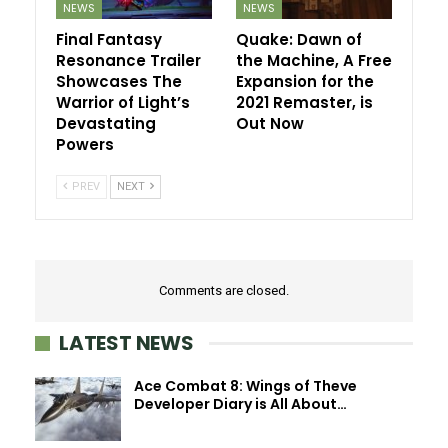
NEWS
NEWS
Final Fantasy
Quake: Dawn of
Resonance Trailer
the Machine, A Free
Showcases The
Expansion for the
Warrior of Light’s
2021 Remaster, is
Devastating
Out Now
Powers
PREV
NEXT
Comments are closed.
LATEST NEWS
Ace Combat 8: Wings of Theve
Developer Diary is All About…