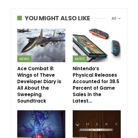
YOU MIGHT ALSO LIKE
All
NEWS
NEWS
Ace Combat 8:
Nintendo’s
Wings of Theve
Physical Releases
Developer Diary is
Accounted for 38.5
All About the
Percent of Game
Sweeping
Sales in the
Soundtrack
Latest…