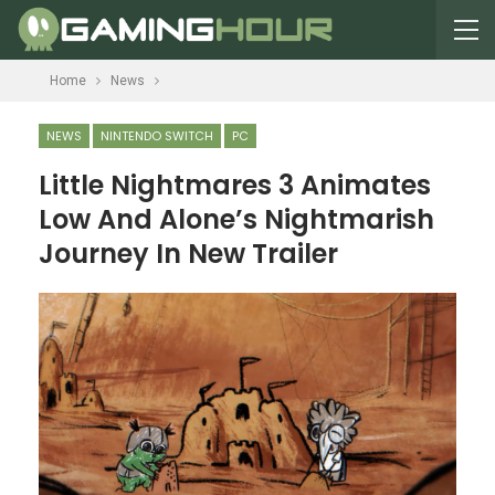
Home
News
NEWS
NINTENDO SWITCH
PC
Little Nightmares 3 Animates
Low And Alone’s Nightmarish
Journey In New Trailer