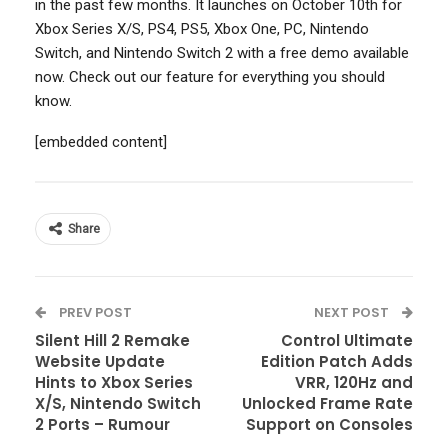
in the past few months. It launches on October 10th for
Xbox Series X/S, PS4, PS5, Xbox One, PC, Nintendo
Switch, and Nintendo Switch 2 with a free demo available
now. Check out our feature for everything you should
know.
[embedded content]
Share
PREV POST
NEXT POST
Silent Hill 2 Remake
Control Ultimate
Website Update
Edition Patch Adds
Hints to Xbox Series
VRR, 120Hz and
X/S, Nintendo Switch
Unlocked Frame Rate
2 Ports – Rumour
Support on Consoles