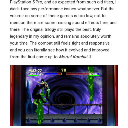
PlayStation 5 Pro, and as expected from such old titles, I
didn’t face any performance issues whatsoever. But the
volume on some of these games is too low, not to
mention there are some missing sound effects here and
there. The original trilogy still plays the best, truly
legendary in my opinion, and remains absolutely worth
your time. The combat still feels tight and responsive,
and you can literally see how it evolved and improved
from the first game up to
Mortal Kombat 3.