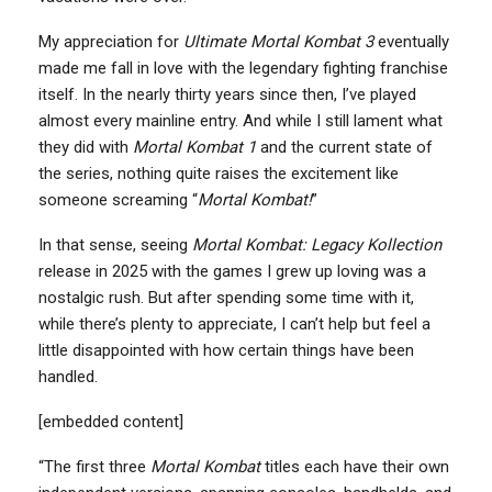
My appreciation for
Ultimate Mortal Kombat 3
eventually
made me fall in love with the legendary fighting franchise
itself. In the nearly thirty years since then, I’ve played
almost every mainline entry. And while I still lament what
they did with
Mortal Kombat 1
and the current state of
the series, nothing quite raises the excitement like
someone screaming “
Mortal Kombat!
”
In that sense, seeing
Mortal Kombat: Legacy Kollection
release in 2025 with the games I grew up loving was a
nostalgic rush. But after spending some time with it,
while there’s plenty to appreciate, I can’t help but feel a
little disappointed with how certain things have been
handled.
[embedded content]
“The first three
Mortal Kombat
titles each have their own