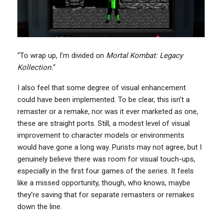
“To wrap up, I’m divided on
Mortal Kombat: Legacy
Kollection.
“
I also feel that some degree of visual enhancement
could have been implemented. To be clear, this isn’t a
remaster or a remake, nor was it ever marketed as one,
these are straight ports. Still, a modest level of visual
improvement to character models or environments
would have gone a long way. Purists may not agree, but I
genuinely believe there was room for visual touch-ups,
especially in the first four games of the series. It feels
like a missed opportunity, though, who knows, maybe
they’re saving that for separate remasters or remakes
down the line.