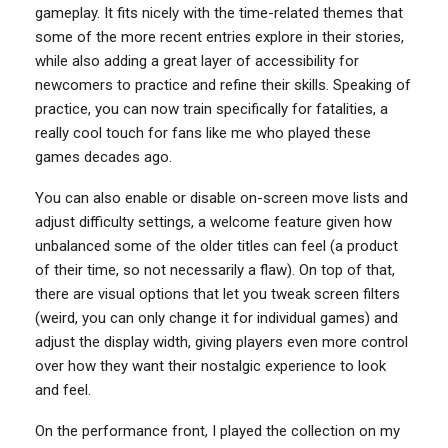
gameplay. It fits nicely with the time-related themes that
some of the more recent entries explore in their stories,
while also adding a great layer of accessibility for
newcomers to practice and refine their skills. Speaking of
practice, you can now train specifically for fatalities, a
really cool touch for fans like me who played these
games decades ago.
You can also enable or disable on-screen move lists and
adjust difficulty settings, a welcome feature given how
unbalanced some of the older titles can feel (a product
of their time, so not necessarily a flaw). On top of that,
there are visual options that let you tweak screen filters
(weird, you can only change it for individual games) and
adjust the display width, giving players even more control
over how they want their nostalgic experience to look
and feel.
On the performance front, I played the collection on my