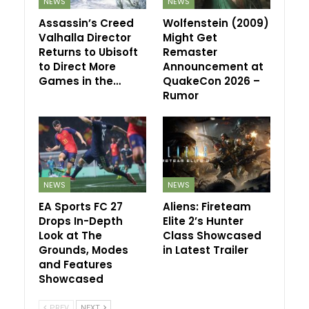
NEWS
NEWS
Assassin’s Creed
Wolfenstein (2009)
Valhalla Director
Might Get
Returns to Ubisoft
Remaster
to Direct More
Announcement at
Games in the…
QuakeCon 2026 –
Rumor
NEWS
NEWS
EA Sports FC 27
Aliens: Fireteam
Drops In-Depth
Elite 2’s Hunter
Look at The
Class Showcased
Grounds, Modes
in Latest Trailer
and Features
Showcased
PREV
NEXT