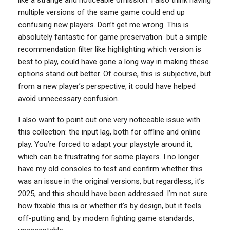
multiple versions of the same game could end up
confusing new players. Don’t get me wrong. This is
absolutely fantastic for game preservation but a simple
recommendation filter like highlighting which version is
best to play, could have gone a long way in making these
options stand out better. Of course, this is subjective, but
from a new player’s perspective, it could have helped
avoid unnecessary confusion.
I also want to point out one very noticeable issue with
this collection: the input lag, both for offline and online
play. You’re forced to adapt your playstyle around it,
which can be frustrating for some players. I no longer
have my old consoles to test and confirm whether this
was an issue in the original versions, but regardless, it’s
2025, and this should have been addressed. I’m not sure
how fixable this is or whether it’s by design, but it feels
off-putting and, by modern fighting game standards,