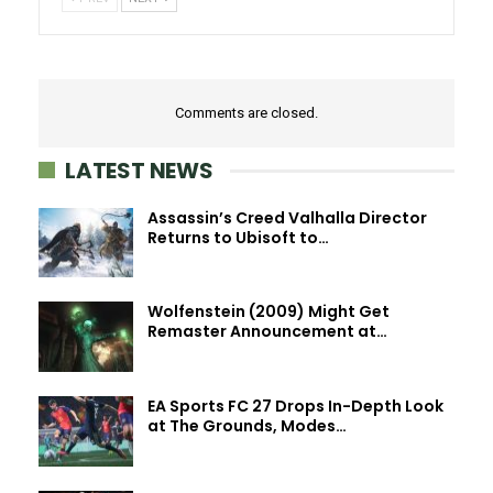
Comments are closed.
LATEST NEWS
Assassin’s Creed Valhalla Director
Returns to Ubisoft to…
Wolfenstein (2009) Might Get
Remaster Announcement at…
EA Sports FC 27 Drops In-Depth Look
at The Grounds, Modes…