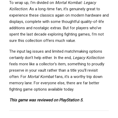
To wrap up, I’m divided on
Mortal Kombat: Legacy
Kollection.
As a long-time fan, it’s genuinely great to
experience these classics again on modern hardware and
displays, complete with some thoughtful quality-of-life
additions and nostalgic extras. But for players who’ve
spent the last decade exploring fighting games, I’m not
sure this collection offers much value.
The input lag issues and limited matchmaking options
certainly don’t help either. In the end,
Legacy Kollection
feels more like a collector’s item, something to proudly
preserve in your vault rather than a title you’ll revisit
often. For
Mortal Kombat
fans, it’s a worthy trip down
memory lane. For everyone else, there are far better
fighting game options available today.
This game was reviewed on PlayStation 5.