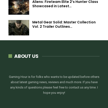
Aliens: Fireteam Elite 2’s Hunter Class
Showcased in Latest…
Metal Gear Solid: Master Collection
Vol. 2 Trailer Outlines…
ABOUT US
Gaming Hour is for folks who wants to be updated before others
about latest gaming news, reviews and much more. If you have
any kinds of questions please feel free to contact us any time. I
hope you enjoy!