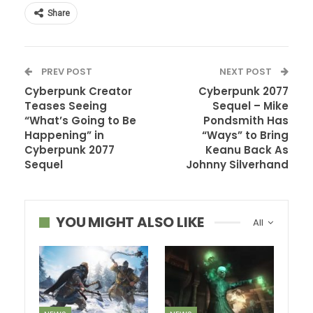
Share
PREV POST
NEXT POST
Cyberpunk Creator
Cyberpunk 2077
Teases Seeing
Sequel – Mike
“What’s Going to Be
Pondsmith Has
Happening” in
“Ways” to Bring
Cyberpunk 2077
Keanu Back As
Sequel
Johnny Silverhand
YOU MIGHT ALSO LIKE
All