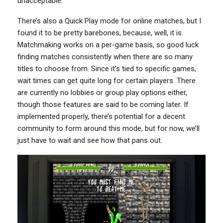
unacceptable.
There’s also a Quick Play mode for online matches, but I
found it to be pretty barebones, because, well, it is.
Matchmaking works on a per-game basis, so good luck
finding matches consistently when there are so many
titles to choose from. Since it’s tied to specific games,
wait times can get quite long for certain players. There
are currently no lobbies or group play options either,
though those features are said to be coming later. If
implemented properly, there’s potential for a decent
community to form around this mode, but for now, we’ll
just have to wait and see how that pans out.