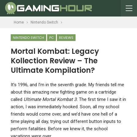
Home
Nintendo Switch
NINTENDO SWITCH
PC
REVIEWS
Mortal Kombat: Legacy
Kollection Review – The
Ultimate Kompilation?
I
t’s 1996, and I’m in the seventh grade. My friends tell me
about this amazing new fighting game on a cartridge
called
Ultimate Mortal Kombat 3.
The first time I saw it in
action, I was immediately hooked. Soon, all my school
friends would come over, and we’d have one hell of a
time playing all day, trying out different button inputs to
perform fatalities. Before we knew it, the school
vacations were over.