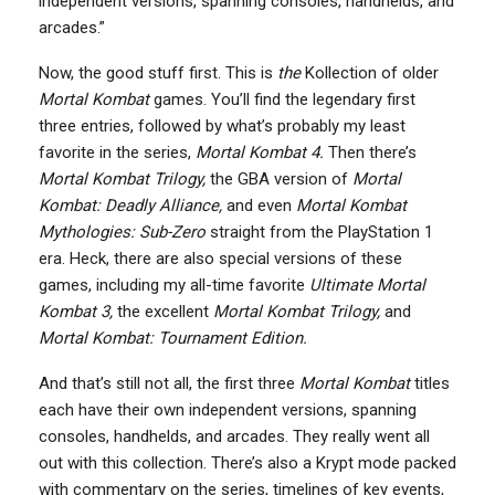
independent versions, spanning consoles, handhelds, and
arcades.”
Now, the good stuff first. This is
the
Kollection of older
Mortal Kombat
games. You’ll find the legendary first
three entries, followed by what’s probably my least
favorite in the series,
Mortal Kombat 4.
Then there’s
Mortal Kombat Trilogy,
the GBA version of
Mortal
Kombat: Deadly Alliance,
and even
Mortal Kombat
Mythologies: Sub-Zero
straight from the PlayStation 1
era. Heck, there are also special versions of these
games, including my all-time favorite
Ultimate Mortal
Kombat 3,
the excellent
Mortal Kombat Trilogy,
and
Mortal Kombat: Tournament Edition.
And that’s still not all, the first three
Mortal Kombat
titles
each have their own independent versions, spanning
consoles, handhelds, and arcades. They really went all
out with this collection. There’s also a Krypt mode packed
with commentary on the series, timelines of key events,