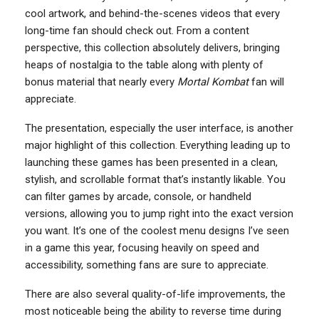
cool artwork, and behind-the-scenes videos that every
long-time fan should check out. From a content
perspective, this collection absolutely delivers, bringing
heaps of nostalgia to the table along with plenty of
bonus material that nearly every
Mortal Kombat
fan will
appreciate.
The presentation, especially the user interface, is another
major highlight of this collection. Everything leading up to
launching these games has been presented in a clean,
stylish, and scrollable format that’s instantly likable. You
can filter games by arcade, console, or handheld
versions, allowing you to jump right into the exact version
you want. It’s one of the coolest menu designs I’ve seen
in a game this year, focusing heavily on speed and
accessibility, something fans are sure to appreciate.
There are also several quality-of-life improvements, the
most noticeable being the ability to reverse time during