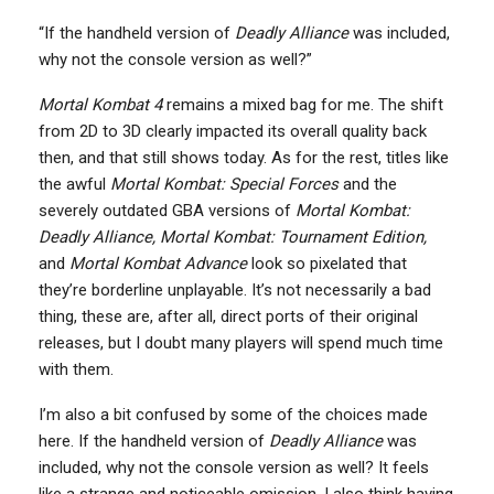
“If the handheld version of
Deadly Alliance
was included,
why not the console version as well?”
Mortal Kombat 4
remains a mixed bag for me. The shift
from 2D to 3D clearly impacted its overall quality back
then, and that still shows today. As for the rest, titles like
the awful
Mortal Kombat: Special Forces
and the
severely outdated GBA versions of
Mortal Kombat:
Deadly Alliance,
Mortal Kombat: Tournament Edition,
and
Mortal Kombat Advance
look so pixelated that
they’re borderline unplayable. It’s not necessarily a bad
thing, these are, after all, direct ports of their original
releases, but I doubt many players will spend much time
with them.
I’m also a bit confused by some of the choices made
here. If the handheld version of
Deadly Alliance
was
included, why not the console version as well? It feels
like a strange and noticeable omission. I also think having