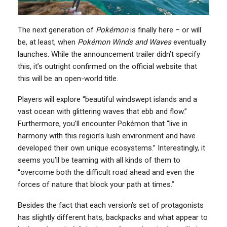
The next generation of
Pokémon
is finally here – or will
be, at least, when
Pokémon Winds and Waves
eventually
launches. While the announcement trailer didn’t specify
this, it’s outright confirmed on the official website that
this will be an open-world title.
Players will explore “beautiful windswept islands and a
vast ocean with glittering waves that ebb and flow.”
Furthermore, you’ll encounter Pokémon that “live in
harmony with this region’s lush environment and have
developed their own unique ecosystems.” Interestingly, it
seems you’ll be teaming with all kinds of them to
“overcome both the difficult road ahead and even the
forces of nature that block your path at times.”
Besides the fact that each version’s set of protagonists
has slightly different hats, backpacks and what appear to