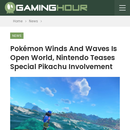
Home
News
NEWS
Pokémon Winds And Waves Is
Open World, Nintendo Teases
Special Pikachu Involvement