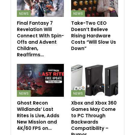
NEWS
NEWS
Final Fantasy 7
Take-Two CEO
Revelation Will
Doesn’t Believe
Connect With Spin-
Rising Hardware
Offs and Advent
Costs “Will Slow Us
Children,
Down”
Reaffirms…
NEWS
NEWS
Ghost Recon
Xbox and Xbox 360
Wildlands’ Last
Games May Come
Rites is Live, Adds
to PC Through
New Mission and
Backwards
4K/60 FPS on…
Compatibility –
Rumor