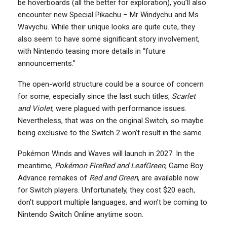
be hoverboards (all the better for exploration), you’ll also
encounter new Special Pikachu – Mr Windychu and Ms
Wavychu. While their unique looks are quite cute, they
also seem to have some significant story involvement,
with Nintendo teasing more details in “future
announcements.”
The open-world structure could be a source of concern
for some, especially since the last such titles,
Scarlet
and Violet
, were plagued with performance issues.
Nevertheless, that was on the original Switch, so maybe
being exclusive to the Switch 2 won’t result in the same.
Pokémon Winds and Waves will launch in 2027. In the
meantime,
Pokémon FireRed and LeafGreen
, Game Boy
Advance remakes of
Red and Green
, are available now
for Switch players. Unfortunately, they cost $20 each,
don’t support multiple languages, and won’t be coming to
Nintendo Switch Online anytime soon.