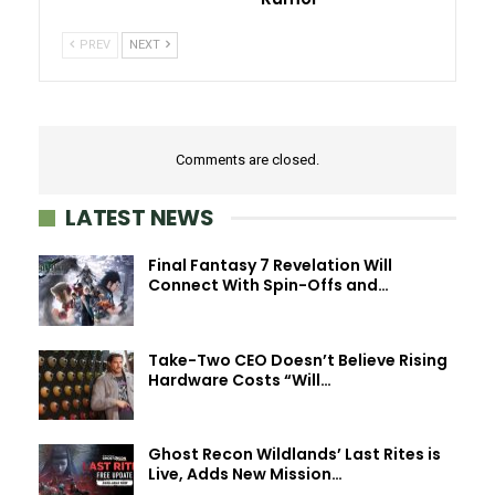
PREV
NEXT
Comments are closed.
LATEST NEWS
Final Fantasy 7 Revelation Will
Connect With Spin-Offs and…
Take-Two CEO Doesn’t Believe Rising
Hardware Costs “Will…
Ghost Recon Wildlands’ Last Rites is
Live, Adds New Mission…