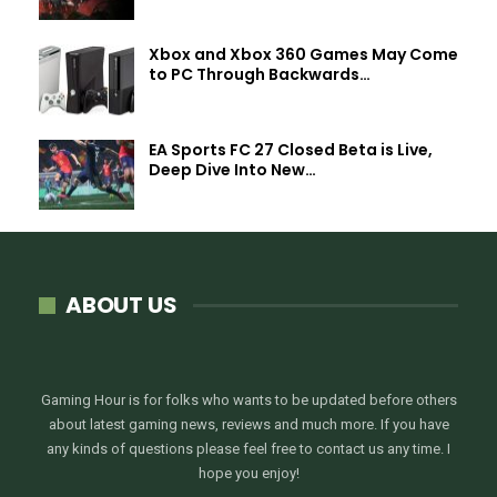
Xbox and Xbox 360 Games May Come
to PC Through Backwards…
EA Sports FC 27 Closed Beta is Live,
Deep Dive Into New…
ABOUT US
Gaming Hour is for folks who wants to be updated before others
about latest gaming news, reviews and much more. If you have
any kinds of questions please feel free to contact us any time. I
hope you enjoy!