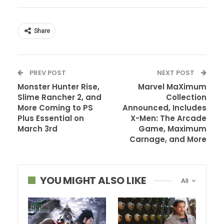
Share
PREV POST
NEXT POST
Monster Hunter Rise,
Marvel MaXimum
Slime Rancher 2, and
Collection
More Coming to PS
Announced, Includes
Plus Essential on
X-Men: The Arcade
March 3rd
Game, Maximum
Carnage, and More
YOU MIGHT ALSO LIKE
All