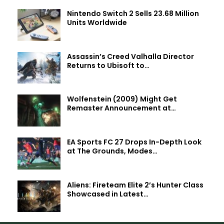
Nintendo Switch 2 Sells 23.68 Million
Units Worldwide
Assassin’s Creed Valhalla Director
Returns to Ubisoft to…
Wolfenstein (2009) Might Get
Remaster Announcement at…
EA Sports FC 27 Drops In-Depth Look
at The Grounds, Modes…
Aliens: Fireteam Elite 2’s Hunter Class
Showcased in Latest…