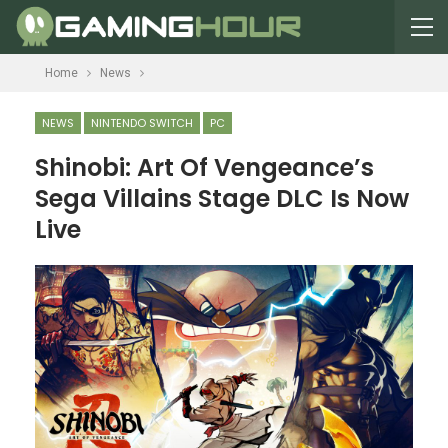
Home
News
NEWS
NINTENDO SWITCH
PC
Shinobi: Art Of Vengeance’s
Sega Villains Stage DLC Is Now
Live