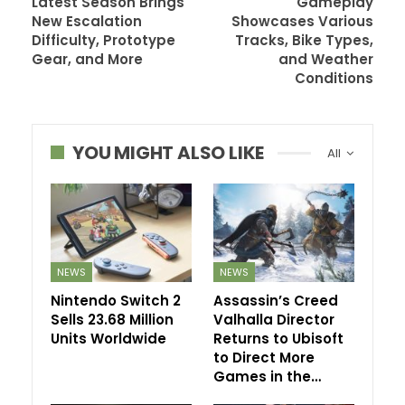
Latest Season Brings
Gameplay
New Escalation
Showcases Various
Difficulty, Prototype
Tracks, Bike Types,
Gear, and More
and Weather
Conditions
YOU MIGHT ALSO LIKE
All
NEWS
NEWS
Nintendo Switch 2
Assassin’s Creed
Sells 23.68 Million
Valhalla Director
Units Worldwide
Returns to Ubisoft
to Direct More
Games in the…