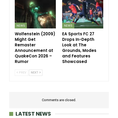
NEWS
NEWS
Wolfenstein (2009)
EA Sports FC 27
Might Get
Drops In-Depth
Remaster
Look at The
Announcement at
Grounds, Modes
QuakeCon 2026 –
and Features
Rumor
Showcased
PREV
NEXT
Comments are closed.
LATEST NEWS