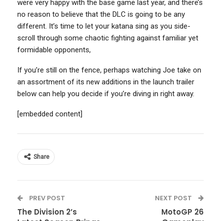
were very happy with the base game last year, and there’s
no reason to believe that the DLC is going to be any
different. It’s time to let your katana sing as you side-
scroll through some chaotic fighting against familiar yet
formidable opponents,
If you’re still on the fence, perhaps watching Joe take on
an assortment of its new additions in the launch trailer
below can help you decide if you’re diving in right away.
[embedded content]
Share
PREV POST
NEXT POST
The Division 2’s
MotoGP 26