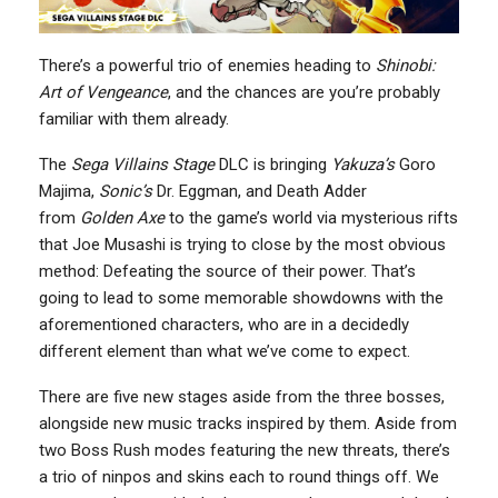
There’s a powerful trio of enemies heading to
Shinobi:
Art of Vengeance
, and the chances are you’re probably
familiar with them already.
The
Sega Villains Stage
DLC is bringing
Yakuza’s
Goro
Majima,
Sonic’s
Dr. Eggman, and Death Adder
from
Golden Axe
to the game’s world via mysterious rifts
that Joe Musashi is trying to close by the most obvious
method: Defeating the source of their power. That’s
going to lead to some memorable showdowns with the
aforementioned characters, who are in a decidedly
different element than what we’ve come to expect.
There are five new stages aside from the three bosses,
alongside new music tracks inspired by them. Aside from
two Boss Rush modes featuring the new threats, there’s
a trio of ninpos and skins each to round things off. We