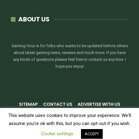
ABOUT US
Gaming Hour is for folks who wants to be updated before others
about latest gaming news, reviews and much more. If you have
any kinds of questions please feel free to contact us any time. I
hope you enjoy!
SITEMAP
CONTACT US
ADVERTISE WITH US
PRIVACY POLICY
TERMS & CONDITIONS
This website uses cookies to improve your experience. We'll
assume you're ok with this, but you can opt-out if you wish.
© 2026 - GamingHour.me. All Rights Reserved.
Cookie settings
ACCEPT