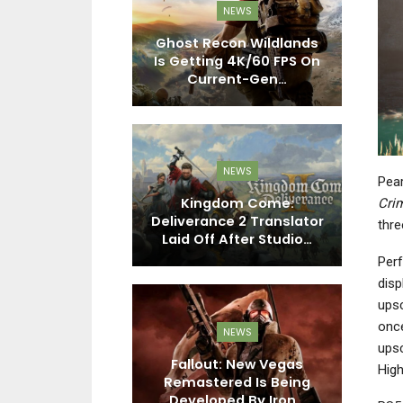
EWS
NEWS
fic Drive, And
Ghost Recon Wildlands
M
es The Deep
Is Getting 4K/60 FPS On
ced For…
Current-Gen…
R
EWS
NEWS
Pear
 FC 27 Drops
Kingdom Come:
Mi
Cri
Look At The
Deliverance 2 Translator
thre
s, Modes…
Laid Off After Studio…
Co
Perf
disp
upsc
once
EWS
NEWS
upsc
n 8 Adds
Fallout: New Vegas
D
High
 On May 27th
Remastered Is Being
T
on 3 Pass…
Developed By Iron…