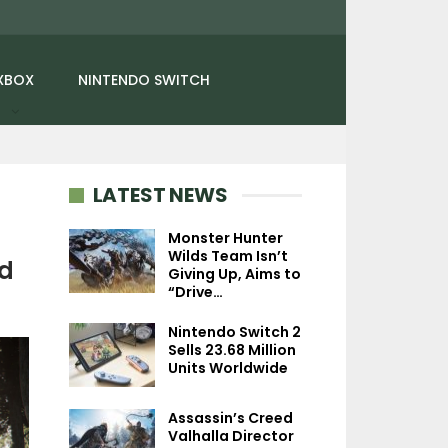
XBOX
NINTENDO SWITCH
LATEST NEWS
Monster Hunter
Wilds Team Isn’t
ed
Giving Up, Aims to
NEWS
NEWS
“Drive…
Final Fantasy 7 Rebirth
No Man’s Sky: 
Nintendo Switch 2
Sold Well On PC And PS5,
Swarm Update A
Sells 23.68 Million
Third…
Universe-Destro
Units Worldwide
Assassin’s Creed
Valhalla Director