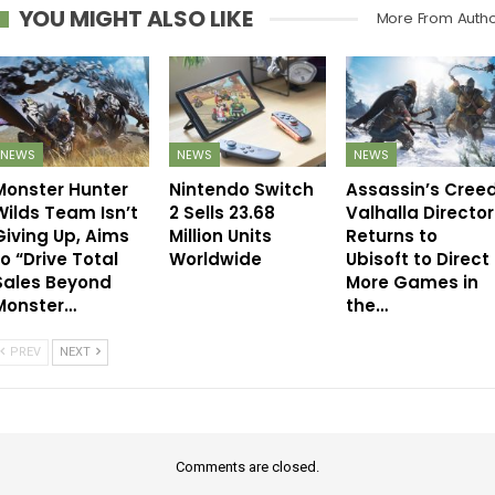
YOU MIGHT ALSO LIKE
More From Auth
NEWS
NEWS
NEWS
Monster Hunter
Nintendo Switch
Assassin’s Cree
Wilds Team Isn’t
2 Sells 23.68
Valhalla Director
Giving Up, Aims
Million Units
Returns to
to “Drive Total
Worldwide
Ubisoft to Direct
Sales Beyond
More Games in
Monster…
the…
PREV
NEXT
Comments are closed.