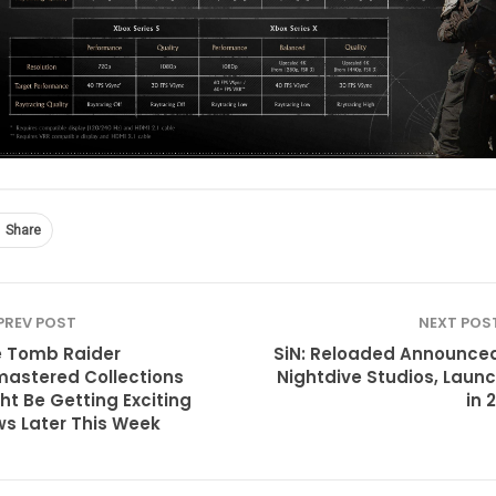
Share
PREV POST
NEXT POS
 Tomb Raider
SiN: Reloaded Announce
astered Collections
Nightdive Studios, Laun
ht Be Getting Exciting
in 
s Later This Week