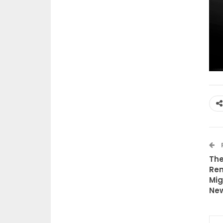
The
Rem
Mig
New