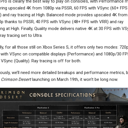
Pro is clearly the best way to play on consoles, with Performance 
ring upscaled 4K from 1080p via PSSR, 60 FPS with VSync (60+ FPS
 and ray tracing at High. Balanced mode provides upscaled 4K from
p thanks to PSSR, 40 FPS with VSync (48+ FPS with VRR) and ray
ing at High. Finally, Quality mode delivers native 4K at 30 FPS with V
NEWS
NEWS
ray tracing set to Ultra.
Hades 2 Exits Early
Fallout 5 Will “Exist In A
cess, Out Now On PC,
World Where The Show’s
lly, for all those still on Xbox Series S, it offers only two modes: 720
Switch And Switch…
Events…
with VSync on compatible displays (Performance) and 1080p/30 FP
 VSync (Quality). Ray tracing is off for both.
ously, we’ll need more detailed breakups and performance metrics, 
h
Crimson Desert
launching on March 19th, it won’t be long now.