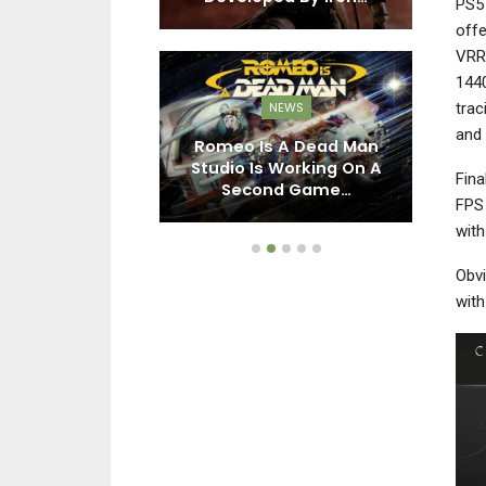
PS5 
offe
VRR)
1440
trac
NEWS
EWS
and 
Romeo Is A Dead Man
ay Broadcast
Studio Is Working On A
Ac
Fina
ctober 23rd
Second Game…
FPS 
with
Obvi
wit