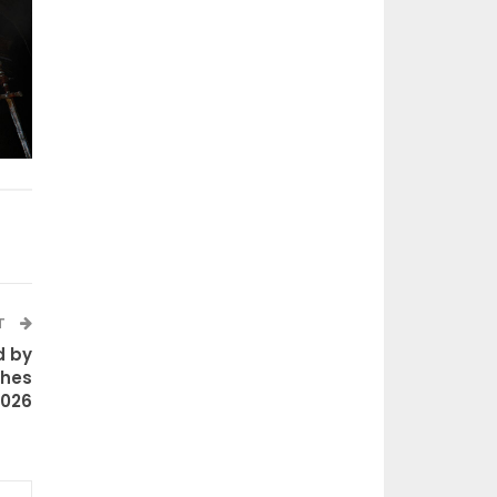
T
d by
ches
2026