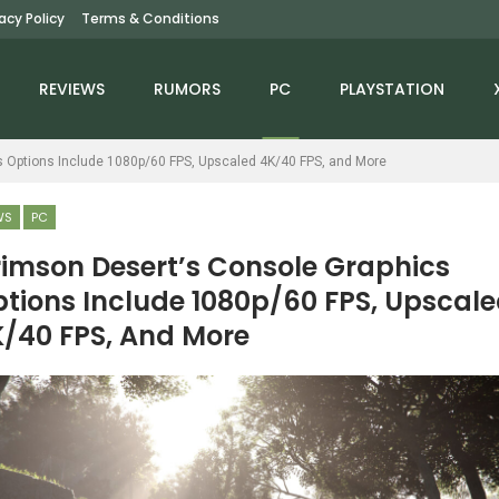
vacy Policy
Terms & Conditions
REVIEWS
RUMORS
PC
PLAYSTATION
s Options Include 1080p/60 FPS, Upscaled 4K/40 FPS, and More
WS
PC
imson Desert’s Console Graphics
tions Include 1080p/60 FPS, Upscal
NEWS
NEWS
/40 FPS, And More
reet Fighter 6 Has Sold
Gran Turismo 7 Has
More Than 7 Million
Over 2 Million Monthly
Copies
Players, Says…
NEWS