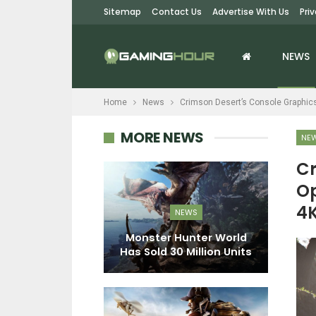
Sitemap
Contact Us
Advertise With Us
Pri
NEWS
Home
News
Crimson Desert’s Console Graphic
MORE NEWS
NE
Cr
Op
EWS
4K
NEWS
s Sky: The
St
date Adds A
Monster Hunter World
Destroying…
Has Sold 30 Million Units