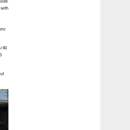
mode
 with
Sync
PC
NEWS
Pathologic 3 Review –
Fallout Day Broa
p/40
Groundhog Day
Set For October 
S
but