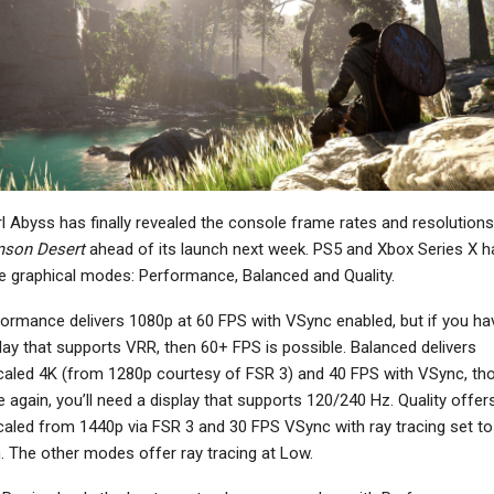
NEWS
Warhammer 40,000:
arathon’s PvE Vault
Space Marine 2
Breaker Mode Takes
Introduces The
ogue-Lite Approach,…
Techmarine…
NEWS
NEWS
l Abyss has finally revealed the console frame rates and resolutions
Minecraft Dungeons 2
stfall Hunter Peaks At
Announced For
mson Desert
ahead of its launch next week. PS5 and Xbox Series X h
Nearly 45,000
Consoles And PC, Out
e graphical modes: Performance, Balanced and Quality.
ncurrent On Steam,…
In…
ormance delivers 1080p at 60 FPS with VSync enabled, but if you ha
lay that supports VRR, then 60+ FPS is possible. Balanced delivers
aled 4K (from 1280p courtesy of FSR 3) and 40 FPS with VSync, th
 again, you’ll need a display that supports 120/240 Hz. Quality offer
NEWS
NEWS
aled from 1440p via FSR 3 and 30 FPS VSync with ray tracing set to
estiny 2: Renegades
Xbox Insiders Can Now
. The other modes offer ray tracing at Low.
railer Reminds You It
Test Power Saving
Exists With…
Options, UI…