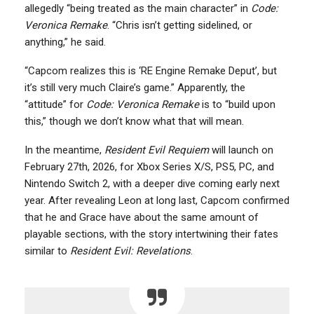
allegedly “being treated as the main character” in
Code:
Veronica Remake
. “Chris isn’t getting sidelined, or
anything,” he said.
“Capcom realizes this is ‘RE Engine Remake Deput’, but
it’s still very much Claire’s game.” Apparently, the
“attitude” for
Code: Veronica Remake
is to “build upon
this,” though we don’t know what that will mean.
In the meantime,
Resident Evil Requiem
will launch on
February 27th, 2026, for Xbox Series X/S, PS5, PC, and
Nintendo Switch 2, with a deeper dive coming early next
year. After revealing Leon at long last, Capcom confirmed
that he and Grace have about the same amount of
playable sections, with the story intertwining their fates
similar to
Resident Evil: Revelations
.