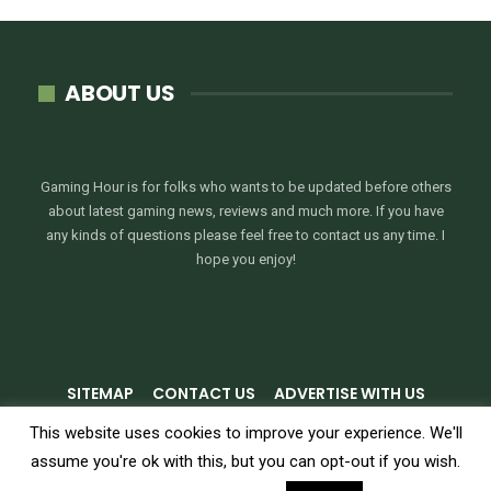
ABOUT US
Gaming Hour is for folks who wants to be updated before others
about latest gaming news, reviews and much more. If you have
any kinds of questions please feel free to contact us any time. I
hope you enjoy!
SITEMAP
CONTACT US
ADVERTISE WITH US
PRIVACY POLICY
TERMS & CONDITIONS
This website uses cookies to improve your experience. We'll
assume you're ok with this, but you can opt-out if you wish.
© 2026 - GamingHour.me. All Rights Reserved.