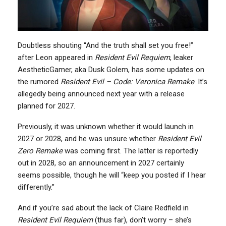
Doubtless shouting “And the truth shall set you free!”
after Leon appeared in
Resident Evil Requiem
, leaker
AestheticGamer, aka Dusk Golem, has some updates on
the rumored
Resident Evil – Code: Veronica Remake
. It’s
allegedly being announced next year with a release
planned for 2027.
Previously, it was unknown whether it would launch in
2027 or 2028, and he was unsure whether
Resident Evil
Zero Remake
was coming first. The latter is reportedly
out in 2028, so an announcement in 2027 certainly
seems possible, though he will “keep you posted if I hear
differently.”
And if you’re sad about the lack of Claire Redfield in
Resident Evil Requiem
(thus far), don’t worry – she’s