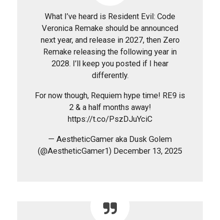
What I’ve heard is Resident Evil: Code
Veronica Remake should be announced
next year, and release in 2027, then Zero
Remake releasing the following year in
2028. I’ll keep you posted if I hear
differently.
For now though, Requiem hype time! RE9 is
2 & a half months away!
https://t.co/PszDJuYciC
— AestheticGamer aka Dusk Golem
(@AestheticGamer1) December 13, 2025