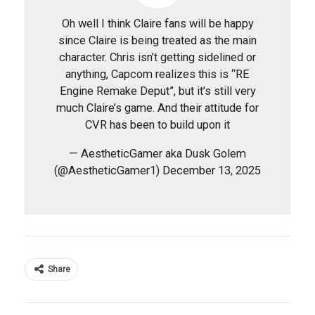
Oh well I think Claire fans will be happy
since Claire is being treated as the main
character. Chris isn’t getting sidelined or
anything, Capcom realizes this is “RE
Engine Remake Deput”, but it’s still very
much Claire’s game. And their attitude for
CVR has been to build upon it
— AestheticGamer aka Dusk Golem
(@AestheticGamer1) December 13, 2025
Share