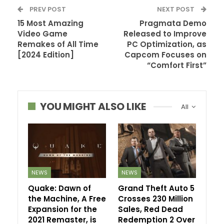
PREV POST
NEXT POST
15 Most Amazing
Pragmata Demo
Video Game
Released to Improve
Remakes of All Time
PC Optimization, as
[2024 Edition]
Capcom Focuses on
“Comfort First”
YOU MIGHT ALSO LIKE
All
NEWS
NEWS
Quake: Dawn of
Grand Theft Auto 5
the Machine, A Free
Crosses 230 Million
Expansion for the
Sales, Red Dead
2021 Remaster, is
Redemption 2 Over