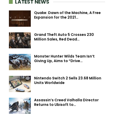
LATEST NEWS
Quake: Dawn of the Machine, A Free
Expansion for the 2021…
Grand Theft Auto 5 Crosses 230
Million Sales, Red Dead…
Monster Hunter Wilds Team Isn’t
Giving Up, Aims to “Drive…
Nintendo Switch 2 Sells 23.68 Million
Units Worldwide
Assassin’s Creed Valhalla Director
Returns to Ubisoft to…