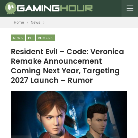
Home
News
NEWS
PC
RUMORS
Resident Evil – Code: Veronica
Remake Announcement
Coming Next Year, Targeting
2027 Launch – Rumor