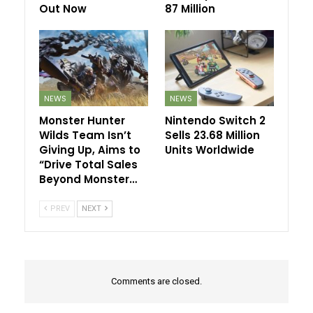
Out Now
87 Million
NEWS
NEWS
Monster Hunter
Nintendo Switch 2
Wilds Team Isn’t
Sells 23.68 Million
Giving Up, Aims to
Units Worldwide
“Drive Total Sales
Beyond Monster…
PREV
NEXT
Comments are closed.