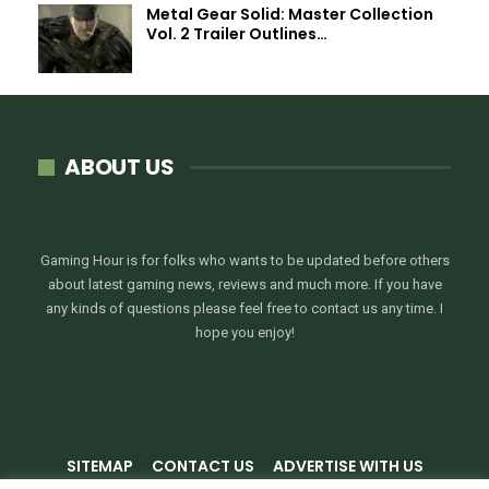
Metal Gear Solid: Master Collection
Vol. 2 Trailer Outlines…
ABOUT US
Gaming Hour is for folks who wants to be updated before others
about latest gaming news, reviews and much more. If you have
any kinds of questions please feel free to contact us any time. I
hope you enjoy!
SITEMAP
CONTACT US
ADVERTISE WITH US