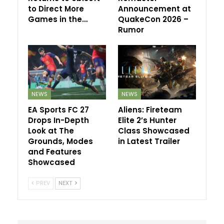
to Direct More
Announcement at
Games in the…
QuakeCon 2026 –
Rumor
NEWS
NEWS
EA Sports FC 27
Aliens: Fireteam
Drops In-Depth
Elite 2’s Hunter
Look at The
Class Showcased
Grounds, Modes
in Latest Trailer
and Features
Showcased
PREV
NEXT