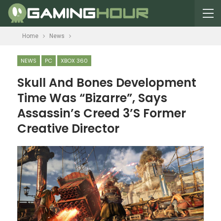
Home
News
NEWS
PC
XBOX 360
Skull And Bones Development
Time Was “Bizarre”, Says
Assassin’s Creed 3’s Former
Creative Director