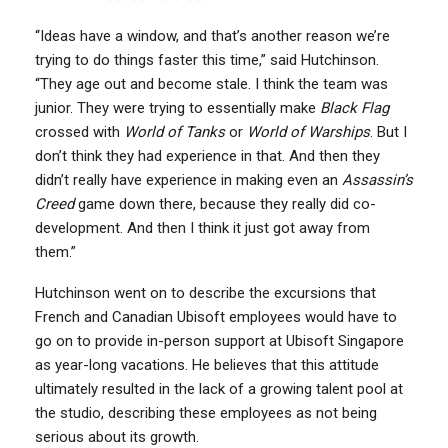
“Ideas have a window, and that’s another reason we’re
trying to do things faster this time,” said Hutchinson.
“They age out and become stale. I think the team was
junior. They were trying to essentially make
Black Flag
crossed with
World of Tanks
or
World of Warships
. But I
don’t think they had experience in that. And then they
didn’t really have experience in making even an
Assassin’s
Creed
game down there, because they really did co-
development. And then I think it just got away from
them.”
Hutchinson went on to describe the excursions that
French and Canadian Ubisoft employees would have to
go on to provide in-person support at Ubisoft Singapore
as year-long vacations. He believes that this attitude
ultimately resulted in the lack of a growing talent pool at
the studio, describing these employees as not being
serious about its growth.