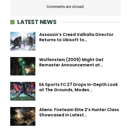
Comments are closed.
LATEST NEWS
Assassin’s Creed Valhalla Director
Returns to Ubisoft to…
Wolfenstein (2009) Might Get
Remaster Announcement at…
EA Sports FC 27 Drops In-Depth Look
at The Grounds, Modes…
Aliens: Fireteam Elite 2’s Hunter Class
Showcased in Latest…