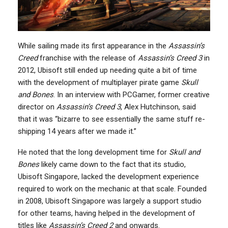
While sailing made its first appearance in the
Assassin’s
Creed
franchise with the release of
Assassin’s Creed 3
in
2012, Ubisoft still ended up needing quite a bit of time
with the development of multiplayer pirate game
Skull
and Bones
. In an interview with PCGamer, former creative
director on
Assassin’s Creed 3
, Alex Hutchinson, said
that it was “bizarre to see essentially the same stuff re-
shipping 14 years after we made it.”
He noted that the long development time for
Skull and
Bones
likely came down to the fact that its studio,
Ubisoft Singapore, lacked the development experience
required to work on the mechanic at that scale. Founded
in 2008, Ubisoft Singapore was largely a support studio
for other teams, having helped in the development of
titles like
Assassin’s Creed 2
and onwards.