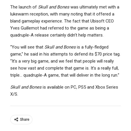
The launch of
Skull and Bones
was ultimately met with a
lukewarm reception, with many noting that it offered a
bland gameplay experience. The fact that Ubisoft CEO
Yves Guillemot had referred to the game as being a
quadruple-A release certainly didn’t help matters.
“You will see that
Skull and Bones
is a fully-fledged
game,” he said in his attempts to defend its $70 price tag.
“It’s a very big game, and we feel that people will really
see how vast and complete that game is. It’s a really full,
triple… quadruple-A game, that will deliver in the long run.”
Skull and Bones
is available on PC, PS5 and Xbox Series
X/S.
Share