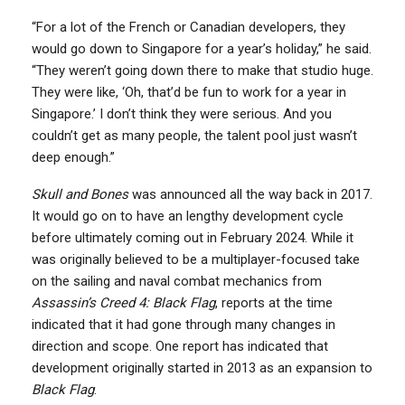
“For a lot of the French or Canadian developers, they
would go down to Singapore for a year’s holiday,” he said.
“They weren’t going down there to make that studio huge.
They were like, ‘Oh, that’d be fun to work for a year in
Singapore.’ I don’t think they were serious. And you
couldn’t get as many people, the talent pool just wasn’t
deep enough.”
Skull and Bones
was announced all the way back in 2017.
It would go on to have an lengthy development cycle
before ultimately coming out in February 2024. While it
was originally believed to be a multiplayer-focused take
on the sailing and naval combat mechanics from
Assassin’s Creed 4: Black Flag
, reports at the time
indicated that it had gone through many changes in
direction and scope. One report has indicated that
development originally started in 2013 as an expansion to
Black Flag
.