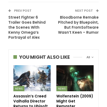
PREV POST
NEXT POST
Street Fighter 6
Bloodborne Remake
Trailer Goes Behind
Pitched by Bluepoint,
the Scenes With
But FromSoftware
Kenny Omega’s
Wasn’t Keen – Rumor
Portrayal of Alex
YOU MIGHT ALSO LIKE
All
NEWS
NEWS
Assassin’s Creed
Wolfenstein (2009)
Valhalla Director
Might Get
Returns to Ubisoft
Remaster