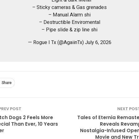
– Sticky cameras & Gas grenades
– Manual Alarm shi
– Destructible Enviromental
– Pipe slide & zip line shi
— Rogue I Tx (@AgaiinTx) July 6, 2026
Share
PREV POST
NEXT POS
ch Dogs 2 Feels More
Tales of Eternia Remast
cial Than Ever, 10 Years
Reveals Revam
er
Nostalgia-Infused Ope
Movie and New T