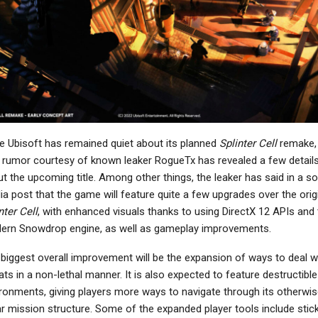
NEWS
NEWS
den Ring: Nightreign –
Marvel Cosmic Invasion
he Forsaken Hollows
Demo Is Out Now On PC,
Director…
Includes 9…
NEWS
NEWS
e Ubisoft has remained quiet about its planned
Splinter Cell
remake,
Highguard Update
Fallout 76 Developers
rumor courtesy of known leaker RogueTx has revealed a few detail
Brings FoV Sliders To
Still Investigating
t the upcoming title. Among other things, the leaker has said in a so
onsoles, More Video…
Crossplay, Won’t…
a post that the game will feature quite a few upgrades over the orig
nter Cell
, with enhanced visuals thanks to using DirectX 12 APIs and 
ern Snowdrop engine, as well as gameplay improvements.
biggest overall improvement will be the expansion of ways to deal w
NEWS
NEWS
ats in a non-lethal manner. It is also expected to feature destructible
MotoGP 26 To Be
Kingdom Come:
ronments, giving players more ways to navigate through its otherwis
nnounced On March
Deliverance PS5 Update
ar mission structure. Some of the expanded player tools include stic
5th, Out On PC And…
Appears On PS Store…