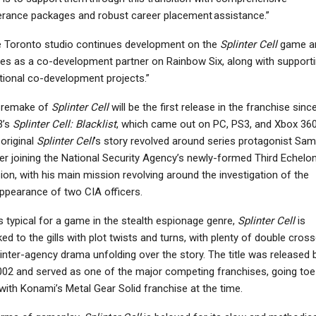
rance packages and robust career placement assistance.”
 Toronto studio continues development on the
Splinter Cell
game a
es as a co-development partner on Rainbow Six, along with support
tional co-development projects.”
 remake of
Splinter Cell
will be the first release in the franchise sinc
3’s
Splinter Cell: Blacklist
, which came out on PC, PS3, and Xbox 360
original
Splinter Cell
’s story revolved around series protagonist Sam
er joining the National Security Agency’s newly-formed Third Echelo
sion, with his main mission revolving around the investigation of the
ppearance of two CIA officers.
s typical for a game in the stealth espionage genre,
Splinter Cell
is
ed to the gills with plot twists and turns, with plenty of double cros
inter-agency drama unfolding over the story. The title was released 
002 and served as one of the major competing franchises, going toe
with Konami’s Metal Gear Solid franchise at the time.