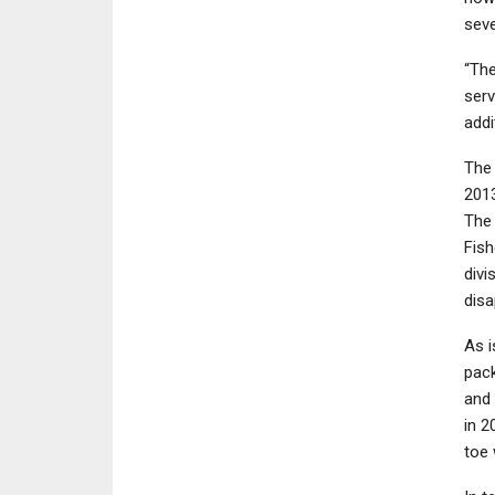
seve
“The
serv
addi
The
201
The 
Fish
divi
disa
As i
pack
and 
in 2
toe 