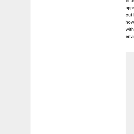
In t
appr
out 
how 
with
envi