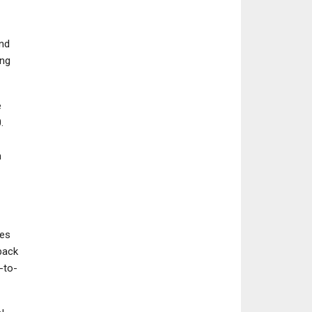
nd
ing
e
.
n
ses
back
-to-