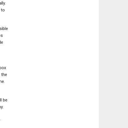
lly.
 to
sible
NEWS
NINTENDO SWITC
es
Street Fighter 6 Is
Metroid Prime 4: 
de
Introducing Random
– 15 Details You N
Avatar Matches…
Know
Xbox
 the
me.
l be
y.
y