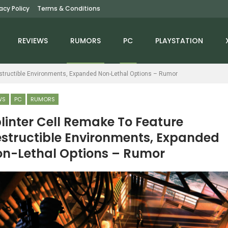
vacy Policy
Terms & Conditions
REVIEWS
RUMORS
PC
PLAYSTATION
estructible Environments, Expanded Non-Lethal Options – Rumor
WS
PC
RUMORS
linter Cell Remake To Feature
structible Environments, Expanded
NEWS
NEWS
n-Lethal Options – Rumor
lden Ring Dataminer
ARK 2 Studio Co-
iscovers An Explosive
Founders Say Vin
Cutscene…
Diesel’s Character Was…