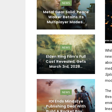
PC
NEWS
 Finally Here
Metal Gear Solid: Peace
El
ears, And It
Walker Retains Its
T
ivers
Multiplayer Modes…
EWS
NEWS
Whil
FL 27 Shows
Elden Ring Film’s Full
new 
eatures And
Cast Revealed, Gets
abou
ments In…
March 3rd, 2028…
C
medi
Spli
mod
The 
DO SWITCH
NEWS
thre
ports FC 27
IOI Ends MindsEye
envi
ally Reward
Publishing Deal With
A
line
ne Skill
Build A Rocket Boy,…