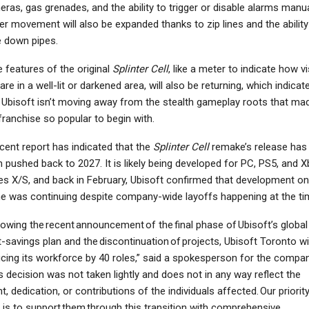
ras, gas grenades, and the ability to trigger or disable alarms manua
er movement will also be expanded thanks to zip lines and the ability
e down pipes.
 features of the original
Splinter Cell
, like a meter to indicate how vi
NINTENDO SWITCH
NEWS
are in a well-lit or darkened area, will also be returning, which indicat
Metroid Prime
Marvel Cosmic Invasion
 Ubisoft isn’t moving away from the stealth gameplay roots that ma
emastered Review –
Unites Iconic Heroes In
franchise so popular to begin with.
rimed For Resurgence
Stunning…
cent report has indicated that the
Splinter Cell
remake’s release has
 pushed back to 2027. It is likely being developed for PC, PS5, and 
es X/S, and back in February, Ubisoft confirmed that development on
 was continuing despite company-wide layoffs happening at the ti
lowing the recent announcement of the final phase of Ubisoft’s global
-savings plan and the discontinuation of projects, Ubisoft Toronto wil
cing its workforce by 40 roles,” said a spokesperson for the compan
s decision was not taken lightly and does not in any way reflect the
nt, dedication, or contributions of the individuals affected. Our priorit
is to support them through this transition with comprehensive