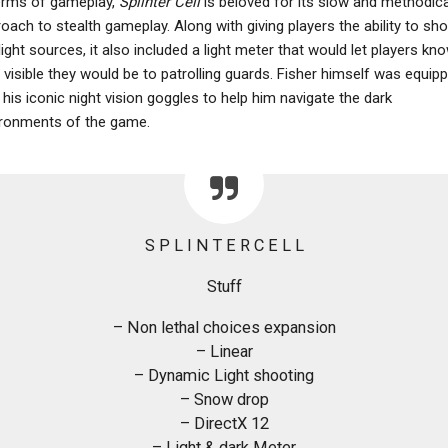
erms of gameplay,
Splinter Cell
is beloved for its slow and methodica
oach to stealth gameplay. Along with giving players the ability to sh
light sources, it also included a light meter that would let players kn
visible they would be to patrolling guards. Fisher himself was equip
 his iconic night vision goggles to help him navigate the dark
ronments of the game.
S P L I N T E R C E L L
Stuff
– Non lethal choices expansion
– Linear
– Dynamic Light shooting
– Snow drop
– DirectX 12
– Light & dark Meter