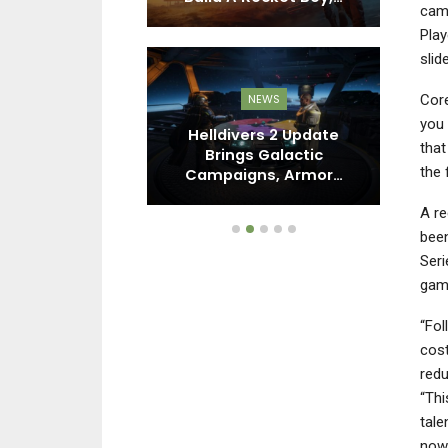
came
Play
slid
Core
DO SWITCH
NEWS
you 
ime 4: Beyond
Helldivers 2 Update
that
s You Need To
Brings Galactic
R
the 
now
Campaigns, Armor…
P
A re
been
Seri
game
“Fol
cost
redu
“Thi
tale
now 