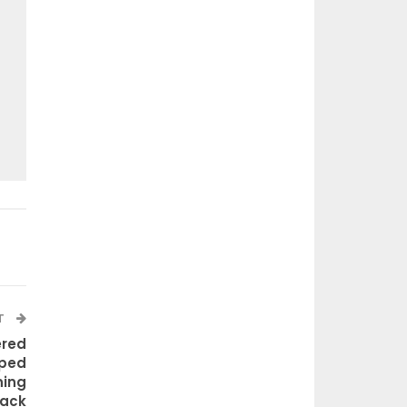
T
ered
ped
ning
rack