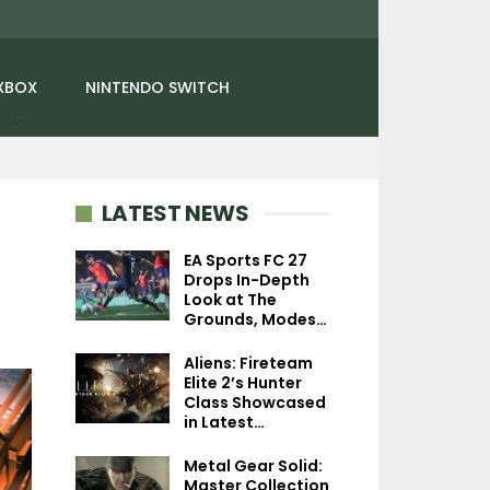
XBOX
NINTENDO SWITCH
LATEST NEWS
EA Sports FC 27
Drops In-Depth
Look at The
NEWS
NEWS
Grounds, Modes…
Fallout 4: Anniversary
Gravity Rush M
Aliens: Fireteam
Edition Makes Its Switch
Briefly Shown Of
Elite 2’s Hunter
2 Debut With…
Sony At CES 2
Class Showcased
in Latest…
Metal Gear Solid:
Master Collection