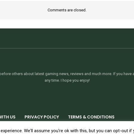
Comments are closed.
efore others about latest gaming news, reviews and much more. If you have an
any time. I hope you enjoy!
WITH US
PRIVACY POLICY
TERMS & CONDITIONS
xperience. We'll assume you're ok with this, but you can opt-out if