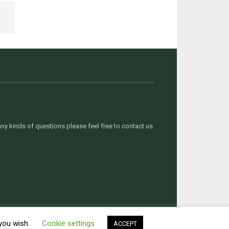
y kinds of questions please feel free to contact us
 you wish.
Cookie settings
ACCEPT