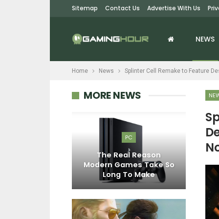
Sitemap
Contact Us
Advertise With Us
Pri
NEWS
Home
News
Splinter Cell Remake to Feature D
MORE NEWS
NE
Sp
De
EWS
PC
No
Rush Movie
The Real Reason
E
hown Off By
Modern Games Take So
D
 CES 2024
Long To Make