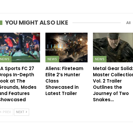
YOU MIGHT ALSO LIKE
All
NEWS
NEWS
NEWS
EA Sports FC 27
Aliens: Fireteam
Metal Gear Solid
Drops In-Depth
Elite 2’s Hunter
Master Collectio
Look at The
Class
Vol. 2 Trailer
Grounds, Modes
Showcased in
Outlines the
and Features
Latest Trailer
Journey of Two
Showcased
Snakes…
PREV
NEXT