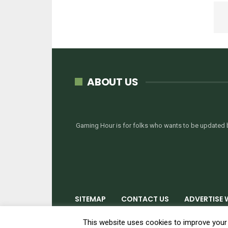
ABOUT US
Gaming Hour is for folks who wants to be updated b
SITEMAP
CONTACT US
ADVERTISE 
© 2026 - GamingHour.me. All Rights Reserved.
This website uses cookies to improve your e