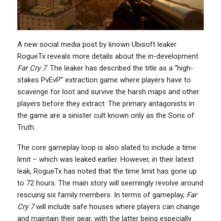
A new social media post by known Ubisoft leaker
RogueTx reveals more details about the in-development
Far Cry 7
. The leaker has described the title as a “high-
stakes PvEvP” extraction game where players have to
scavenge for loot and survive the harsh maps and other
players before they extract. The primary antagonists in
the game are a sinister cult known only as the Sons of
Truth.
The core gameplay loop is also slated to include a time
limit – which was leaked earlier. However, in their latest
leak, RogueTx has noted that the time limit has gone up
to 72 hours. The main story will seemingly revolve around
rescuing six family members. In terms of gameplay,
Far
Cry 7
will include safe houses where players can change
and maintain their gear, with the latter being especially