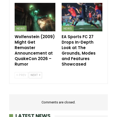
NEWS
NEWS
Wolfenstein (2009)
EA Sports FC 27
Might Get
Drops In-Depth
Remaster
Look at The
Announcement at
Grounds, Modes
QuakeCon 2026 –
and Features
Rumor
Showcased
PREV
NEXT
Comments are closed.
LATEST NEWS