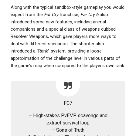
Along with the typical sandbox-style gameplay you would
expect from the
Far Cry
franchise,
Far Cry 6
also
introduced some new features, including animal
companions and a special class of weapons dubbed
Resolver Weapons, which gave players more ways to
deal with different scenarios. The shooter also
introduced a “Rank” system, providing a loose
approximation of the challenge level in various parts of
the game’s map when compared to the player’s own rank.
FC7
– High-stakes PvEVP scavenge and
extract survival loop
– Sons of Truth