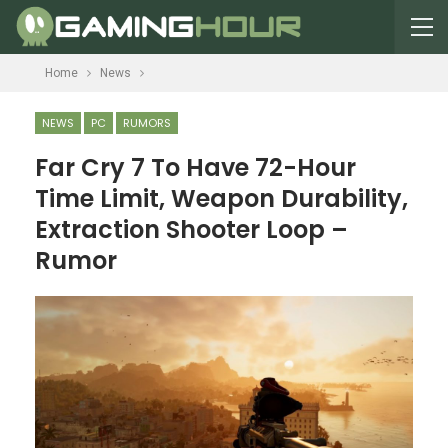
Home
News
NEWS
PC
RUMORS
Far Cry 7 To Have 72-Hour
Time Limit, Weapon Durability,
Extraction Shooter Loop –
Rumor