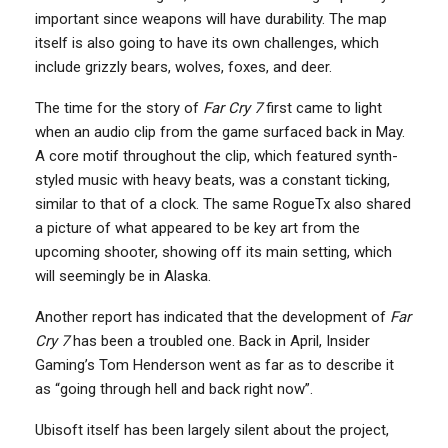
important since weapons will have durability. The map
itself is also going to have its own challenges, which
include grizzly bears, wolves, foxes, and deer.
The time for the story of
Far Cry 7
first came to light
when an audio clip from the game surfaced back in May.
A core motif throughout the clip, which featured synth-
styled music with heavy beats, was a constant ticking,
similar to that of a clock. The same RogueTx also shared
a picture of what appeared to be key art from the
upcoming shooter, showing off its main setting, which
will seemingly be in Alaska.
Another report has indicated that the development of
Far
Cry 7
has been a troubled one. Back in April, Insider
Gaming’s Tom Henderson went as far as to describe it
as “going through hell and back right now”.
Ubisoft itself has been largely silent about the project,