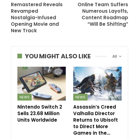
Remastered Reveals
Online Team Suffers
Revamped
Numerous Layoffs,
Nostalgia-Infused
Content Roadmap
Opening Movie and
“Will Be Shifting”
New Track
YOU MIGHT ALSO LIKE
All
NEWS
NEWS
Nintendo Switch 2
Assassin’s Creed
Sells 23.68 Million
Valhalla Director
Units Worldwide
Returns to Ubisoft
to Direct More
Games in the…