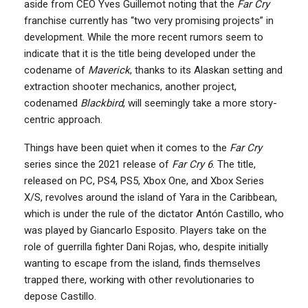
aside from CEO Yves Guillemot noting that the
Far Cry
franchise currently has “two very promising projects” in
development. While the more recent rumors seem to
indicate that it is the title being developed under the
codename of
Maverick
, thanks to its Alaskan setting and
extraction shooter mechanics, another project,
codenamed
Blackbird
, will seemingly take a more story-
centric approach.
Things have been quiet when it comes to the
Far Cry
series since the 2021 release of
Far Cry 6
. The title,
released on PC, PS4, PS5, Xbox One, and Xbox Series
X/S, revolves around the island of Yara in the Caribbean,
which is under the rule of the dictator Antón Castillo, who
was played by Giancarlo Esposito. Players take on the
role of guerrilla fighter Dani Rojas, who, despite initially
wanting to escape from the island, finds themselves
trapped there, working with other revolutionaries to
depose Castillo.