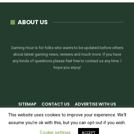
ABOUT US
Gaming Hour is for folks who wants to be updated before others
about latest gaming news, reviews and much more. If you have
any kinds of questions please feel free to contact us any time. I
hope you enjoy!
SITEMAP
CONTACT US
ADVERTISE WITH US
PRIVACY POLICY
TERMS & CONDITIONS
This website uses cookies to improve your experience. We'll
assume you're ok with this, but you can opt-out if you wish.
© 2026 - GamingHour.me. All Rights Reserved.
Cookie settings
ACCEPT