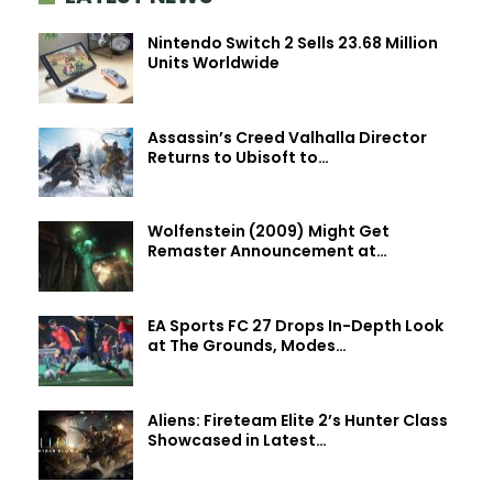
Nintendo Switch 2 Sells 23.68 Million
Units Worldwide
Assassin’s Creed Valhalla Director
Returns to Ubisoft to…
Wolfenstein (2009) Might Get
Remaster Announcement at…
EA Sports FC 27 Drops In-Depth Look
at The Grounds, Modes…
Aliens: Fireteam Elite 2’s Hunter Class
Showcased in Latest…