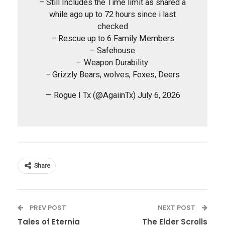
– Still Includes the Time limit as shared a
while ago up to 72 hours since i last
checked
– Rescue up to 6 Family Members
– Safehouse
– Weapon Durability
– Grizzly Bears, wolves, Foxes, Deers
— Rogue I Tx (@AgaiinTx) July 6, 2026
Share
PREV POST
NEXT POST
Tales of Eternia
The Elder Scrolls