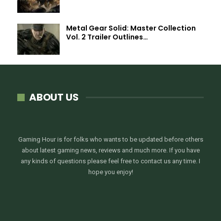
Metal Gear Solid: Master Collection
Vol. 2 Trailer Outlines…
ABOUT US
Gaming Hour is for folks who wants to be updated before others
about latest gaming news, reviews and much more. If you have
any kinds of questions please feel free to contact us any time. I
hope you enjoy!