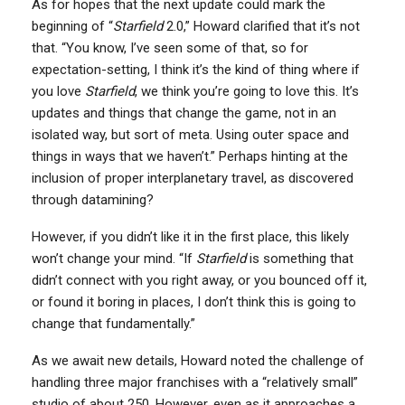
As for hopes that the next update could mark the
beginning of “
Starfield
2.0,” Howard clarified that it’s not
that. “You know, I’ve seen some of that, so for
expectation-setting, I think it’s the kind of thing where if
you love
Starfield
, we think you’re going to love this. It’s
updates and things that change the game, not in an
isolated way, but sort of meta. Using outer space and
things in ways that we haven’t.” Perhaps hinting at the
inclusion of proper interplanetary travel, as discovered
through datamining?
However, if you didn’t like it in the first place, this likely
won’t change your mind. “If
Starfield
is something that
didn’t connect with you right away, or you bounced off it,
or found it boring in places, I don’t think this is going to
change that fundamentally.”
As we await new details, Howard noted the challenge of
handling three major franchises with a “relatively small”
studio of about 250. However, even as it approaches a