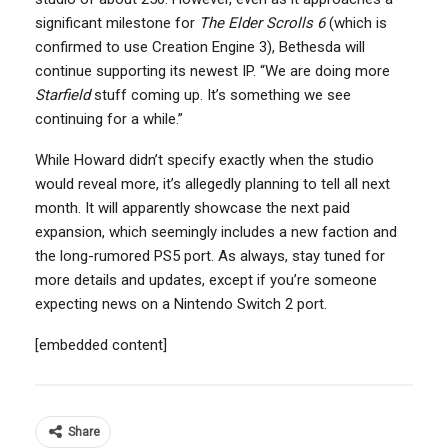
significant milestone for
The Elder Scrolls 6
(which is
confirmed to use Creation Engine 3), Bethesda will
continue supporting its newest IP. “We are doing more
Starfield
stuff coming up. It’s something we see
continuing for a while.”
While Howard didn’t specify exactly when the studio
would reveal more, it’s allegedly planning to tell all next
month. It will apparently showcase the next paid
expansion, which seemingly includes a new faction and
the long-rumored PS5 port. As always, stay tuned for
more details and updates, except if you’re someone
expecting news on a Nintendo Switch 2 port.
[embedded content]
Share