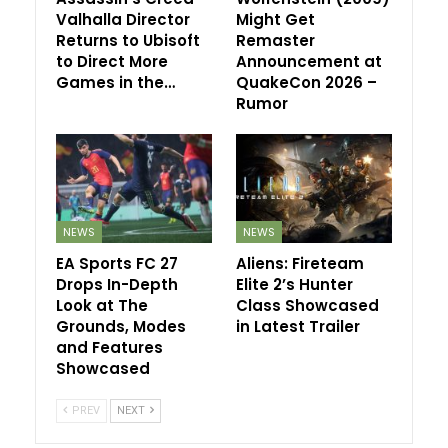
Valhalla Director
Might Get
Returns to Ubisoft
Remaster
to Direct More
Announcement at
Games in the…
QuakeCon 2026 –
Rumor
NEWS
NEWS
EA Sports FC 27
Aliens: Fireteam
Drops In-Depth
Elite 2’s Hunter
Look at The
Class Showcased
Grounds, Modes
in Latest Trailer
and Features
Showcased
PREV
NEXT