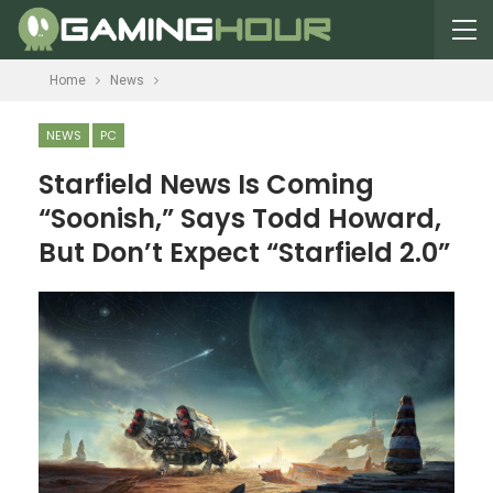
Home
News
NEWS
PC
Starfield News Is Coming
“Soonish,” Says Todd Howard,
But Don’t Expect “Starfield 2.0”