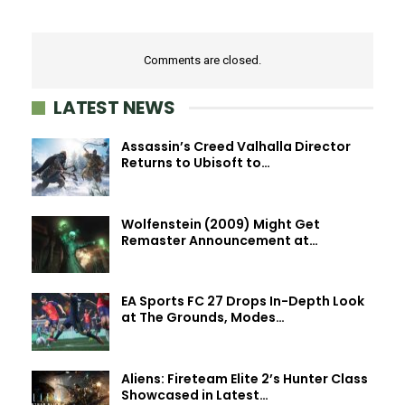
Comments are closed.
LATEST NEWS
Assassin’s Creed Valhalla Director
Returns to Ubisoft to…
Wolfenstein (2009) Might Get
Remaster Announcement at…
EA Sports FC 27 Drops In-Depth Look
at The Grounds, Modes…
Aliens: Fireteam Elite 2’s Hunter Class
Showcased in Latest…