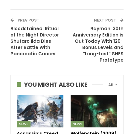
PREV POST
NEXT POST
Bloodstained: Ritual
Rayman: 30th
of the Night Director
Anniversary Edition is
Shutaro Iida Dies
Out Today With 120+
After Battle With
Bonus Levels and
Pancreatic Cancer
“Long-Lost” SNES
Prototype
YOU MIGHT ALSO LIKE
All
NEWS
NEWS
Assassin’s Creed
Wolfenstein (2009)