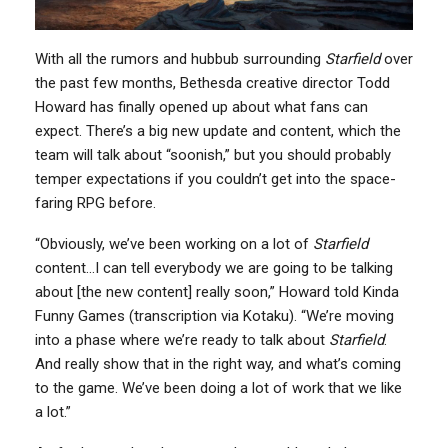
With all the rumors and hubbub surrounding
Starfield
over
the past few months, Bethesda creative director Todd
Howard has finally opened up about what fans can
expect. There’s a big new update and content, which the
team will talk about “soonish,” but you should probably
temper expectations if you couldn’t get into the space-
faring RPG before.
“Obviously, we’ve been working on a lot of
Starfield
content…I can tell everybody we are going to be talking
about [the new content] really soon,” Howard told Kinda
Funny Games (transcription via Kotaku). “We’re moving
into a phase where we’re ready to talk about
Starfield
.
And really show that in the right way, and what’s coming
to the game. We’ve been doing a lot of work that we like
a lot.”