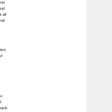
rst
eat
 all
hat.
ders
ut
to
t
roach