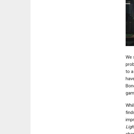
We s
prob
to a
have
Bond
gam
Whil
find
impr
Ligh