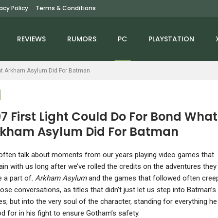
vacy Policy
Terms & Conditions
REVIEWS
RUMORS
PC
PLAYSTATION
hat Arkham Asylum Did For Batman
7 First Light Could Do For Bond What
kham Asylum Did For Batman
PC
NINTENDO SWITCH
allout 4 Anniversary
Starfield Being Great
often talk about moments from our years playing video games that
dition Is A Mess That
Could Change Xbox’s
in with us long after we’ve rolled the credits on the adventures they
Could Have Been…
Fortunes –…
 a part of.
Arkham Asylum
and the games that followed often cree
hose conversations, as titles that didn’t just let us step into Batman’s
s, but into the very soul of the character, standing for everything he
d for in his fight to ensure Gotham’s safety.