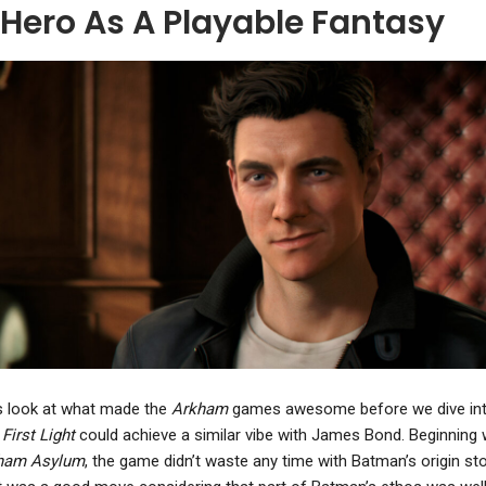
 Hero As A Playable Fantasy
NEWS
NEWS
Ace Combat 7: Skies
Crimson Desert Patch
nknown Has Sold 7.5
Buffs Enemy Loot Drops,
Million Copies…
Improves Focus…
s look at what made the
Arkham
games awesome before we dive in
y
First Light
could achieve a similar vibe with James Bond. Beginning 
ham Asylum
, the game didn’t waste any time with Batman’s origin sto