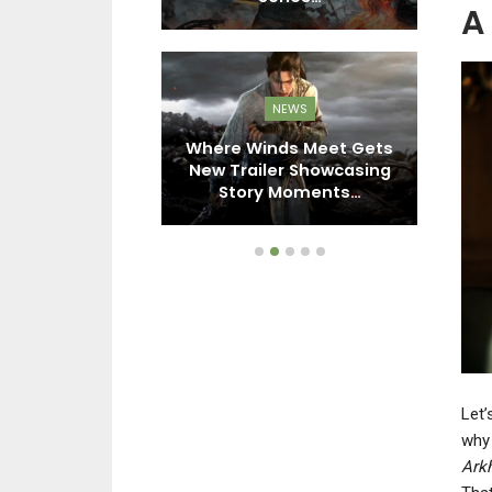
A
EWS
NEWS
Blackbird’s
Where Winds Meet Gets
tion Led To
New Trailer Showcasing
U
olls Online…
Story Moments…
Let’
wh
Ark