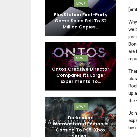
EWS
NEWS
[em
 Zero Dawn
PlayStation First-Party
Cy
d, The Crew
Game Sales Fell To 32
–
Why 
t And More…
Million Copies…
we b
just
Bon
are 
EWS
NEWS
repu
iwami 3 And
Ontos Creative Director
The
es Direct
Compares Its Larger
Ch
clos
ew Content,…
Experiments To…
Rock
up a
the 
NEWS
EWS
Joi
Darksiders
expe
n Leadership
Warmastered Edition Is
S
him.
s Potential
Coming To PS5, Xbox
R
ikes For…
Series…