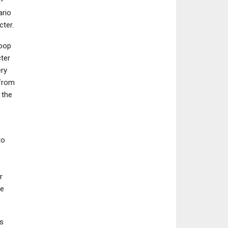
-
ario
cter.
loop
ter
ery
 from
 the
to
r
ve
s