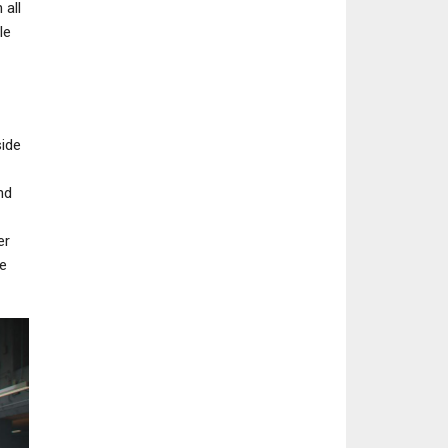
 all
le
side
nd
er
e