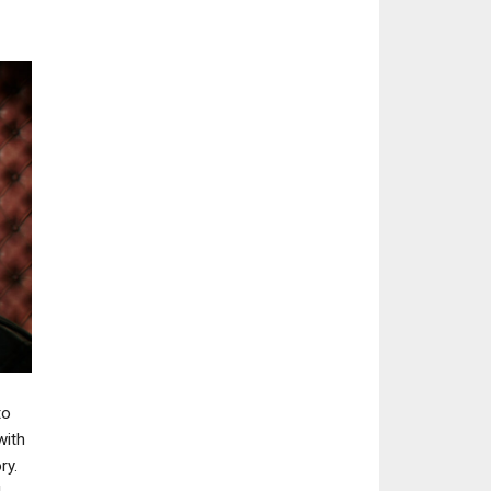
NEWS
NEWS
CD Projekt RED’s Project
Project Blackbi
Sirius Recruits Destiny 2:
Cancellation Le
The…
Elder Scrolls On
to
with
ry.