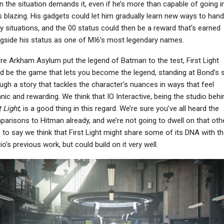
 the situation demands it, even if he’s more than capable of going in
 blazing. His gadgets could let him gradually learn new ways to hand
ky situations, and the 00 status could then be a reward that’s earned
gside his status as one of MI6’s most legendary names.
e Arkham Asylum put the legend of Batman to the test, First Light
d be the game that lets you become the legend, standing at Bond’s 
ugh a story that tackles the character’s nuances in ways that feel
nic and rewarding. We think that IO Interactive, being the studio behi
t Light
, is a good thing in this regard. We’re sure you’ve all heard the
arisons to Hitman already, and we’re not going to dwell on that oth
 to say we think that First Light might share some of its DNA with th
io’s previous work, but could build on it very well.