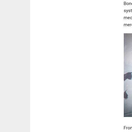
Bond
syst
mech
mere
From