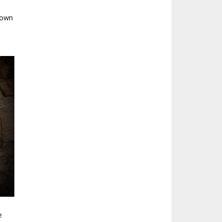
 own
e