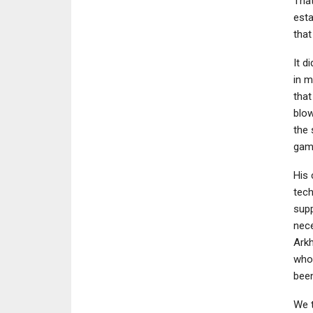
That
esta
that
It d
in m
that
blow
the 
game
His 
tech
supp
nece
Arkh
who 
been
We t