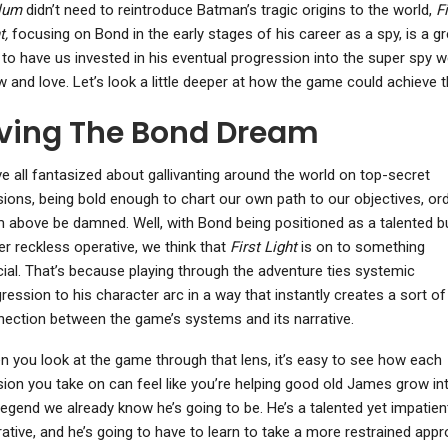
lum
didn’t need to reintroduce Batman’s tragic origins to the world,
Fi
t,
focusing on Bond in the early stages of his career as a spy, is a gr
to have us invested in his eventual progression into the super spy we
 and love. Let’s look a little deeper at how the game could achieve t
iving The Bond Dream
e all fantasized about gallivanting around the world on top-secret
ions, being bold enough to chart our own path to our objectives, or
 above be damned. Well, with Bond being positioned as a talented b
er reckless operative, we think that
First Light
is on to something
ial. That’s because playing through the adventure ties systemic
ression to his character arc in a way that instantly creates a sort of
ection between the game’s systems and its narrative.
 you look at the game through that lens, it’s easy to see how each
ion you take on can feel like you’re helping good old James grow in
legend we already know he’s going to be. He’s a talented yet impatien
ative, and he’s going to have to learn to take a more restrained app