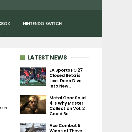
XBOX
NINTENDO SWITCH
LATEST NEWS
EA Sports FC 27
Closed Beta is
NEWS
Live, Deep Dive
PC
Into New…
God Of War Ragnarök
Datamine Reveals
Mistfall Hunter In
Metal Gear Solid
Hidden Cutscenes
– Game Balance,
4 Is Why Master
With…
Feedback, Pv
p up
Collection Vol. 2
Could Be…
Ace Combat 8:
Wings of Theve