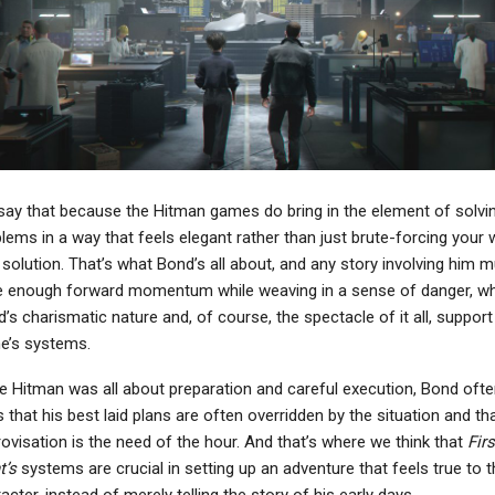
ay that because the Hitman games do bring in the element of solvi
lems in a way that feels elegant rather than just brute-forcing your 
 solution. That’s what Bond’s all about, and any story involving him 
 enough forward momentum while weaving in a sense of danger, wh
’s charismatic nature and, of course, the spectacle of it all, support
e’s systems.
e Hitman was all about preparation and careful execution, Bond ofte
s that his best laid plans are often overridden by the situation and th
ovisation is the need of the hour. And that’s where we think that
Firs
t’s
systems are crucial in setting up an adventure that feels true to t