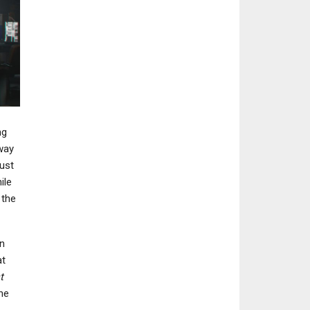
ng
way
must
ile
 the
n
at
t
he