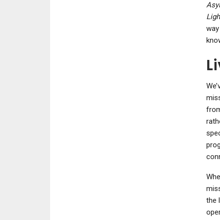
Asy
Ligh
way 
know
L
We’v
miss
from
rath
spec
prog
conn
When
miss
the 
oper