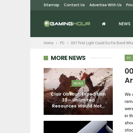
Sitemap
Contact Us
Advertise With Us
Pri
NEWS
Home
PC
007 First Light Could Do For Bond W
MORE NEWS
PC
00
Ar
PC
NEWS
nter Interview
Clair Obscur: Expedition
F
W
e 
lance, Beta
33 – Unlimited
E
rema
ck, PvE…
Resources Would Not…
were
in t
shoe
stoo