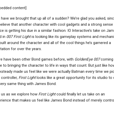
NEWS
NEWS
bedded content]
berpunk 2077 Sequel
Star Wars Outlaws And
 Mike Pondsmith Has
Resident Evil Village Are
have we brought that up all of a sudden? We’re glad you asked, sin
“Ways” To Bring…
Coming To…
elieve that another character with cool gadgets and a strong sense
ice is getting his due in a similar fashion. IO Interactive’s take on Ja
d in
007 First Light
is looking like its gameplay systems and mechan
built around the character and all of the cool things he’s garnered a
NEWS
NEWS
tation for over the years.
Trails In The Sky 2nd
Crimson Desert Studio
re have been other Bond games before, with
GoldenEye 007
coming
apter Launches In Fall
Wants To Release A
e to bringing the character to life in ways that count. But just like ho
2026, First…
New Game Every 2 To…
steady made us feel like we were actually Batman every time we pi
 controller,
First Light
looks like a great opportunity for its studio to
very same thing with James Bond.
NINTENDO SWITCH
NEWS
n us as we explore how
First Light
could finally let us take on an
rience that makes us feel like James Bond instead of merely control
onic Colors: Ultimate
ARC Raiders Studio’s
eview – Dr. Eggman’s
Parent Company Wants
Wild Ride
To Use More AI To…