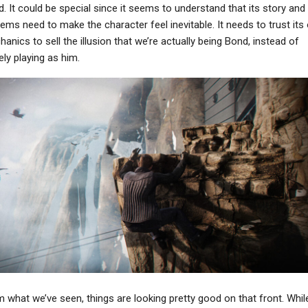
. It could be special since it seems to understand that its story and
ems need to make the character feel inevitable. It needs to trust its
anics to sell the illusion that we’re actually being Bond, instead of
ly playing as him.
 what we’ve seen, things are looking pretty good on that front. Whil