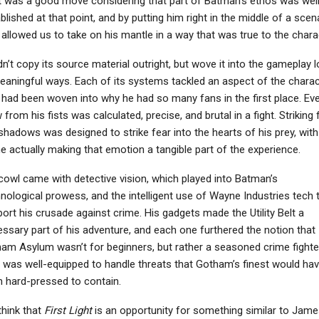
 was a good move considering that part of Batman’s ethos was well
blished at that point, and by putting him right in the middle of a scen
 allowed us to take on his mantle in a way that was true to the chara
idn’t copy its source material outright, but wove it into the gameplay 
eaningful ways. Each of its systems tackled an aspect of the charac
 had been woven into why he had so many fans in the first place. Ev
 from his fists was calculated, precise, and brutal in a fight. Striking
shadows was designed to strike fear into the hearts of his prey, with
 actually making that emotion a tangible part of the experience.
cowl came with detective vision, which played into Batman’s
nological prowess, and the intelligent use of Wayne Industries tech 
ort his crusade against crime. His gadgets made the Utility Belt a
ssary part of his adventure, and each one furthered the notion that
am Asylum wasn’t for beginners, but rather a seasoned crime fighte
was well-equipped to handle threats that Gotham’s finest would ha
 hard-pressed to contain.
hink that
First Light
is an opportunity for something similar to Jame