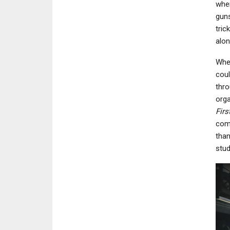
when
guns
tric
alon
Wher
coul
thro
orga
Firs
comp
than
stud