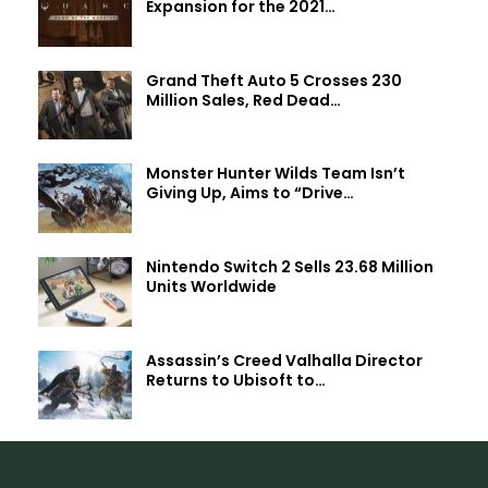
Expansion for the 2021…
Grand Theft Auto 5 Crosses 230
Million Sales, Red Dead…
Monster Hunter Wilds Team Isn’t
Giving Up, Aims to “Drive…
Nintendo Switch 2 Sells 23.68 Million
Units Worldwide
Assassin’s Creed Valhalla Director
Returns to Ubisoft to…