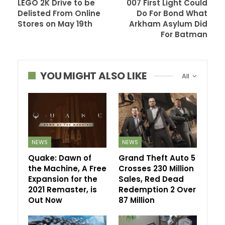
LEGO 2K Drive to be
007 First Light Could
Delisted From Online
Do For Bond What
Stores on May 19th
Arkham Asylum Did
For Batman
YOU MIGHT ALSO LIKE
All
NEWS
NEWS
Quake: Dawn of
Grand Theft Auto 5
the Machine, A Free
Crosses 230 Million
Expansion for the
Sales, Red Dead
2021 Remaster, is
Redemption 2 Over
Out Now
87 Million