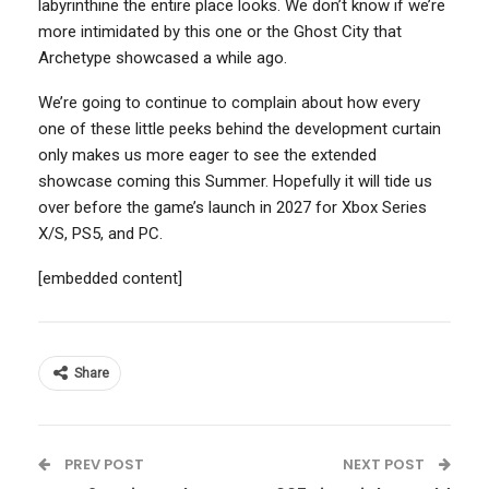
labyrinthine the entire place looks. We don’t know if we’re
more intimidated by this one or the Ghost City that
Archetype showcased a while ago.
We’re going to continue to complain about how every
one of these little peeks behind the development curtain
only makes us more eager to see the extended
showcase coming this Summer. Hopefully it will tide us
over before the game’s launch in 2027 for Xbox Series
X/S, PS5, and PC.
[embedded content]
Share
PREV POST
NEXT POST