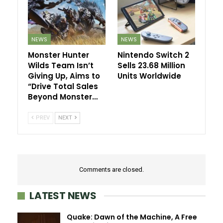
NEWS
NEWS
Monster Hunter
Nintendo Switch 2
Wilds Team Isn’t
Sells 23.68 Million
Giving Up, Aims to
Units Worldwide
“Drive Total Sales
Beyond Monster…
PREV
NEXT
Comments are closed.
LATEST NEWS
Quake: Dawn of the Machine, A Free