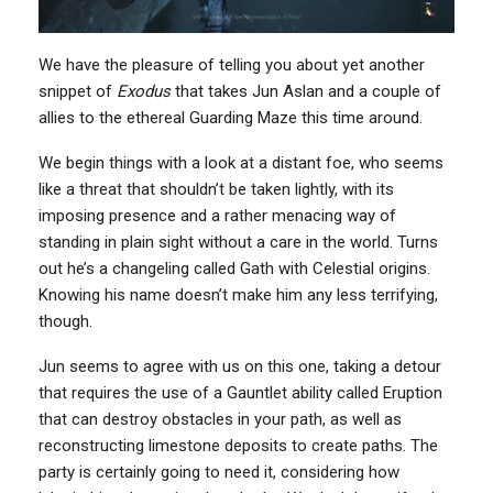
We have the pleasure of telling you about yet another
snippet of
Exodus
that takes Jun Aslan and a couple of
allies to the ethereal Guarding Maze this time around.
We begin things with a look at a distant foe, who seems
like a threat that shouldn’t be taken lightly, with its
imposing presence and a rather menacing way of
standing in plain sight without a care in the world. Turns
out he’s a changeling called Gath with Celestial origins.
Knowing his name doesn’t make him any less terrifying,
though.
Jun seems to agree with us on this one, taking a detour
that requires the use of a Gauntlet ability called Eruption
that can destroy obstacles in your path, as well as
reconstructing limestone deposits to create paths. The
party is certainly going to need it, considering how