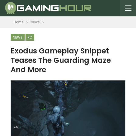
Home
News
NEWS
PC
Exodus Gameplay Snippet
Teases The Guarding Maze
And More