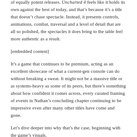
sea of equally potent releases.
Uncharted 4
feels like it
holds its own against the best of today, and that’s
because it’s a title that doesn’t chase spectacle. Instead,
it presents controls, animations, combat, traversal and a
level of detail that are all so polished, the spectacles it
does bring to the table feel more authentic as a result.
[embedded content]
It’s a game that continues to be premium, acting as an
excellent showcase of what a current-gen console can
do without breaking a sweat. It might not be a massive
title or as systems-heavy as some of its peers, but
there’s something about how confident it comes across,
every curated framing of events in Nathan’s concluding
chapter continuing to be impressive even after many
This website uses cookies to improve your experience. We'll
other titles have come and gone.
assume you're ok with this, but you can opt-out if you wish.
Cookie settings
ACCEPT
Let’s dive deeper into why that’s the case, beginning with
the game’s visuals.