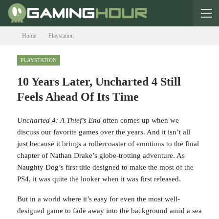
Home
Playstation
PLAYSTATION
10 Years Later, Uncharted 4
Still Feels Ahead Of Its Time
U
ncharted 4: A Thief’s End
often comes up when we
discuss our favorite games over the years. And it isn’t all
just because it brings a rollercoaster of emotions to the
final chapter of Nathan Drake’s globe-trotting adventure.
As Naughty Dog’s first title designed to make the most of
the PS4, it was quite the looker when it was first released.
But in a world where it’s easy for even the most well-
designed game to fade away into the background amid a