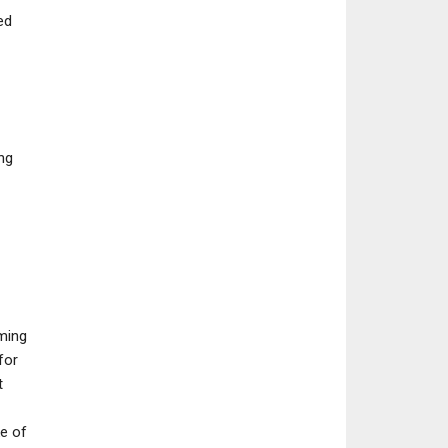
ed
PC
NEWS
PlayStation’s Marathon
Assassin’s Creed 
Bet Looks Like It’s
Cry 4 Creative Di
ng
Already…
Believes…
oming
for
t
ke of