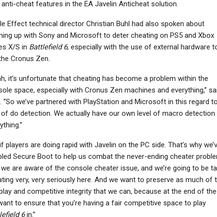
anti-cheat features in the EA Javelin Anticheat solution.
le Effect technical director Christian Buhl had also spoken about
ing up with Sony and Microsoft to deter cheating on PS5 and Xbox
es X/S in
Battlefield 6
, especially with the use of external hardware t
 the Cronus Zen.
h, it’s unfortunate that cheating has become a problem within the
ole space, especially with Cronus Zen machines and everything,” sa
. “So we’ve partnered with PlayStation and Microsoft in this regard t
 of do detection. We actually have our own level of macro detection
ything.”
if players are doing rapid with Javelin on the PC side. That’s why we’
led Secure Boot to help us combat the never-ending cheater proble
we are aware of the console cheater issue, and we’re going to be ta
ting very, very seriously here. And we want to preserve as much of 
 play and competitive integrity that we can, because at the end of the
ant to ensure that you’re having a fair competitive space to play
lefield 6
in.”