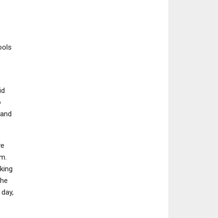
ools
id
o
 and
ve
m.
king
the
 day,