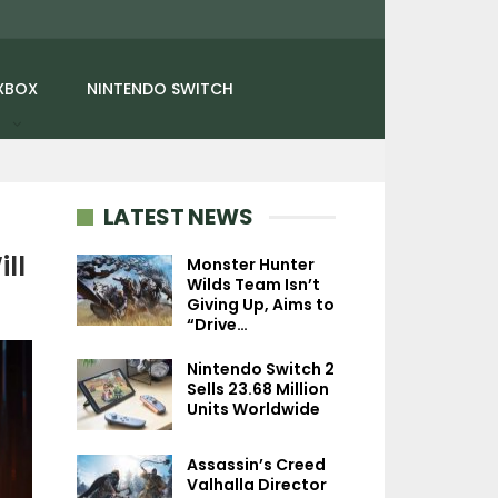
XBOX
NINTENDO SWITCH
LATEST NEWS
ll
Monster Hunter
Wilds Team Isn’t
Giving Up, Aims to
NEWS
NEWS
“Drive…
Digimon World: Next
Red Dead Redemp
Nintendo Switch 2
Order Starts Pre-Orders
Xbox Series X/S P
Sells 23.68 Million
For Nintendo…
Facing Issue
Units Worldwide
Assassin’s Creed
Valhalla Director
NINTENDO SWITC