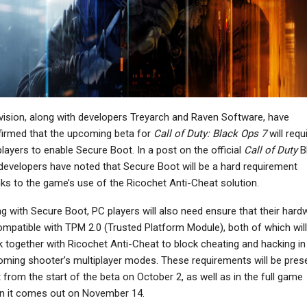
NEWS
NEWS
attlefield Hardline’s
The Witcher 3 Will “100
onsole Run Is Ending
Percent” Receive
On May 22nd, PC…
“Significant New…
vision, along with developers Treyarch and Raven Software, have
NEWS
NEWS
irmed that the upcoming beta for
Call of Duty: Black Ops 7
will requ
layers to enable Secure Boot. In a post on the official
Call of Duty
Bl
d Dead Redemption Is
Resident Evil 5 And 6
developers have noted that Secure Boot will be a hard requirement
t Now On Xbox Series
Remakes Won’t Happen
X/S, PS5, And…
Any Time Soon Due…
ks to the game’s use of the Ricochet Anti-Cheat solution.
g with Secure Boot, PC players will also need ensure that their hard
ompatible with TPM 2.0 (Trusted Platform Module), both of which will
 together with Ricochet Anti-Cheat to block cheating and hacking in
NEWS
NEWS
ming shooter’s multiplayer modes. These requirements will be pres
No Man’s Sky Adds
Ubisoft Working With
t from the start of the beta on October 2, as well as in the full game
urn-Based Creature
Nintendo To Improve
n it comes out on November 14.
Battles With Xeno…
VRR Support In More…