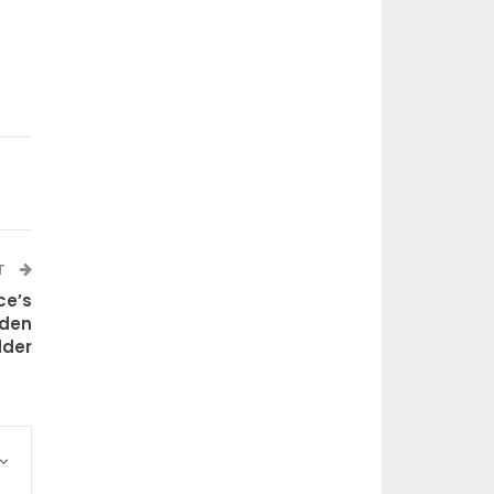
T
ce’s
lden
dder