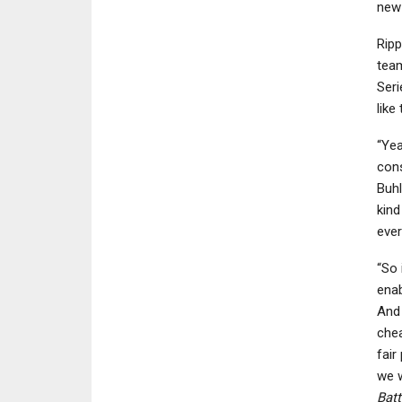
new 
Ripp
team
Seri
like
“Yea
cons
Buhl
kind
ever
“So 
enab
And 
chea
fair
we w
Batt