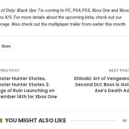
 of Duty: Black Ops 7
is coming to PC, PS4, PS5, Xbox One and Xbox
es X/S. For more details about the upcoming beta, check out our
rage. Also check out the multiplayer trailer from earlier this month.
Share
PREV POST
NEXT POS
ster Hunter Stories,
Shinobi: Art of Vengean
ster Hunter Stories 2:
Second DLC Boss is Go
gs of Ruin Launching on
Axe’s Death A
ember 14th for Xbox One
YOU MIGHT ALSO LIKE
All