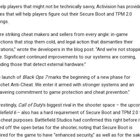
elp players that might not be technically savvy, Activision has provid
es that will help players figure out their Secure Boot and TPM 2.0
ings.
NEWS
NEWS
re striking cheat makers and sellers from every angle: in-game
ctions that stop them cold, and legal action that dismantles their
Destiny 3 Is Not In
Street Fighter 6’s First
evelopment, Bungie
Year 4 Character
ations,” wrote the developers in the blog post. “And we’re not stoppi
Planning…
Yasmine Showcased…
e. Significant continued improvements to our systems are coming,
uding those that detect external hardware.”
e launch of
Black Ops 7
marks the beginning of a new phase for
chet Anti-Cheat. We enter it armed with stronger systems and an
vering commitment to game protection and cheat prevention.”
restingly,
Call of Duty
’s biggest rival in the shooter space – the upc
lefield 6
– also has a hard requirement of Secure Boot and TPM 2.0 
-cheat purposes. Battlefield Studios had confirmed this right before i
ed off the open betas for the shooter, noting that Secure Boot is
ired for the game to have “enhanced security,” as well as for the sa