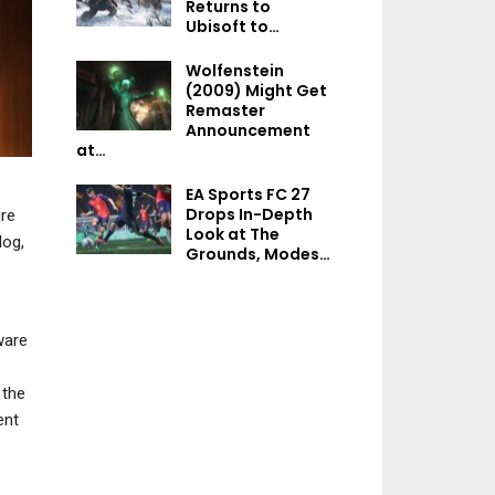
Returns to
NEWS
Ubisoft to…
Tales Of Xilli
Mega Man: Dual
Remastered Rev
Wolfenstein
Override Hit With “Do
Nostalgia Saves
(2009) Might Get
Not Work Order” By…
Day
Remaster
Announcement
at…
NEWS
EA Sports FC 27
NEWS
Drops In-Depth
ire
Assassin’s Creed 4:
Look at The
og,
Black Flag’s Music
Clockwork Revolut
Grounds, Modes…
Reuploaded To
“Most Complex 
YouTube…
Brian Fargo H
ware
NEWS
 the
NEWS
ent
Ninja Gaiden:
Ragebound Update
Starfield Hotfix I
Adds Free Yakumo
For Crashes On PS
Outfit Ahead…
PS5 Hotfix…