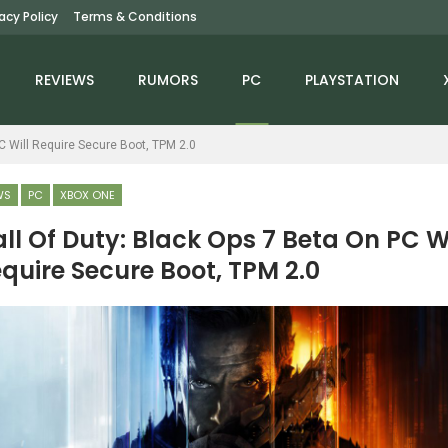
vacy Policy
Terms & Conditions
REVIEWS
RUMORS
PC
PLAYSTATION
PC Will Require Secure Boot, TPM 2.0
WS
PC
XBOX ONE
ll Of Duty: Black Ops 7 Beta On PC Wi
quire Secure Boot, TPM 2.0
NEWS
NEWS
Avatar: Frontiers Of
Monster Hunter Wilds Is
Pandora – From The
Prepping Quite The
Ashes Trailer…
Anniversary With…