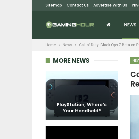
Sitemap
Contact Us
Advertise With Us
Pri
NEWS
Home
News
Call of Duty: Black Ops 7 Beta on 
MORE NEWS
NE
Ca
Re
EWS
Redemption –
s X/S Players
PlayStation, Where’s
 Issues…
Your Handheld?
DO SWITCH