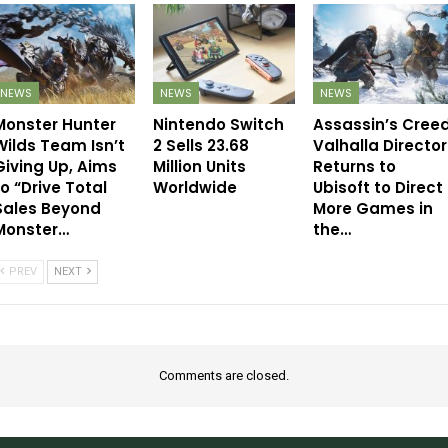
NEWS
NEWS
NEWS
Monster Hunter
Nintendo Switch
Assassin’s Cree
Wilds Team Isn’t
2 Sells 23.68
Valhalla Director
Giving Up, Aims
Million Units
Returns to
to “Drive Total
Worldwide
Ubisoft to Direct
Sales Beyond
More Games in
Monster…
the…
PREV
NEXT
Comments are closed.