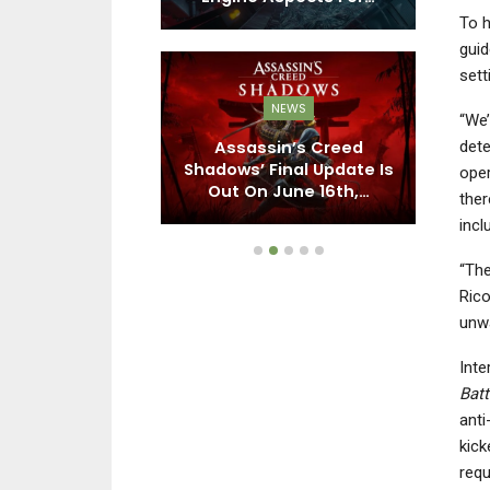
To h
guid
sett
EWS
NEWS
“We’
dete
 Creed 3, Far
Assassin’s Creed
tive Director
Shadows’ Final Update Is
D
oper
ieves…
Out On June 16th,…
ther
incl
“Th
Rico
unwa
Inte
Batt
anti
kick
requ