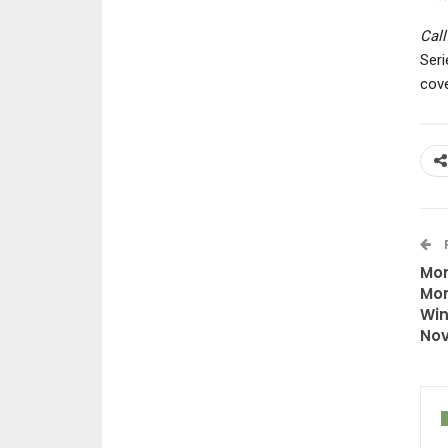
Call
Seri
cove
Mon
Mon
Win
Nov