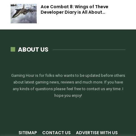
Ace Combat 8: Wings of Theve
Developer Diary is All About…
ABOUT US
Gaming Hour is for folks who wants to be updated before others
about latest gaming news, reviews and much more. If you have
any kinds of questions please feel free to contact us any time. I
hope you enjoy!
SITEMAP
CONTACT US
ADVERTISE WITH US