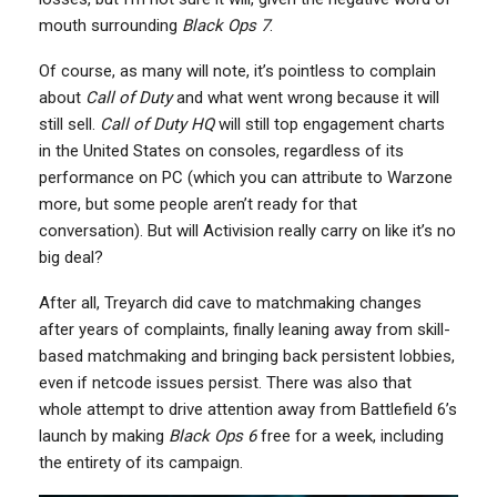
mouth surrounding
Black Ops 7
.
Of course, as many will note, it’s pointless to complain
about
Call of Duty
and what went wrong because it will
still sell.
Call of Duty HQ
will still top engagement charts
in the United States on consoles, regardless of its
performance on PC (which you can attribute to Warzone
more, but some people aren’t ready for that
conversation). But will Activision really carry on like it’s no
big deal?
After all, Treyarch did cave to matchmaking changes
after years of complaints, finally leaning away from skill-
based matchmaking and bringing back persistent lobbies,
even if netcode issues persist. There was also that
whole attempt to drive attention away from Battlefield 6’s
launch by making
Black Ops 6
free for a week, including
the entirety of its campaign.