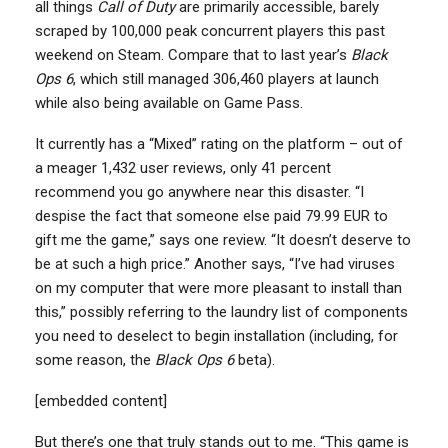
all things
Call of Duty
are primarily accessible, barely
scraped by 100,000 peak concurrent players this past
weekend on Steam. Compare that to last year’s
Black
Ops 6
, which still managed 306,460 players at launch
while also being available on Game Pass.
It currently has a “Mixed” rating on the platform – out of
a meager 1,432 user reviews, only 41 percent
recommend you go anywhere near this disaster. “I
despise the fact that someone else paid 79.99 EUR to
gift me the game,” says one review. “It doesn’t deserve to
be at such a high price.” Another says, “I’ve had viruses
on my computer that were more pleasant to install than
this,” possibly referring to the laundry list of components
you need to deselect to begin installation (including, for
some reason, the
Black Ops 6
beta).
[embedded content]
But there’s one that truly stands out to me. “This game is