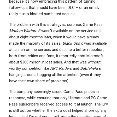
because it’s now embracing this pattern of turning
follow-ups that should have been DLC – or an email,
really – into bloated numbered sequels.
The problem with this strategy is, surprise, Game Pass.
Modern Warfare 3
wasn’t available on the service until
about eight months later, when it would have already
made the majority of its sales.
Black Ops 6
was available
at launch on the service, and despite a better reception,
both from critics and fans, it reportedly cost Microsoft
about $300 million in lost sales. And that was without
worthy competition like
ARC Raiders
and
Battlefield 6
hanging around, hogging all the attention (even if they
have their own share of problems).
The company seemingly raised Game Pass prices in
response, while ensuring that only Ultimate and PC Game
Pass subscribers received access to it at launch. The jury
is still out on whether the extra cost helped shore up any
losses, but I’m not sure it will, given the negative word of