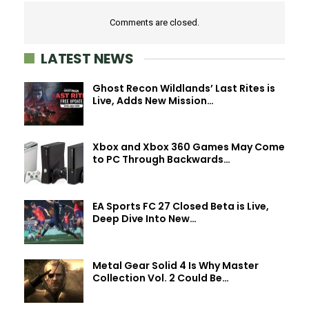
Comments are closed.
LATEST NEWS
Ghost Recon Wildlands’ Last Rites is
Live, Adds New Mission…
Xbox and Xbox 360 Games May Come
to PC Through Backwards…
EA Sports FC 27 Closed Beta is Live,
Deep Dive Into New…
Metal Gear Solid 4 Is Why Master
Collection Vol. 2 Could Be…