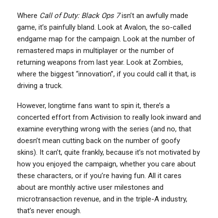
Where
Call of Duty: Black Ops 7
isn’t an awfully made
game, it’s painfully bland. Look at Avalon, the so-called
endgame map for the campaign. Look at the number of
remastered maps in multiplayer or the number of
returning weapons from last year. Look at Zombies,
where the biggest “innovation”, if you could call it that, is
driving a truck.
However, longtime fans want to spin it, there’s a
concerted effort from Activision to really look inward and
examine everything wrong with the series (and no, that
doesn’t mean cutting back on the number of goofy
skins). It can’t, quite frankly, because it’s not motivated by
how you enjoyed the campaign, whether you care about
these characters, or if you’re having fun. All it cares
about are monthly active user milestones and
microtransaction revenue, and in the triple-A industry,
that’s never enough.