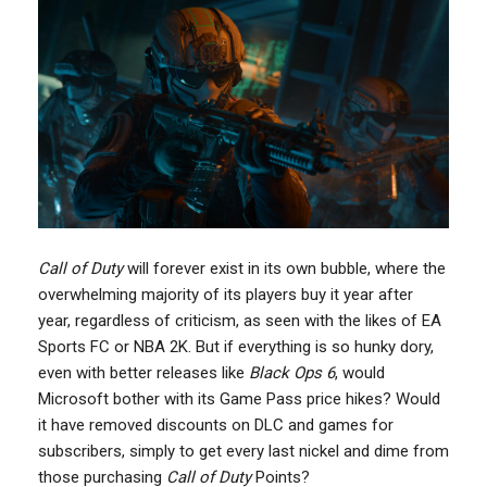
Call of Duty
will forever exist in its own bubble, where the
overwhelming majority of its players buy it year after
year, regardless of criticism, as seen with the likes of EA
Sports FC or NBA 2K. But if everything is so hunky dory,
even with better releases like
Black Ops 6
, would
Microsoft bother with its Game Pass price hikes? Would
it have removed discounts on DLC and games for
subscribers, simply to get every last nickel and dime from
those purchasing
Call of Duty
Points?