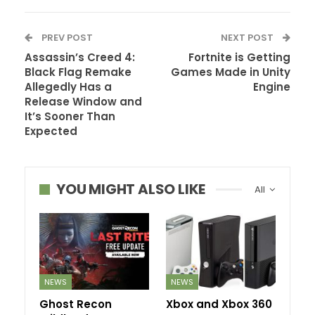
PREV POST
NEXT POST
Assassin’s Creed 4:
Fortnite is Getting
Black Flag Remake
Games Made in Unity
Allegedly Has a
Engine
Release Window and
It’s Sooner Than
Expected
YOU MIGHT ALSO LIKE
All
NEWS
NEWS
Ghost Recon
Xbox and Xbox 360