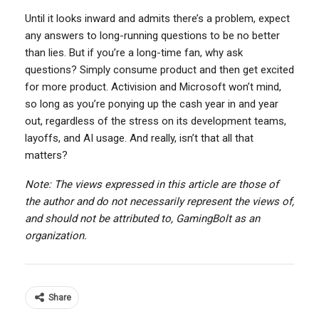
Until it looks inward and admits there’s a problem, expect
any answers to long-running questions to be no better
than lies. But if you’re a long-time fan, why ask
questions? Simply consume product and then get excited
for more product. Activision and Microsoft won’t mind,
so long as you’re ponying up the cash year in and year
out, regardless of the stress on its development teams,
layoffs, and AI usage. And really, isn’t that all that
matters?
Note: The views expressed in this article are those of
the author and do not necessarily represent the views of,
and should not be attributed to, GamingBolt as an
organization.
Share