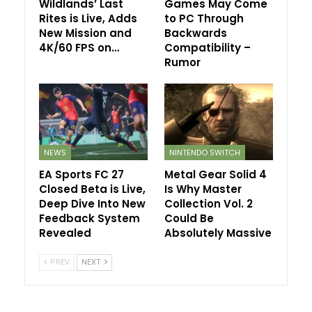
Wildlands’ Last
Games May Come
Rites is Live, Adds
to PC Through
New Mission and
Backwards
4K/60 FPS on…
Compatibility –
Rumor
NEWS
NINTENDO SWITCH
EA Sports FC 27
Metal Gear Solid 4
Closed Beta is Live,
Is Why Master
Deep Dive Into New
Collection Vol. 2
Feedback System
Could Be
Revealed
Absolutely Massive
PREV
NEXT