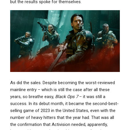
but the results spoke for themselves.
As did the sales. Despite becoming the worst-reviewed
mainline entry – which is still the case after all these
years, so breathe easy,
Black Ops 7
– it was still a
success. In its debut month, it became the second-best-
selling game of 2023 in the United States, even with the
number of heavy hitters that the year had. That was all
the confirmation that Activision needed, apparently,