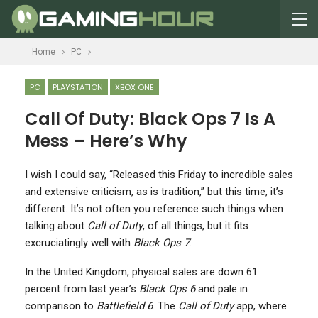
Home
PC
PC
PLAYSTATION
XBOX ONE
Call Of Duty: Black Ops 7 Is A
Mess – Here’s Why
I
wish I could say, “Released this Friday to incredible sales
and extensive criticism, as is tradition,” but this time, it’s
different. It’s not often you reference such things when
talking about
Call of Duty
, of all things, but it fits
excruciatingly well with
Black Ops 7
.
In the United Kingdom, physical sales are down 61
percent from last year’s
Black Ops 6
and pale in
comparison to
Battlefield 6
. The
Call of Duty
app, where