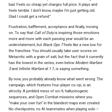
bad. Feels so cheap yet charges full price. It plays and
feels terrible. I don’t know, maybe I’m just getting old.
Glad I could get a refund.”
Frustration, bafflement, acceptance and finally, moving
on. To say that
Call of Duty
is inspiring those emotions
more and more with each passing year would be an
understatement, but
Black Ops 7
feels like a new low for
the franchise. You should usually take user scores on
Metacritic with a grain of salt, but the fact that it currently
has the lowest in the series, even below
Modern Warfare
3
and
Infinite Warfare
at 1.7, is saying something.
By now, you probably already know what went wrong. The
campaign, which features four-player co-op, is an
atrocity. A jumbled mess of sci-fi, hallucinogenic
sequences, and Open Combat missions where you
“make your own fun” in the blandest maps ever created.
No checkpoints, no AI teammates when playing solo –