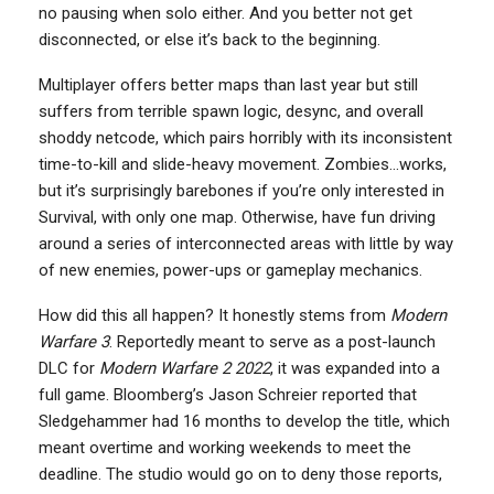
no pausing when solo either. And you better not get
disconnected, or else it’s back to the beginning.
Multiplayer offers better maps than last year but still
suffers from terrible spawn logic, desync, and overall
shoddy netcode, which pairs horribly with its inconsistent
time-to-kill and slide-heavy movement. Zombies…works,
but it’s surprisingly barebones if you’re only interested in
Survival, with only one map. Otherwise, have fun driving
around a series of interconnected areas with little by way
of new enemies, power-ups or gameplay mechanics.
How did this all happen? It honestly stems from
Modern
Warfare 3
. Reportedly meant to serve as a post-launch
DLC for
Modern Warfare 2 2022
, it was expanded into a
full game. Bloomberg’s Jason Schreier reported that
Sledgehammer had 16 months to develop the title, which
meant overtime and working weekends to meet the
deadline. The studio would go on to deny those reports,