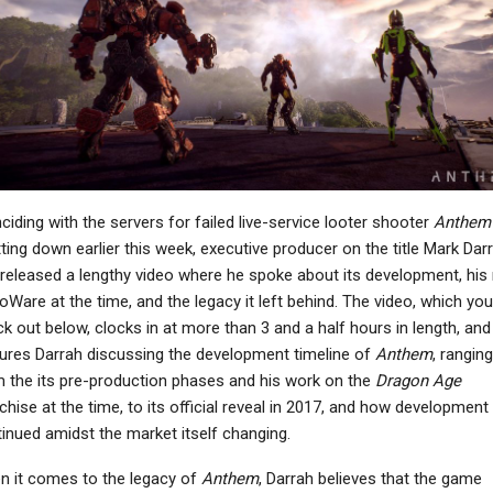
NEWS
Granblue Fantasy:
Relink – Endless
Kingdom Come:
Ragnarok Costs $30,
Deliverance PS5 Update
New…
Appears On PS Store…
NEWS
PC
ciding with the servers for failed live-service looter shooter
Anthem
Sony Reports $765
Fallout 4 Anniversary
ting down earlier this week, executive producer on the title Mark Dar
Million Impairment
Edition Is A Mess That
released a lengthy video where he spoke about its development, his 
sses From Bungie In…
Could Have Been…
ioWare at the time, and the legacy it left behind. The video, which yo
k out below, clocks in at more than 3 and a half hours in length, and
ures Darrah discussing the development timeline of
Anthem
, ranging
 the its pre-production phases and his work on the
Dragon Age
NEWS
PC
chise at the time, to its official reveal in 2017, and how development
Former PlayStation
inued amidst the market itself changing.
Executive Hopes
Diablo IV: Lord Of Hatred
loodborne Comes To
DLC – Everything You
 it comes to the legacy of
Anthem
, Darrah believes that the game
PS5…
Need To Know