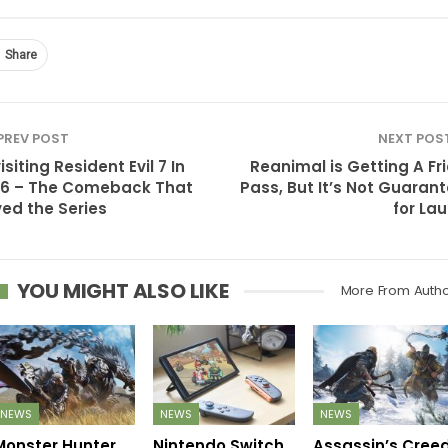
Share
PREV POST
NEXT POS
isiting Resident Evil 7 In
Reanimal is Getting A Fr
6 – The Comeback That
Pass, But It’s Not Guaran
ed the Series
for La
YOU MIGHT ALSO LIKE
More From Auth
NEWS
NEWS
NEWS
Monster Hunter
Nintendo Switch
Assassin’s Cree