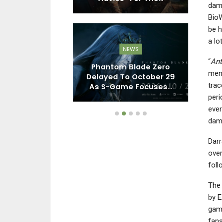
dama
BioW
be h
a lo
EWS
NEWS
“
An
ll 2 Remake,
Phantom Blade Zero
Re
ment
 Remake, And
Delayed To October 29
Xb
trac
oming To…
As S-Game Focuses…
peri
ever
dama
Darr
over
fol
The 
by E
game
fans