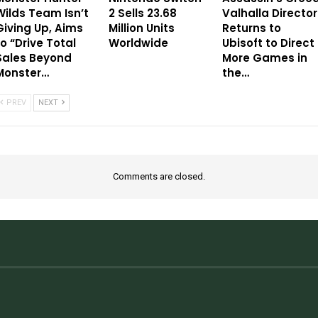
Wilds Team Isn’t
2 Sells 23.68
Valhalla Director
Giving Up, Aims
Million Units
Returns to
to “Drive Total
Worldwide
Ubisoft to Direct
Sales Beyond
More Games in
Monster…
the…
PREV
NEXT
Comments are closed.