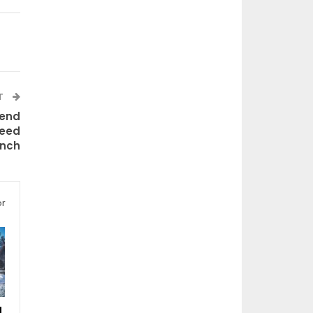
T
iend
teed
unch
or
d