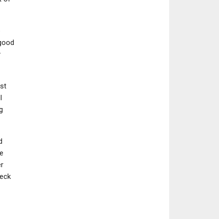
e
 good
y
st
l
g
d
he
er
heck