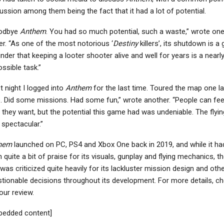
ussion among them being the fact that it had a lot of potential.
odbye
Anthem
. You had so much potential, such a waste,” wrote on
er. “As one of the most notorious ‘
Destiny
killers’, its shutdown is a
nder that keeping a looter shooter alive and well for years is a nearl
ssible task.”
t night I logged into
Anthem
for the last time. Toured the map one la
. Did some missions. Had some fun,” wrote another. “People can fee
they want, but the potential this game had was undeniable. The flyin
spectacular.”
hem
launched on PC, PS4 and Xbox One back in 2019, and while it ha
 quite a bit of praise for its visuals, gunplay and flying mechanics, t
e was criticized quite heavily for its lackluster mission design and oth
tionable decisions throughout its development. For more details, c
our review.
bedded content]