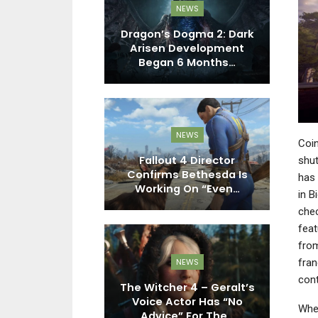
EWS
NEWS
roducer Says
Dragon’s Dogma 2: Dark
kken Tag
Arisen Development
ent Won’t…
Began 6 Months…
EWS
NEWS
Coin
n Season 2
Fallout 4 Director
shut
Experimental
Confirms Bethesda Is
has 
es, A New…
Working On “Even…
Lo
in B
chec
feat
from
EWS
NEWS
fran
cont
 – Microsoft
The Witcher 4 – Geralt’s
ly Prepping
Voice Actor Has “No
B
When
Updates”…
Advice” For The…