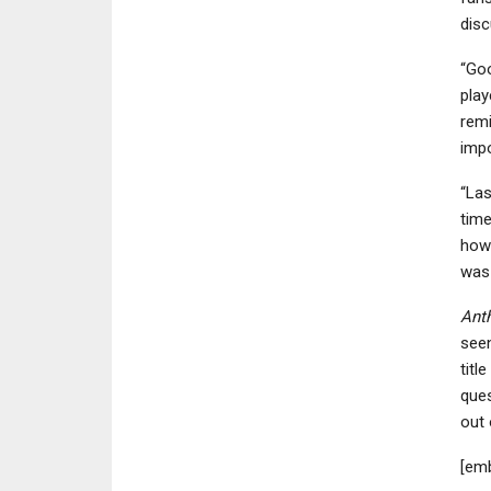
disc
“Go
play
remi
impo
“Las
time
how 
was 
Ant
seen
titl
ques
out 
[em