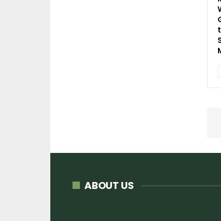
ABOUT US