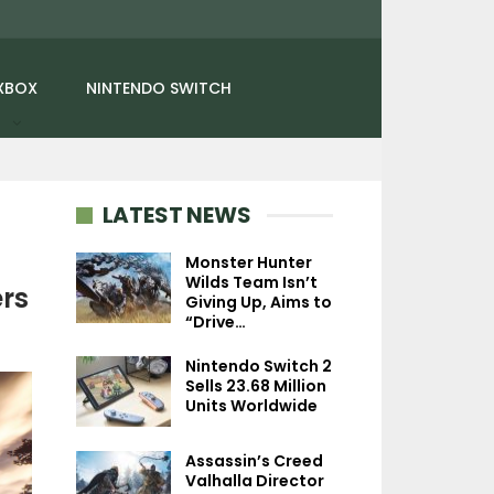
XBOX
NINTENDO SWITCH
LATEST NEWS
Monster Hunter
Wilds Team Isn’t
rs
Giving Up, Aims to
NEWS
NEWS
“Drive…
Diablo 4: Lord Of
Avatar Legends:
Nintendo Switch 2
Hatred’s Intro Gameplay
Fighting Game Is
Sells 23.68 Million
Showcases Combat,…
2D 1-On-1 Fight
Units Worldwide
Assassin’s Creed
Valhalla Director