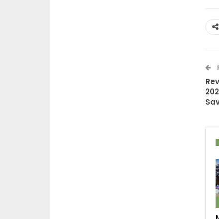
Rev
202
Sav