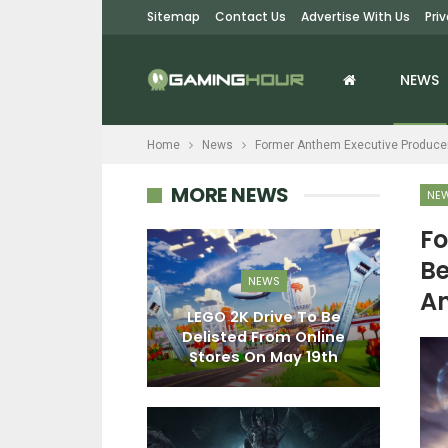
Sitemap
Contact Us
Advertise With Us
Pri
NEWS
Home
News
Former Anthem Executive Producer
MORE NEWS
NE
Fo
Be
EWS
NEWS
An
egends: The
LEGO 2K Drive To Be
W
ame Is A New
Delisted From Online
Di
1 Fighter…
Stores On May 19th