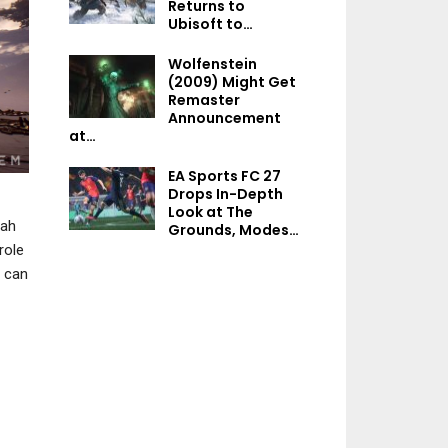
Returns to
NEWS
NEWS
Ubisoft to…
Tomb Raider: Legacy Of
Tekken 8 Produce
Wolfenstein
Atlantis Will Be A “Love
New Tekken T
(2009) Might Get
Letter By…
Tournament Wo
Remaster
Announcement
at…
EA Sports FC 27
NEWS
NEWS
Drops In-Depth
Look at The
Control Resonant
Marathon Seas
rah
Grounds, Modes…
Launches In Q2 2026,
Adds Two Experim
role
Remedy Estimates 1.8…
PvE Modes, A N
u can
NEWS
NEWS
A Dead By Daylight
Next Xbox – Micr
Feature Film Is In The
Reportedly Prep
Works, Slated For…
“Major Update