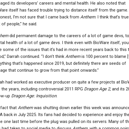
ged its developers’ careers and mental health. He also noted that
are itself has faced trouble trying to distance itself from the game.
onest, I’m not sure that I came back from
Anthem
. I think that’s tru
t of people,” he said.
NEWS
NEWS
them
did permanent damage to the careers of a lot of game devs, to
d Dead Redemption –
Cyberpunk 2077 Sequel
al health of a lot of game devs. I think even with BioWare itself, yo
ox Series X/S Players
– Mike Pondsmith Has
e some of the issues that it’s had in more recent years back to this 
Facing Issues…
“Ways” To Bring…
od,” Darrah continued. “I don’t think
Anthem
is 100 percent to blame [
ything that’s happened since 2019, but definitely there are seeds of
ge that continue to grow from that point onwards.”
ah had worked as executive producer on quite a few projects at Bi
 the years, including controversial 2011 RPG
Dragon Age 2
, and its 
low-up
Dragon Age: Inquisition
.
fact that
Anthem
was shutting down earlier this week was announc
A back in July 2025. Its fans had decided to experience and enjoy th
 one last time before the plug was pulled on its servers. Many of t
 had taken to social media to discuss
Anthem
, with a common poin