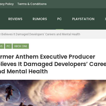
vacy Policy
Terms & Conditions
REVIEWS
RUMORS
PC
PLAYSTATION
 Believes It Damaged Developers’ Careers and Mental Health
WS
PC
XBOX ONE
rmer Anthem Executive Producer
lieves It Damaged Developers’ Caree
PC
PC
d Mental Health
hat Deus Ex: Mankind
Routine Is Finally Here
vided Did That Modern
After 13 Years, And It
Games Don’t
Delivers
NEWS