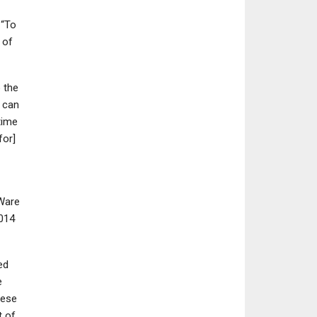
 “To
e of
NINTENDO SWITCH
NEWS
 the
Dragon Quest 7
Silent Hill 2 Re
u can
Reimagined: Full Details,
Until Dawn Remak
time
Features, And…
More Coming 
for]
oWare
2014
ed
e
hese
t of