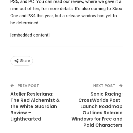
PS5, and PC. You can read our review, where we gave it a
nine out of ten, for more details. It’s also coming to Xbox
One and PS4 this year, but a release window has yet to
be determined.
[embedded content]
Share
PREV POST
NEXT POST
Atelier Resleriana:
Sonic Racing:
The Red Alchemist &
CrossWorlds Post-
the White Guardian
Launch Roadmap
Review –
Outlines Release
Lighthearted
Windows for Free and
Paid Characters