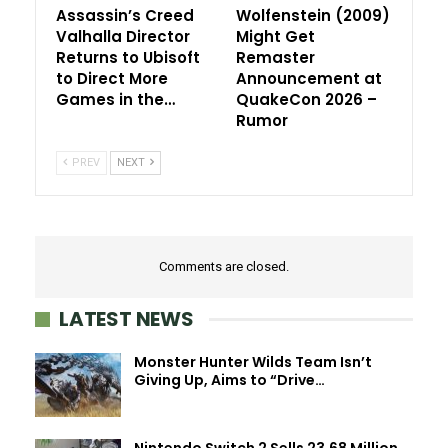
Assassin’s Creed
Wolfenstein (2009)
Valhalla Director
Might Get
Returns to Ubisoft
Remaster
to Direct More
Announcement at
Games in the…
QuakeCon 2026 –
Rumor
PREV
NEXT
Comments are closed.
LATEST NEWS
Monster Hunter Wilds Team Isn’t
Giving Up, Aims to “Drive…
Nintendo Switch 2 Sells 23.68 Million