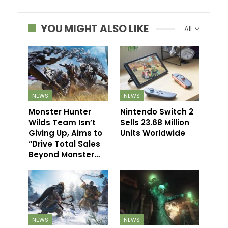
YOU MIGHT ALSO LIKE
All
NEWS
NEWS
Monster Hunter
Nintendo Switch 2
Wilds Team Isn’t
Sells 23.68 Million
Giving Up, Aims to
Units Worldwide
“Drive Total Sales
Beyond Monster…
NEWS
NEWS