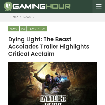
Home
News
NEWS
PC
PLAYSTATION
Dying Light: The Beast
Accolades Trailer Highlights
Critical Acclaim