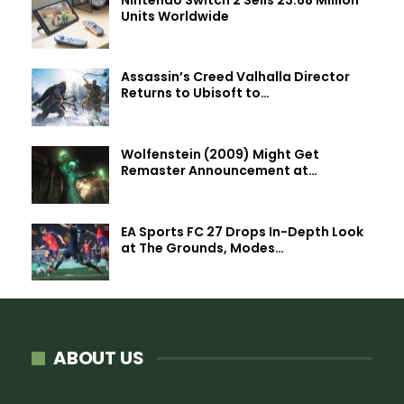
Units Worldwide
Assassin’s Creed Valhalla Director
Returns to Ubisoft to…
Wolfenstein (2009) Might Get
Remaster Announcement at…
EA Sports FC 27 Drops In-Depth Look
at The Grounds, Modes…
ABOUT US