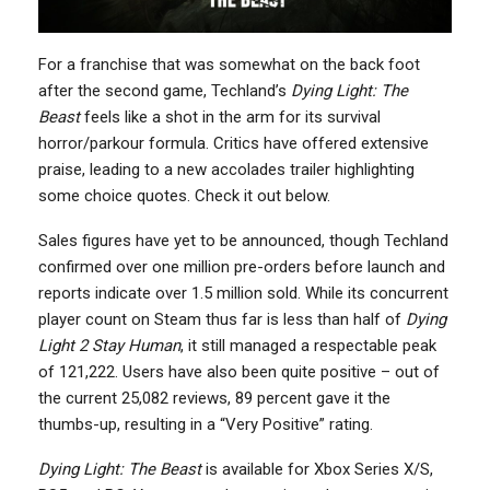
For a franchise that was somewhat on the back foot
after the second game, Techland’s
Dying Light: The
Beast
feels like a shot in the arm for its survival
horror/parkour formula. Critics have offered extensive
praise, leading to a new accolades trailer highlighting
some choice quotes. Check it out below.
Sales figures have yet to be announced, though Techland
confirmed over one million pre-orders before launch and
reports indicate over 1.5 million sold. While its concurrent
player count on Steam thus far is less than half of
Dying
Light 2 Stay Human
, it still managed a respectable peak
of 121,222. Users have also been quite positive – out of
the current 25,082 reviews, 89 percent gave it the
thumbs-up, resulting in a “Very Positive” rating.
Dying Light: The Beast
is available for Xbox Series X/S,