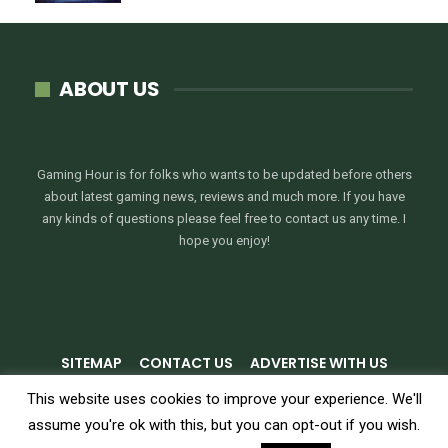
ABOUT US
Gaming Hour is for folks who wants to be updated before others
about latest gaming news, reviews and much more. If you have
any kinds of questions please feel free to contact us any time. I
hope you enjoy!
SITEMAP
CONTACT US
ADVERTISE WITH US
PRIVACY POLICY
TERMS & CONDITIONS
This website uses cookies to improve your experience. We'll
assume you're ok with this, but you can opt-out if you wish.
© 2026 - GamingHour.me. All Rights Reserved.