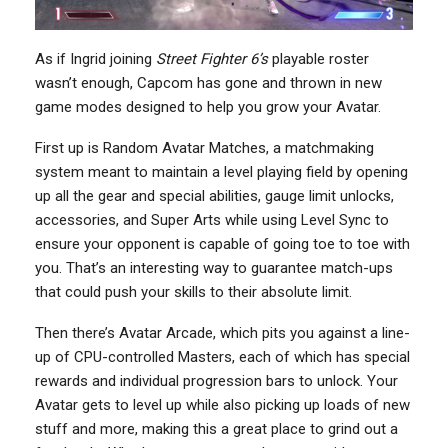
As if Ingrid joining
Street Fighter 6’s
playable roster
wasn’t enough, Capcom has gone and thrown in new
game modes designed to help you grow your Avatar.
First up is Random Avatar Matches, a matchmaking
system meant to maintain a level playing field by opening
up all the gear and special abilities, gauge limit unlocks,
accessories, and Super Arts while using Level Sync to
ensure your opponent is capable of going toe to toe with
you. That’s an interesting way to guarantee match-ups
that could push your skills to their absolute limit.
Then there’s Avatar Arcade, which pits you against a line-
up of CPU-controlled Masters, each of which has special
rewards and individual progression bars to unlock. Your
Avatar gets to level up while also picking up loads of new
stuff and more, making this a great place to grind out a