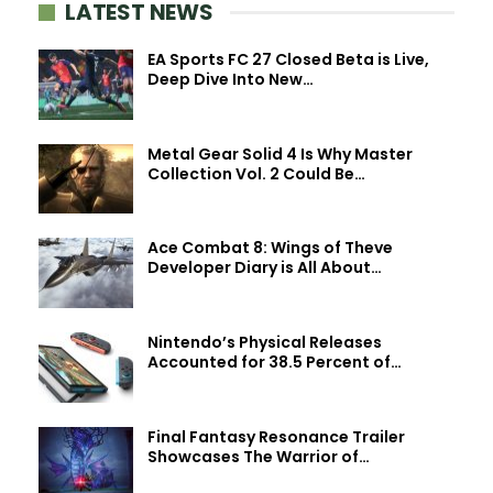
LATEST NEWS
EA Sports FC 27 Closed Beta is Live,
Deep Dive Into New…
Metal Gear Solid 4 Is Why Master
Collection Vol. 2 Could Be…
Ace Combat 8: Wings of Theve
Developer Diary is All About…
Nintendo’s Physical Releases
Accounted for 38.5 Percent of…
Final Fantasy Resonance Trailer
Showcases The Warrior of…