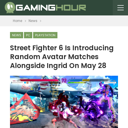
Home
News
NEWS
PC
PLAYSTATION
Street Fighter 6 Is Introducing
Random Avatar Matches
Alongside Ingrid On May 28