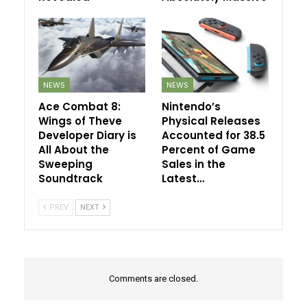
NEWS
NEWS
Ace Combat 8:
Nintendo’s
Wings of Theve
Physical Releases
Developer Diary is
Accounted for 38.5
All About the
Percent of Game
Sweeping
Sales in the
Soundtrack
Latest…
PREV
NEXT
Comments are closed.