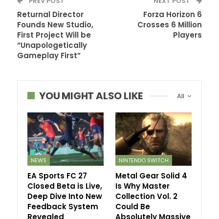
PREV POST
NEXT POST
Returnal Director
Forza Horizon 6
Founds New Studio,
Crosses 6 Million
First Project Will be
Players
“Unapologetically
Gameplay First”
YOU MIGHT ALSO LIKE
All
NEWS
NINTENDO SWITCH
EA Sports FC 27
Metal Gear Solid 4
Closed Beta is Live,
Is Why Master
Deep Dive Into New
Collection Vol. 2
Feedback System
Could Be
Revealed
Absolutely Massive