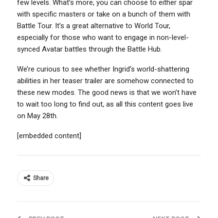
few levels. What’s more, you can choose to either spar
with specific masters or take on a bunch of them with
Battle Tour. It’s a great alternative to World Tour,
especially for those who want to engage in non-level-
synced Avatar battles through the Battle Hub.
We’re curious to see whether Ingrid’s world-shattering
abilities in her teaser trailer are somehow connected to
these new modes. The good news is that we won’t have
to wait too long to find out, as all this content goes live
on May 28th.
[embedded content]
Share