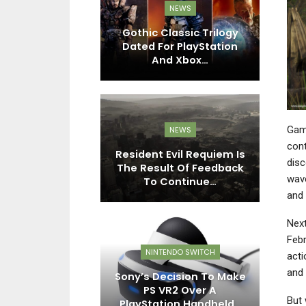
EWS
NEWS
n: Legacy Of
Gothic Classic Trilogy
night Deluxe
Dated For PlayStation
Ni
tion…
And Xbox…
Game
EWS
NEWS
cont
rings Its
Resident Evil Requiem Is
S
disc
Adventure To
The Result Of Feedback
wave
tion Plus…
To Continue…
and 
Next
Febr
EWS
NINTENDO SWITCH
acti
and
 MaXimum
Sony’s Decision To Make
A
n Announced,
PS VR2 Over A
My
But 
X-Men: The…
PlayStation Handheld…