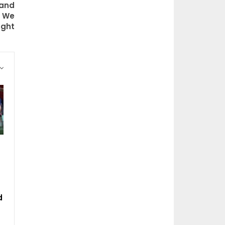
 and
n We
ght
d