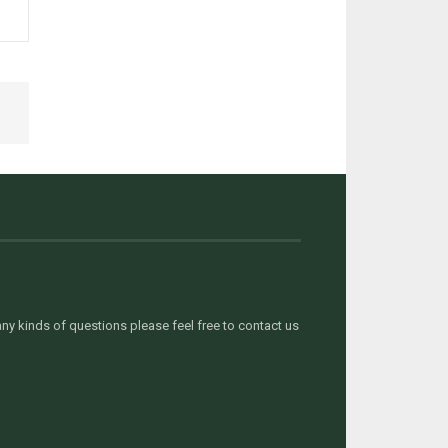
y kinds of questions please feel free to contact us