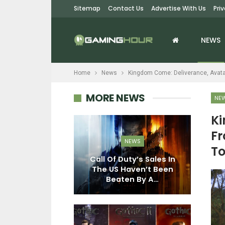
Sitemap
Contact Us
Advertise With Us
Pri
NEWS
Home
News
Kingdom Come: Deliverance, Avatar
MORE NEWS
NE
Ki
EWS
Fr
NEWS
To
e Fantasy:
– Endless
Call Of Duty’s Sales In
G
 Costs $30,
The US Haven’t Been
P
ew…
Beaten By A…
R