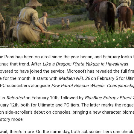
NEWS
NEWS
Dispatch Listed For
Fallout 4: Anniversary
ntendo Switch 1 And 2
Edition For Switch 2
On Australia’s…
Arrives On…
 Pass has been on a roll since the year began, and February looks 
NEWS
NEWS
inue that trend. After
Like a Dragon: Pirate Yakuza in Hawaii
was
ilent Hill: Townfall Is
Patapon 1 + 2 Replay
overed to have joined the service, Microsoft has revealed the full firs
Among Annapurna’s
Update Brings New Boss
 for the month. It starts with
Madden NFL 26
on February 5 for Ult
Biggest Games…
Rush Challenge
PC subscribers alongside
Paw Patrol Rescue Wheels: Championshi
 is
Relooted
on February 10th, followed by
BlazBlue Entropy Effect 
uary 12th, both for Ultimate and PC tiers. The latter marks the rogue-
NEWS
NEWS
on side-scroller’s debut on consoles, bringing a new character, biome
 story mode.
bsolum Will Receive
007 First Light Doesn’t
stic Ordeals In A New
Use Generative AI, As
wait, there’s more. On the same day, both subscriber tiers can check
Content Patch
Art Director…