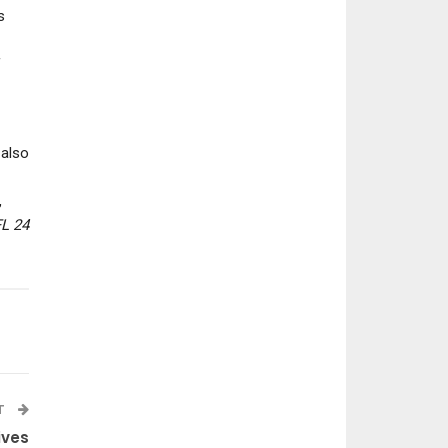
s
f
NEWS
NEWS
Assassin’s Creed Black
Crimson Desert’s 
also
Flag Resynced Includes
Update Brings 
8 New End-Game…
Storage Chest
,
L 24
T
ives