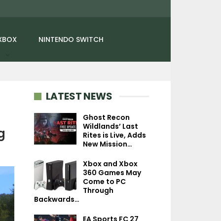
XBOX
NINTENDO SWITCH
LATEST NEWS
Ghost Recon
Wildlands’ Last
NEWS
g
Rites is Live, Adds
NEWS
New Mission…
Granblue Fanta
Street Fighter 6 – Ingrid
Relink – Endle
Xbox and Xbox
Is Out Now, No More
Ragnarok Costs 
360 Games May
World Tour…
New…
Come to PC
Through
Backwards…
EA Sports FC 27