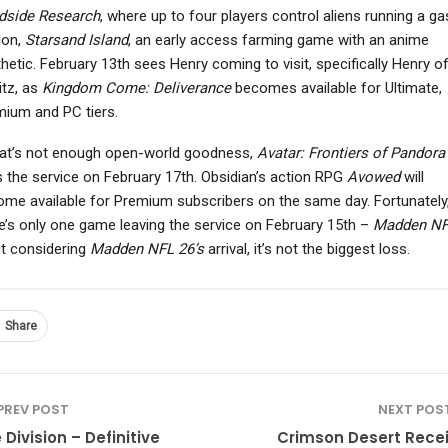
dside Research
, where up to four players control aliens running a ga
ion,
Starsand Island
, an early access farming game with an anime
hetic. February 13th sees Henry coming to visit, specifically Henry o
itz, as
Kingdom Come: Deliverance
becomes available for Ultimate,
NEWS
NEWS
ium and PC tiers.
Mega Man Star Force
Kingdom Come:
hat’s not enough open-world goodness,
Avatar: Frontiers of Pandora
Legacy Collection
Deliverance 2 Translator
Launches On March…
Laid Off After Studio…
s the service on February 17th. Obsidian’s action RPG
Avowed
will
me available for Premium subscribers on the same day. Fortunately
e’s only one game leaving the service on February 15th –
Madden NF
t considering
Madden NFL 26’s
arrival, it’s not the biggest loss.
Share
PREV POST
NEXT POS
 Division – Definitive
Crimson Desert Rece