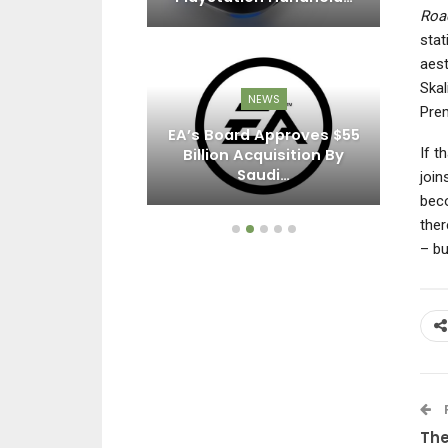
Roa
stat
aest
Skal
EWS
NEWS
Prem
sert’s Latest
EA’s Board Approves $55
If t
Brings New
Billion Acquisition By
 Chests,…
Saudi…
join
beco
ther
– bu
The