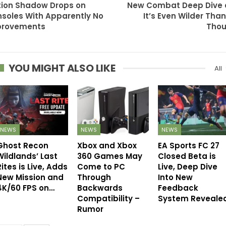
tion Shadow Drops on
New Combat Deep Dive
soles With Apparently No
It’s Even Wilder Tha
provements
Thou
YOU MIGHT ALSO LIKE
All
NEWS
NEWS
NEWS
Ghost Recon
Xbox and Xbox
EA Sports FC 27
Wildlands’ Last
360 Games May
Closed Beta is
ites is Live, Adds
Come to PC
Live, Deep Dive
New Mission and
Through
Into New
4K/60 FPS on…
Backwards
Feedback
Compatibility –
System Reveale
Rumor