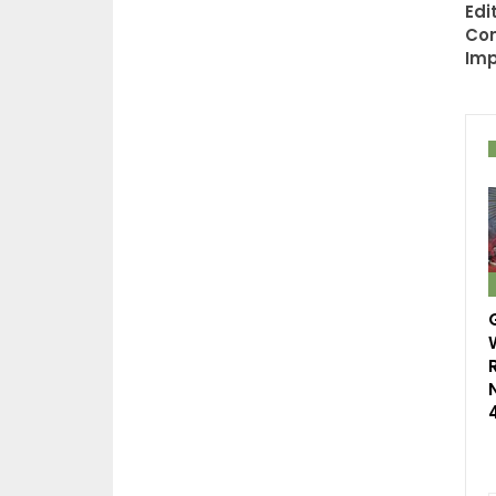
Edi
Con
Im
R