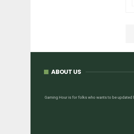
ABOUT US
Gaming Hour is for folks who wants to be updated b