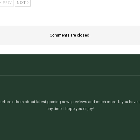
PREV
NEXT
Comments are closed.
efore others about latest gaming news, reviews and much more. If you have an
any time. I hope you enjoy!