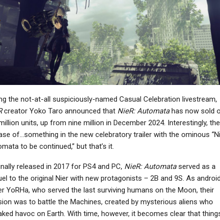
NEWS
NEWS
Phantom Blade Zero
Winter Burrow Launches
irector On Launching
On November 12th, Free
lose To GTA 6: “We…
Demo Available…
NEWS
NEWS
ng the not-at-all suspiciously-named Casual Celebration livestream,
atal Fury: City Of The
Where Winds Meet
R
creator Yoko Taro announced that
NieR: Automata
has now sold o
olves Is Getting Mr.
Concludes The Kaifeng
million units, up from nine million in December 2024. Interestingly, the
Karate In…
Campaign With A…
ase of…something in the new celebratory trailer with the ominous “N
mata to be continued,” but that’s it.
inally released in 2017 for PS4 and PC,
NieR: Automata
served as a
NEWS
el to the original Nier with new protagonists – 2B and 9S. As androi
Fallout 4 Drops To
r YoRHa, who served the last surviving humans on the Moon, their
PC
“Mostly Negative”
ion was to battle the Machines, created by mysterious aliens who
he Outer Worlds 2 –
Recent Reviews On
ked havoc on Earth. With time, however, it becomes clear that thing
What’s New?
Steam…