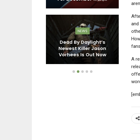
aren
Afte
and 
othe
EWS
NEWS
How
X Shadow
Dead By Daylight’s
In
fans
ons, Final
Newest Killer Jason
Vi
6, And More…
Vorhees Is Out Now
A re
rele
offe
word
[em