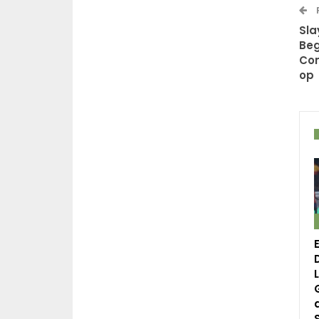
Sla
Beg
Com
op