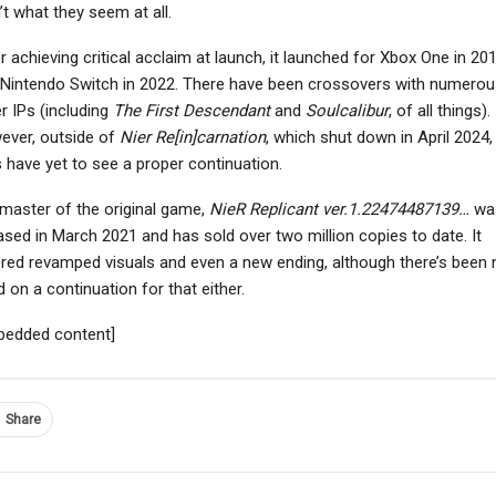
’t what they seem at all.
r achieving critical acclaim at launch, it launched for Xbox One in 20
Nintendo Switch in 2022. There have been crossovers with numerou
NEWS
r IPs (including
The First Descendant
and
Soulcalibur
, of all things).
PC
The Mound: Omen Of
ever, outside of
Nier Re[in]carnation
, which shut down in April 2024,
vincible VS Interview –
Cthulhu Gets A New
 have yet to see a proper continuation.
olence, Learning Tools,
Gameplay Overview
Gameplay…
That…
master of the original game,
NieR Replicant ver.1.22474487139…
wa
ased in March 2021 and has sold over two million copies to date. It
red revamped visuals and even a new ending, although there’s been 
 on a continuation for that either.
bedded content]
Share