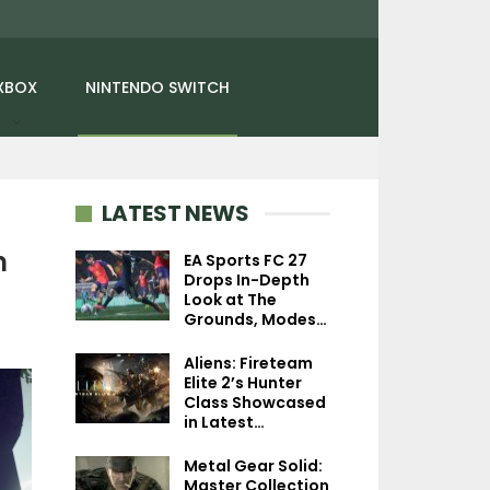
XBOX
NINTENDO SWITCH
LATEST NEWS
n
EA Sports FC 27
Drops In-Depth
Look at The
NEWS
PC
Grounds, Modes…
Xbox Portfolio GM Says
Digimon Story: 
Aliens: Fireteam
Studios Targeting
Stranger Review 
Elite 2’s Hunter
Project Helix…
In Time
Class Showcased
in Latest…
Metal Gear Solid:
Master Collection