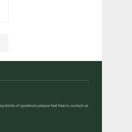
y kinds of questions please feel free to contact us