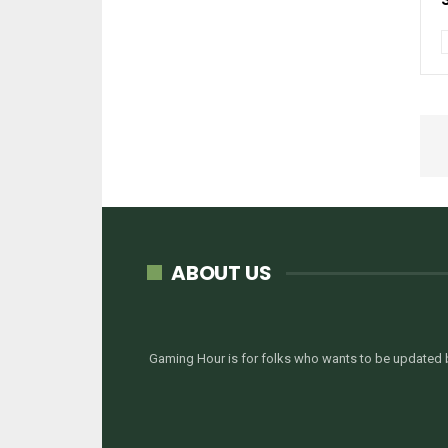
ABOUT US
Gaming Hour is for folks who wants to be updated b