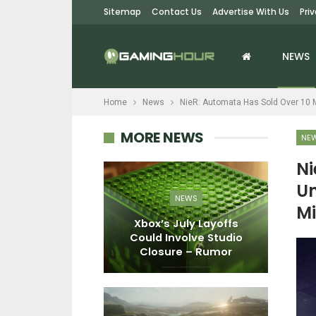
Sitemap
Contact Us
Advertise With Us
Pri
NEWS
Home
News
NieR: Automata Has Sold Over 10 Mi
MORE NEWS
NE
Ni
Un
PC
NEWS
Mi
Story: Time
Xbox’s July Layoffs
S
eview – Lost
Could Involve Studio
C
 Time
Closure – Rumor