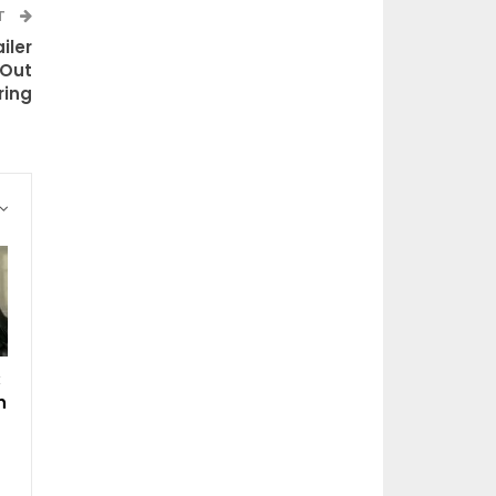
T
iler
 Out
ring
:
n