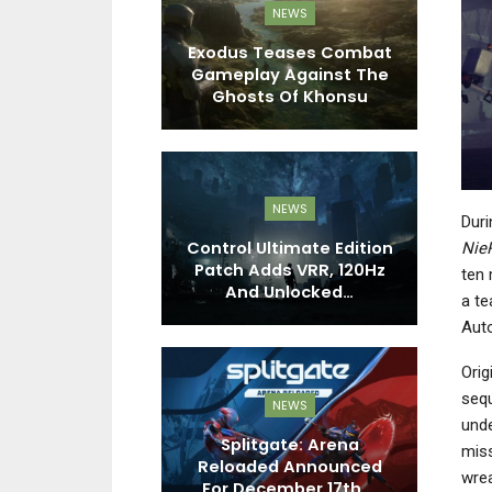
EWS
NEWS
s Production
Exodus Teases Combat
Asserts That
Gameplay Against The
D
ayers…
Ghosts Of Khonsu
C
EWS
NEWS
Duri
 1.0 Teases
Control Ultimate Edition
F
Nie
ons, Armor,
Patch Adds VRR, 120Hz
W
ten 
nd More”…
And Unlocked…
a te
Auto
Orig
sequ
NEWS
unde
EWS
Splitgate: Arena
miss
 Beta Is Now
Reloaded Announced
T
wrea
e On Steam
For December 17th,…