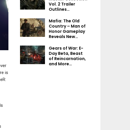
NEWS
NEWS
Vol. 2 Trailer
Outlines…
EA’s Board Approves $55
ARC Raiders Prod
Billion Acquisition By
Director Asserts
Mafia: The Old
Saudi…
“Players…
Country – Man of
Honor Gameplay
Reveals New…
Gears of War: E-
NEWS
Day Beta, Beast
NEWS
of Reincarnation,
Sonic Racing:
and More…
CrossWorlds Post-
Palworld 1.0 Te
ver
Launch Roadmap
“New Weapons, A
re is
Outlines…
Gear And Mor
ieR:
ds
PC
NEWS
The Sinking City 2 – 10
Details That Should Be
Kiln Open Beta I
s
On Your Radar
Available On S