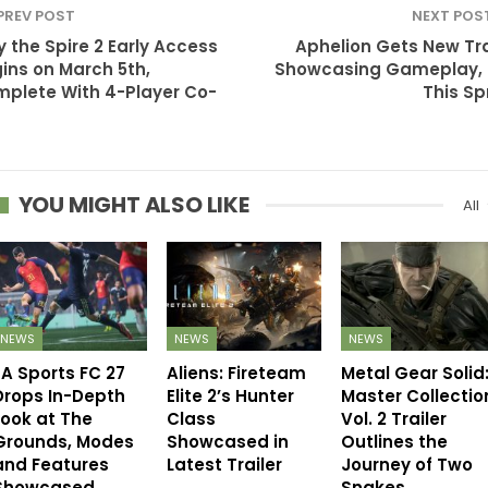
PREV POST
NEXT POS
y the Spire 2 Early Access
Aphelion Gets New Tra
ins on March 5th,
Showcasing Gameplay,
plete With 4-Player Co-
This Sp
YOU MIGHT ALSO LIKE
All
NEWS
NEWS
NEWS
EA Sports FC 27
Aliens: Fireteam
Metal Gear Solid
Drops In-Depth
Elite 2’s Hunter
Master Collectio
Look at The
Class
Vol. 2 Trailer
Grounds, Modes
Showcased in
Outlines the
and Features
Latest Trailer
Journey of Two
Showcased
Snakes…