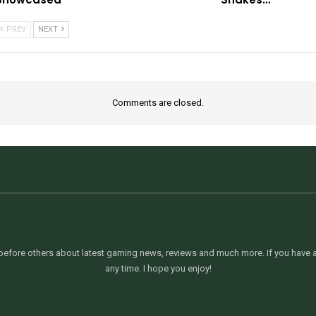
PREV
NEXT
Comments are closed.
efore others about latest gaming news, reviews and much more. If you have an
any time. I hope you enjoy!